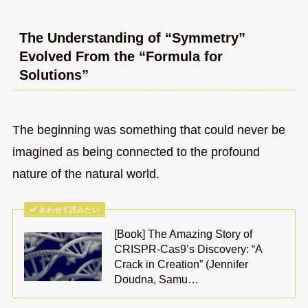
The Understanding of “Symmetry”
Evolved From the “Formula for
Solutions”
The beginning was something that could never be
imagined as being connected to the profound
nature of the natural world.
あわせて読みたい
[Book] The Amazing Story of
CRISPR-Cas9’s Discovery: “A
Crack in Creation” (Jennifer
Doudna, Samu…