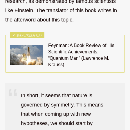
research, as demonstrated by famous scientists
like Einstein. The translator of this book writes in
the afterword about this topic.
あわせて読みたい
Feynman: A Book Review of His
Scientific Achievements:
“Quantum Man” (Lawrence M.
Krauss)
In short, it seems that nature is
governed by symmetry. This means
that when coming up with new
hypotheses, we should start by