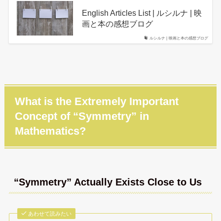
English Articles List | ルシルナ | 映
画と本の感想ブログ
ルシルナ | 映画と本の感想ブログ
What is the Extremely Important
Concept of “Symmetry” in
Mathematics?
“Symmetry” Actually Exists Close to Us
あわせて読みたい