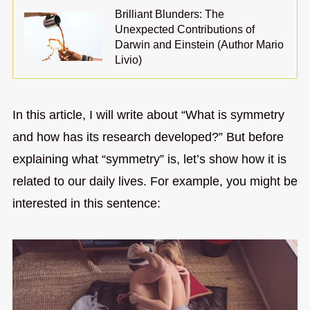
Brilliant Blunders: The
Unexpected Contributions of
Darwin and Einstein (Author Mario
Livio)
In this article, I will write about “What is symmetry
and how has its research developed?” But before
explaining what “symmetry” is, let’s show how it is
related to our daily lives. For example, you might be
interested in this sentence: