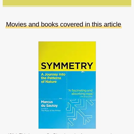
Movies and books covered in this article