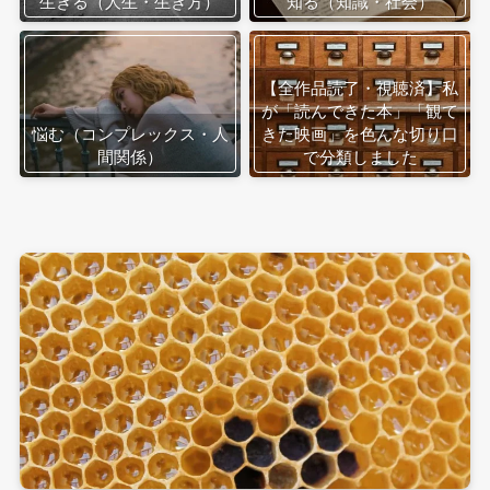
生きる（人生・生き方）
知る（知識・社会）
【全作品読了・視聴済】私
が「読んできた本」「観て
悩む（コンプレックス・人
きた映画」を色んな切り口
間関係）
で分類しました