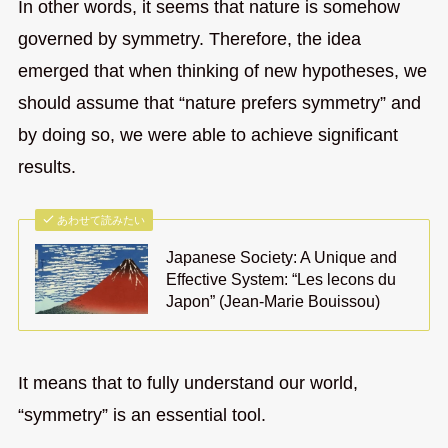
In other words, it seems that nature is somehow
governed by symmetry. Therefore, the idea
emerged that when thinking of new hypotheses, we
should assume that “nature prefers symmetry” and
by doing so, we were able to achieve significant
results.
あわせて読みたい
Japanese Society: A Unique and
Effective System: “Les lecons du
Japon” (Jean-Marie Bouissou)
It means that to fully understand our world,
“symmetry” is an essential tool.