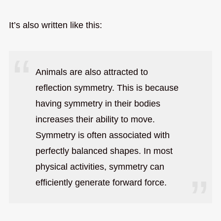
It’s also written like this:
Animals are also attracted to
reflection symmetry. This is because
having symmetry in their bodies
increases their ability to move.
Symmetry is often associated with
perfectly balanced shapes. In most
physical activities, symmetry can
efficiently generate forward force.