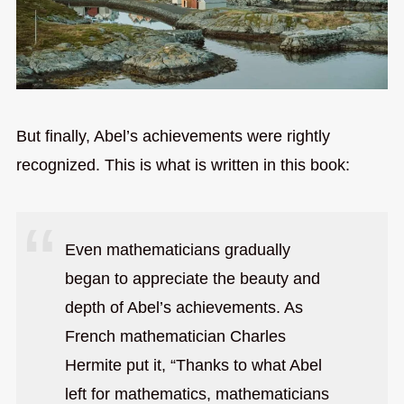
But finally, Abel’s achievements were rightly
recognized. This is what is written in this book:
Even mathematicians gradually
began to appreciate the beauty and
depth of Abel’s achievements. As
French mathematician Charles
Hermite put it, “Thanks to what Abel
left for mathematics, mathematicians