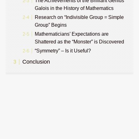
The Achievements of the Brilliant Genius
Galois in the History of Mathematics
Research on “Indivisible Group = Simple
Group” Begins
Mathematicians’ Expectations are
Shattered as the “Monster” is Discovered
“Symmetry” – Is it Useful?
Conclusion