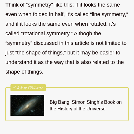
Think of “symmetry” like this: if it looks the same
even when folded in half, it’s called “line symmetry,”
and if it looks the same even when rotated, it’s
called “rotational symmetry.” Althogh the
“symmetry” discussed in this article is not limited to
just “the shape of things,” but it may be easier to
understand it as the way that is also related to the
shape of things.
あわせて読みたい
Big Bang: Simon Singh’s Book on
the History of the Universe