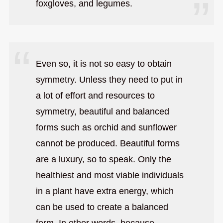
foxgloves, and legumes.
Even so, it is not so easy to obtain
symmetry. Unless they need to put in
a lot of effort and resources to
symmetry, beautiful and balanced
forms such as orchid and sunflower
cannot be produced. Beautiful forms
are a luxury, so to speak. Only the
healthiest and most viable individuals
in a plant have extra energy, which
can be used to create a balanced