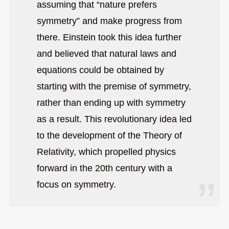
assuming that “nature prefers
symmetry” and make progress from
there. Einstein took this idea further
and believed that natural laws and
equations could be obtained by
starting with the premise of symmetry,
rather than ending up with symmetry
as a result. This revolutionary idea led
to the development of the Theory of
Relativity, which propelled physics
forward in the 20th century with a
focus on symmetry.