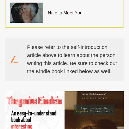
Nice to Meet You
Please refer to the self-introduction
article above to learn about the person
writing this article. Be sure to check out
the Kindle book linked below as well.