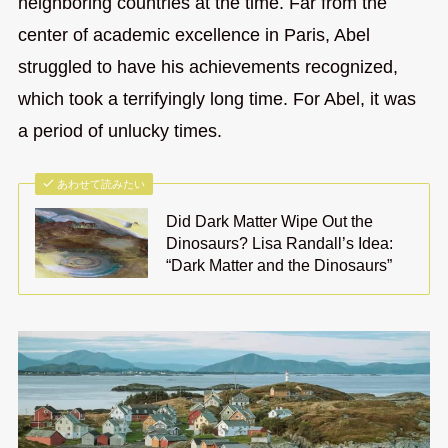
neighboring countries at the time. Far from the
center of academic excellence in Paris, Abel
struggled to have his achievements recognized,
which took a terrifyingly long time. For Abel, it was
a period of unlucky times.
あわせて読みたい
Did Dark Matter Wipe Out the
Dinosaurs? Lisa Randall’s Idea:
“Dark Matter and the Dinosaurs”