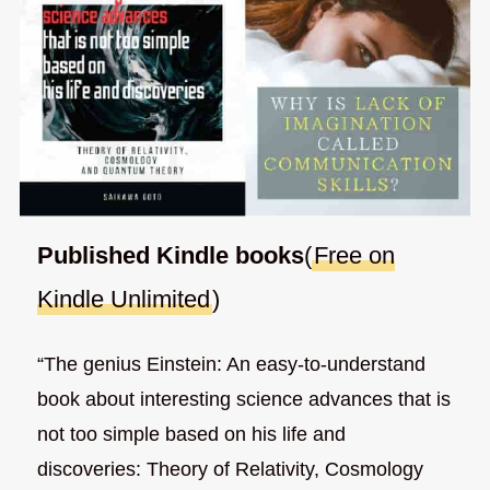
Published Kindle books
(
Free on
Kindle Unlimited
)
“The genius Einstein: An easy-to-understand
book about interesting science advances that is
not too simple based on his life and
discoveries: Theory of Relativity, Cosmology