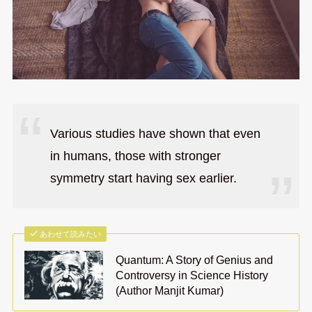
Various studies have shown that even
in humans, those with stronger
symmetry start having sex earlier.
あわせて読みたい
Quantum: A Story of Genius and
Controversy in Science History
(Author Manjit Kumar)