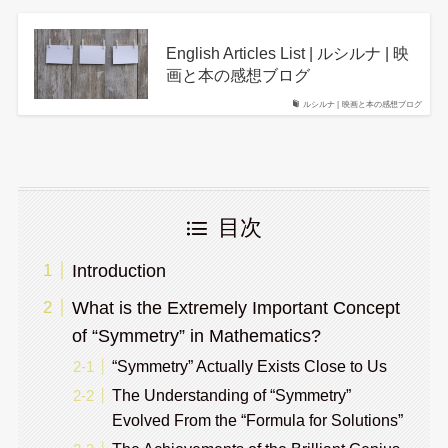
English Articles List | ルシルナ | 映
画と本の感想ブログ
ルシルナ | 映画と本の感想ブログ
目次
Introduction
What is the Extremely Important Concept
of “Symmetry” in Mathematics?
“Symmetry” Actually Exists Close to Us
The Understanding of “Symmetry”
Evolved From the “Formula for Solutions”