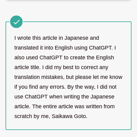
I wrote this article in Japanese and
translated it into English using ChatGPT. I
also used ChatGPT to create the English
article title. I did my best to correct any
translation mistakes, but please let me know
if you find any errors. By the way, I did not
use ChatGPT when writing the Japanese
article. The entire article was written from
scratch by me, Saikawa Goto.