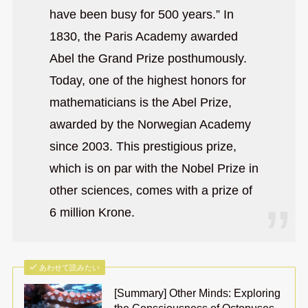
have been busy for 500 years.” In
1830, the Paris Academy awarded
Abel the Grand Prize posthumously.
Today, one of the highest honors for
mathematicians is the Abel Prize,
awarded by the Norwegian Academy
since 2003. This prestigious prize,
which is on par with the Nobel Prize in
other sciences, comes with a prize of
6 million Krone.
あわせて読みたい
[Summary] Other Minds: Exploring