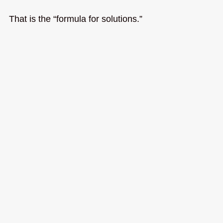
That is the “formula for solutions.”