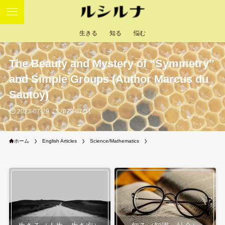
生きる
知る
悩む
The Beauty and Mystery of “Symmetry”
and Simple Groups (Author Marcus du
Sautoy)
2023-07-29
2023-07-31
ホーム
English Articles
Science/Mathematics