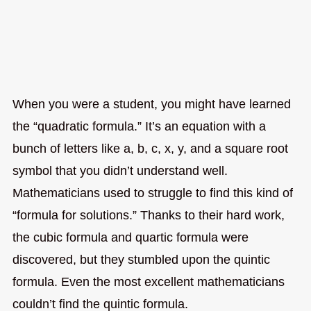
When you were a student, you might have learned
the “quadratic formula.” It’s an equation with a
bunch of letters like a, b, c, x, y, and a square root
symbol that you didn’t understand well.
Mathematicians used to struggle to find this kind of
“formula for solutions.” Thanks to their hard work,
the cubic formula and quartic formula were
discovered, but they stumbled upon the quintic
formula. Even the most excellent mathematicians
couldn’t find the quintic formula.