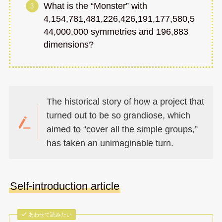
What is the “Monster” with
4,154,781,481,226,426,191,177,580,5
44,000,000 symmetries and 196,883
dimensions?
The historical story of how a project that
turned out to be so grandiose, which
aimed to “cover all the simple groups,”
has taken an unimaginable turn.
Self-introduction article
あわせて読みたい