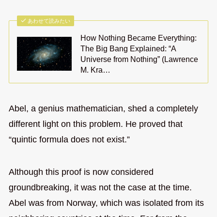
あわせて読みたい
How Nothing Became Everything:
The Big Bang Explained: “A
Universe from Nothing” (Lawrence
M. Kra…
Abel, a genius mathematician, shed a completely
different light on this problem. He proved that
“quintic formula does not exist.”
Although this proof is now considered
groundbreaking, it was not the case at the time.
Abel was from Norway, which was isolated from its