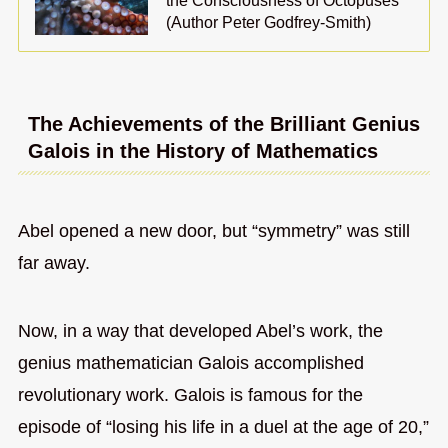
the Consciousness of Octopuses
(Author Peter Godfrey-Smith)
The Achievements of the Brilliant Genius
Galois in the History of Mathematics
Abel opened a new door, but “symmetry” was still
far away.
Now, in a way that developed Abel’s work, the
genius mathematician Galois accomplished
revolutionary work. Galois is famous for the
episode of “losing his life in a duel at the age of 20,”