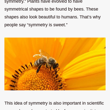
symmetry.” Plants have evolved to have
symmetrical shapes to be found by bees. These
shapes also look beautiful to humans. That’s why
people say “symmetry is sweet.”
This idea of symmetry is also important in scientific