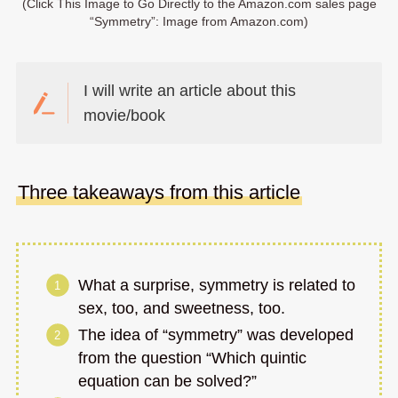
(Click This Image to Go Directly to the Amazon.com sales page
“Symmetry”: Image from Amazon.com)
I will write an article about this
movie/book
Three takeaways from this article
What a surprise, symmetry is related to
sex, too, and sweetness, too.
The idea of “symmetry” was developed
from the question “Which quintic
equation can be solved?”