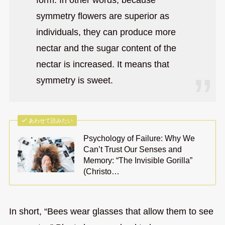
form. In other words, because
symmetry flowers are superior as
individuals, they can produce more
nectar and the sugar content of the
nectar is increased. It means that
symmetry is sweet.
あわせて読みたい
Psychology of Failure: Why We
Can’t Trust Our Senses and
Memory: “The Invisible Gorilla”
(Christo…
In short, “Bees wear glasses that allow them to see