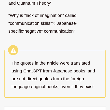
and Quantum Theory”
“Why is “lack of imagination” called
“communication skills”?: Japanese-
specific”negative” communication”
The quotes in the article were translated
using ChatGPT from Japanese books, and
are not direct quotes from the foreign
language original books, even if they exist.