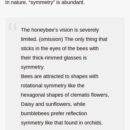
In nature, “symmetry” is abundant.
The honeybee’s vision is severely
limited. (omission) The only thing that
sticks in the eyes of the bees with
their thick-rimmed glasses is
symmetry.
Bees are attracted to shapes with
rotational symmetry like the
hexagonal shapes of clematis flowers,
Daisy and sunflowers, while
bumblebees prefer reflection
symmetry like that found in orchids,