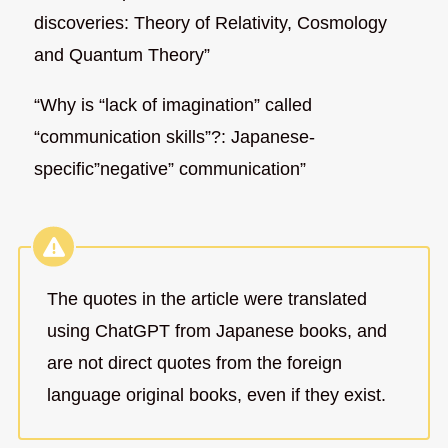
discoveries: Theory of Relativity, Cosmology
and Quantum Theory”
“Why is “lack of imagination” called
“communication skills”?: Japanese-
specific”negative” communication”
The quotes in the article were translated
using ChatGPT from Japanese books, and
are not direct quotes from the foreign
language original books, even if they exist.