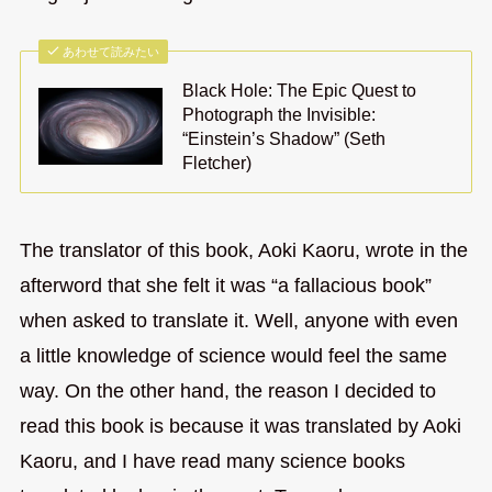
あわせて読みたい
Black Hole: The Epic Quest to
Photograph the Invisible:
“Einstein’s Shadow” (Seth
Fletcher)
The translator of this book, Aoki Kaoru, wrote in the
afterword that she felt it was “a fallacious book”
when asked to translate it. Well, anyone with even
a little knowledge of science would feel the same
way. On the other hand, the reason I decided to
read this book is because it was translated by Aoki
Kaoru, and I have read many science books