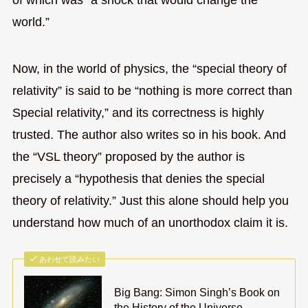
world.”
Now, in the world of physics, the “special theory of
relativity” is said to be “nothing is more correct than
Special relativity,” and its correctness is highly
trusted. The author also writes so in his book. And
the “VSL theory” proposed by the author is
precisely a “hypothesis that denies the special
theory of relativity.” Just this alone should help you
understand how much of an unorthodox claim it is.
あわせて読みたい
Big Bang: Simon Singh’s Book on
the History of the Universe