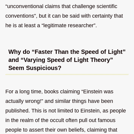
“unconventional claims that challenge scientific
conventions”, but it can be said with certainty that
he is at least a “legitimate researcher”.
Why do “Faster Than the Speed of Light”
and “Varying Speed of Light Theory”
Seem Suspicious?
For a long time, books claiming “Einstein was
actually wrong!” and similar things have been
published. This is not limited to Einstein, as people
in the realm of the occult often pull out famous
people to assert their own beliefs, claiming that