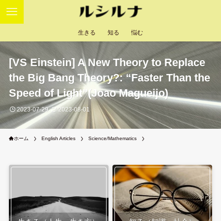
生きる
知る
悩む
[VS Einstein] A New Theory to Replace
the Big Bang Theory?: “Faster Than the
Speed of Light”(Joao Magueijo)
2023-07-29
2023-08-01
ホーム
English Articles
Science/Mathematics