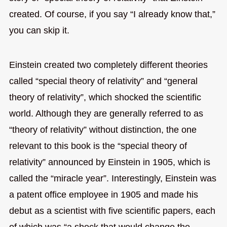
created. Of course, if you say “I already know that,”
you can skip it.
Einstein created two completely different theories
called “special theory of relativity” and “general
theory of relativity”, which shocked the scientific
world. Although they are generally referred to as
“theory of relativity” without distinction, the one
relevant to this book is the “special theory of
relativity” announced by Einstein in 1905, which is
called the “miracle year”. Interestingly, Einstein was
a patent office employee in 1905 and made his
debut as a scientist with five scientific papers, each
of which was “a shock that would change the