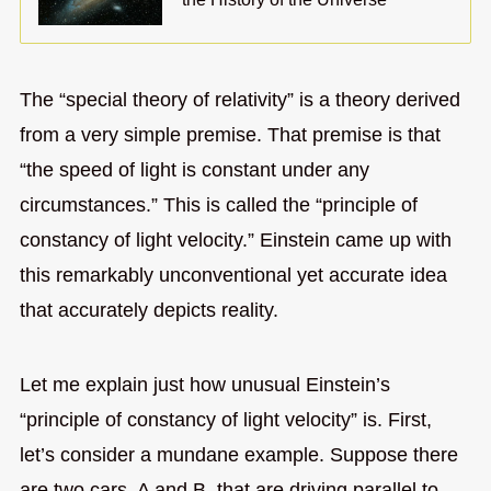
The “special theory of relativity” is a theory derived
from a very simple premise. That premise is that
“the speed of light is constant under any
circumstances.” This is called the “principle of
constancy of light velocity.” Einstein came up with
this remarkably unconventional yet accurate idea
that accurately depicts reality.
Let me explain just how unusual Einstein’s
“principle of constancy of light velocity” is. First,
let’s consider a mundane example. Suppose there
are two cars, A and B, that are driving parallel to