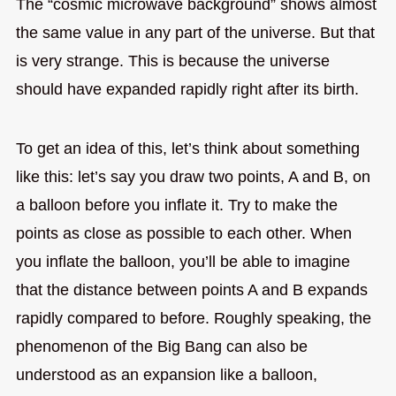
The “cosmic microwave background” shows almost
the same value in any part of the universe. But that
is very strange. This is because the universe
should have expanded rapidly right after its birth.
To get an idea of this, let’s think about something
like this: let’s say you draw two points, A and B, on
a balloon before you inflate it. Try to make the
points as close as possible to each other. When
you inflate the balloon, you’ll be able to imagine
that the distance between points A and B expands
rapidly compared to before. Roughly speaking, the
phenomenon of the Big Bang can also be
understood as an expansion like a balloon,