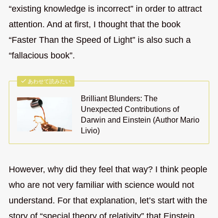
“existing knowledge is incorrect” in order to attract
attention. And at first, I thought that the book
“Faster Than the Speed of Light” is also such a
“fallacious book”.
あわせて読みたい
Brilliant Blunders: The
Unexpected Contributions of
Darwin and Einstein (Author Mario
Livio)
However, why did they feel that way? I think people
who are not very familiar with science would not
understand. For that explanation, let’s start with the
story of “special theory of relativity” that Einstein