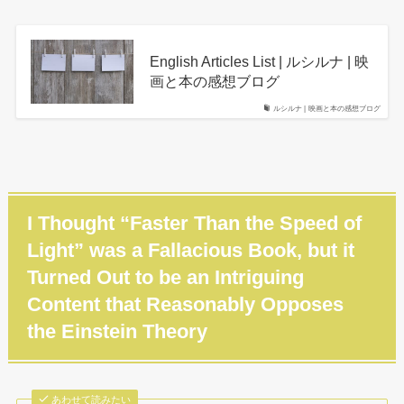
English Articles List | ルシルナ | 映
画と本の感想ブログ
ルシルナ | 映画と本の感想ブログ
I Thought “Faster Than the Speed of
Light” was a Fallacious Book, but it
Turned Out to be an Intriguing
Content that Reasonably Opposes
the Einstein Theory
あわせて読みたい