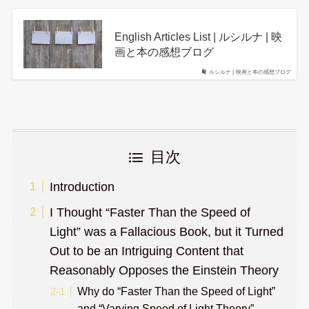
English Articles List | ルシルナ | 映
画と本の感想ブログ
ルシルナ | 映画と本の感想ブログ
目次
Introduction
I Thought “Faster Than the Speed of
Light” was a Fallacious Book, but it Turned
Out to be an Intriguing Content that
Reasonably Opposes the Einstein Theory
Why do “Faster Than the Speed of Light”
and “Varying Speed of Light Theory”