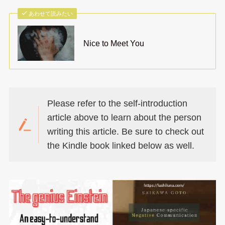
あわせて読みたい
Nice to Meet You
Please refer to the self-introduction
article above to learn about the person
writing this article. Be sure to check out
the Kindle book linked below as well.