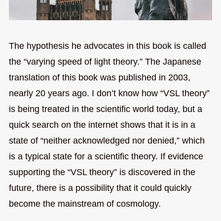
The hypothesis he advocates in this book is called
the “varying speed of light theory.” The Japanese
translation of this book was published in 2003,
nearly 20 years ago. I don’t know how “VSL theory”
is being treated in the scientific world today, but a
quick search on the internet shows that it is in a
state of “neither acknowledged nor denied,” which
is a typical state for a scientific theory. If evidence
supporting the “VSL theory” is discovered in the
future, there is a possibility that it could quickly
become the mainstream of cosmology.