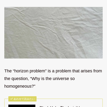
The “horizon problem” is a problem that arises from
the question, “Why is the universe so
homogeneous?”
あわせて読みたい