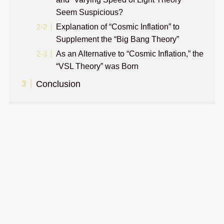
Seem Suspicious?
Explanation of “Cosmic Inflation” to
Supplement the “Big Bang Theory”
As an Alternative to “Cosmic Inflation,” the
“VSL Theory” was Born
Conclusion