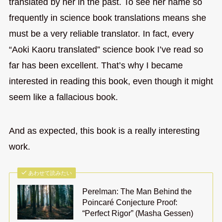
translated by her in the past. To see her name so
frequently in science book translations means she
must be a very reliable translator. In fact, every
“Aoki Kaoru translated” science book I’ve read so
far has been excellent. That’s why I became
interested in reading this book, even though it might
seem like a fallacious book.
And as expected, this book is a really interesting
work.
あわせて読みたい
Perelman: The Man Behind the
Poincaré Conjecture Proof:
“Perfect Rigor” (Masha Gessen)