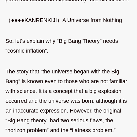
（●●●●KANRENKIJI）A Universe from Nothing
So, let’s explain why “Big Bang Theory” needs
“cosmic inflation”.
The story that “the universe began with the Big
Bang” is known even to those who are not familiar
with science. It is a concept that a big explosion
occurred and the universe was born, although it is
an inaccurate expression. However, the original
“Big Bang theory” had two serious flaws, the
“horizon problem” and the “flatness problem.”