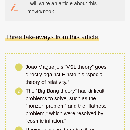
I will write an article about this
movie/book
Three takeaways from this article
Joao Magueijo’s “VSL theory” goes
directly against Einstein’s “special
theory of relativity.”
The “Big Bang theory” had difficult
problems to solve, such as the
“horizon problem” and the “flatness
problem,” which were resolved by
“cosmic inflation.”
However, since there is still no