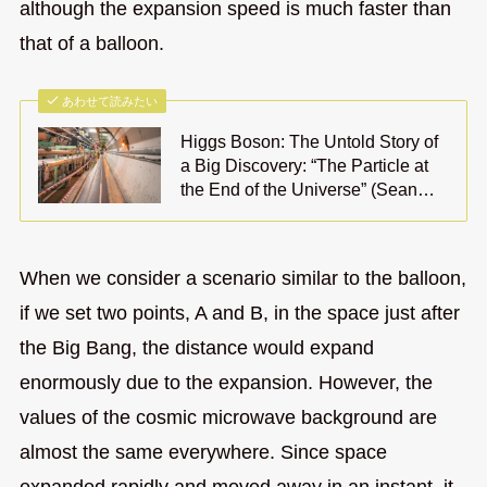
although the expansion speed is much faster than
that of a balloon.
あわせて読みたい
Higgs Boson: The Untold Story of
a Big Discovery: “The Particle at
the End of the Universe” (Sean…
When we consider a scenario similar to the balloon,
if we set two points, A and B, in the space just after
the Big Bang, the distance would expand
enormously due to the expansion. However, the
values of the cosmic microwave background are
almost the same everywhere. Since space