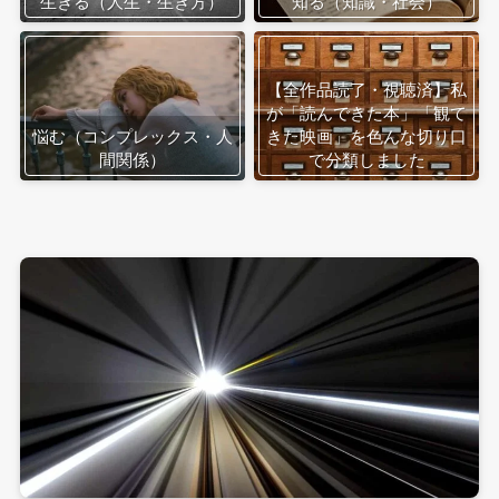
生きる（人生・生き方）
知る（知識・社会）
【全作品読了・視聴済】私
が「読んできた本」「観て
悩む（コンプレックス・人
きた映画」を色んな切り口
間関係）
で分類しました