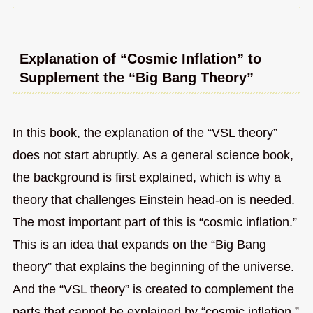
Explanation of “Cosmic Inflation” to
Supplement the “Big Bang Theory”
In this book, the explanation of the “VSL theory”
does not start abruptly. As a general science book,
the background is first explained, which is why a
theory that challenges Einstein head-on is needed.
The most important part of this is “cosmic inflation.”
This is an idea that expands on the “Big Bang
theory” that explains the beginning of the universe.
And the “VSL theory” is created to complement the
parts that cannot be explained by “cosmic inflation.”