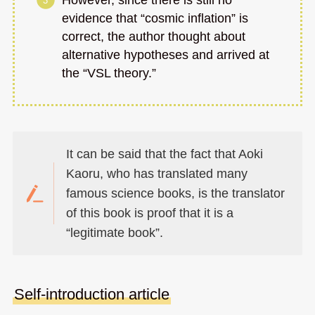
evidence that “cosmic inflation” is
correct, the author thought about
alternative hypotheses and arrived at
the “VSL theory.”
It can be said that the fact that Aoki
Kaoru, who has translated many
famous science books, is the translator
of this book is proof that it is a
“legitimate book”.
Self-introduction article