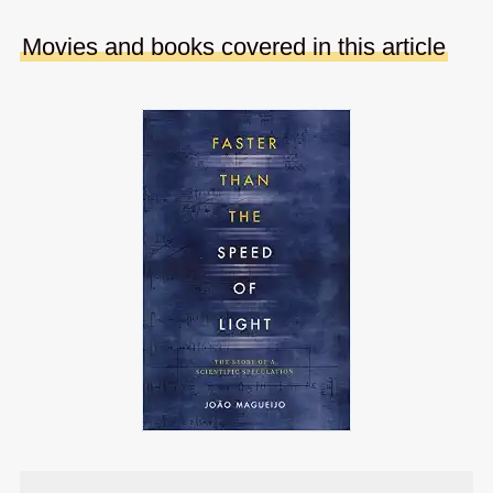
Movies and books covered in this article