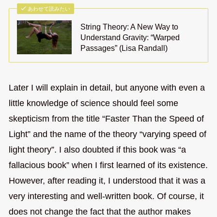
あわせて読みたい
String Theory: A New Way to
Understand Gravity: “Warped
Passages” (Lisa Randall)
Later I will explain in detail, but anyone with even a
little knowledge of science should feel some
skepticism from the title “Faster Than the Speed of
Light” and the name of the theory “varying speed of
light theory”. I also doubted if this book was “a
fallacious book” when I first learned of its existence.
However, after reading it, I understood that it was a
very interesting and well-written book. Of course, it
does not change the fact that the author makes