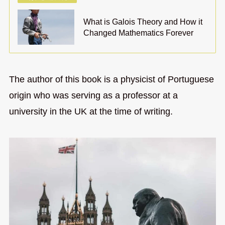
What is Galois Theory and How it
Changed Mathematics Forever
The author of this book is a physicist of Portuguese
origin who was serving as a professor at a
university in the UK at the time of writing.