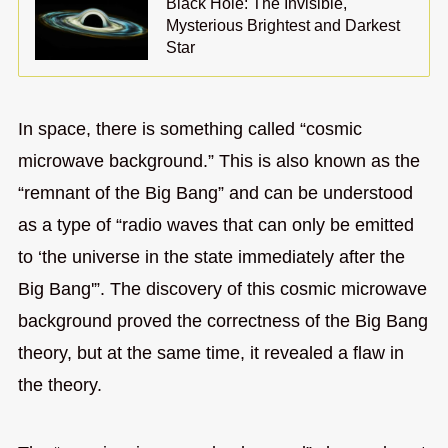
Black Hole: The Invisible,
Mysterious Brightest and Darkest
Star
In space, there is something called “cosmic
microwave background.” This is also known as the
“remnant of the Big Bang” and can be understood
as a type of “radio waves that can only be emitted
to ‘the universe in the state immediately after the
Big Bang'”. The discovery of this cosmic microwave
background proved the correctness of the Big Bang
theory, but at the same time, it revealed a flaw in
the theory.