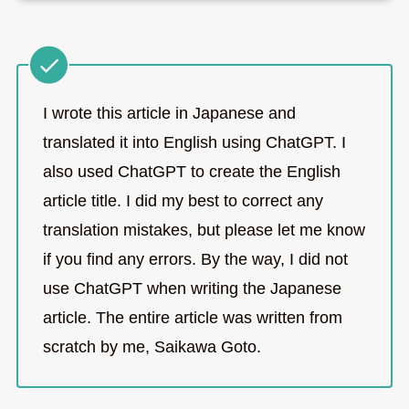
I wrote this article in Japanese and
translated it into English using ChatGPT. I
also used ChatGPT to create the English
article title. I did my best to correct any
translation mistakes, but please let me know
if you find any errors. By the way, I did not
use ChatGPT when writing the Japanese
article. The entire article was written from
scratch by me, Saikawa Goto.