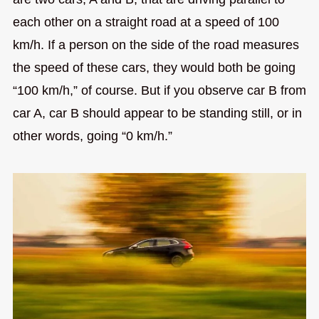
each other on a straight road at a speed of 100
km/h. If a person on the side of the road measures
the speed of these cars, they would both be going
“100 km/h,” of course. But if you observe car B from
car A, car B should appear to be standing still, or in
other words, going “0 km/h.”