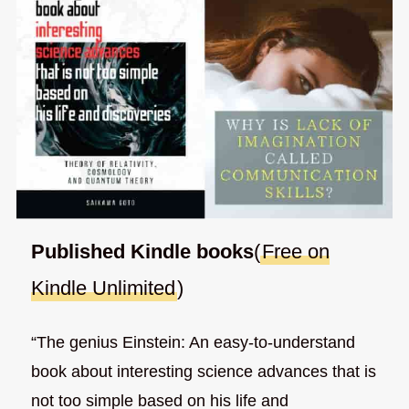
Published Kindle books
(
Free on
Kindle Unlimited
)
“The genius Einstein: An easy-to-understand
book about interesting science advances that is
not too simple based on his life and