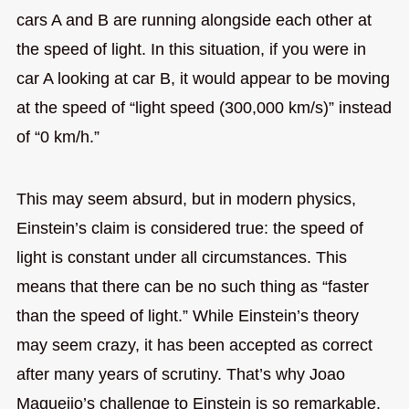
cars A and B are running alongside each other at
the speed of light. In this situation, if you were in
car A looking at car B, it would appear to be moving
at the speed of “light speed (300,000 km/s)” instead
of “0 km/h.”
This may seem absurd, but in modern physics,
Einstein’s claim is considered true: the speed of
light is constant under all circumstances. This
means that there can be no such thing as “faster
than the speed of light.” While Einstein’s theory
may seem crazy, it has been accepted as correct
after many years of scrutiny. That’s why Joao
Magueijo’s challenge to Einstein is so remarkable.