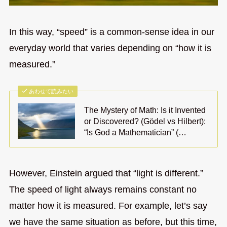
In this way, “speed” is a common-sense idea in our
everyday world that varies depending on “how it is
measured.”
あわせて読みたい
The Mystery of Math: Is it Invented
or Discovered? (Gödel vs Hilbert):
“Is God a Mathematician” (…
However, Einstein argued that “light is different.”
The speed of light always remains constant no
matter how it is measured. For example, let’s say
we have the same situation as before, but this time,