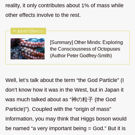
reality, it only contributes about 1% of mass while
other effects involve to the rest.
あわせて読みたい
[Summary] Other Minds: Exploring
the Consciousness of Octopuses
(Author Peter Godfrey-Smith)
Well, let’s talk about the term “the God Particle” (I
don’t know how it was in the West, but in Japan it
was much talked about as “神の粒子 (the God
Particle)”). Coupled with the “origin of mass”
information, you may think that Higgs boson would
be named “a very important being = God.” But it is