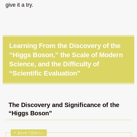
give it a try.
Learning From the Discovery of the
“Higgs Boson,” the Scale of Modern
Science, and the Difficulty of
“Scientific Evaluation”
The Discovery and Significance of the
“Higgs Boson”
あわせて読みたい