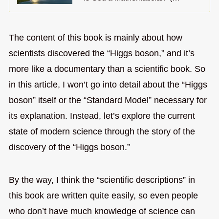
The content of this book is mainly about how
scientists discovered the “Higgs boson,” and it’s
more like a documentary than a scientific book. So
in this article, I won’t go into detail about the “Higgs
boson” itself or the “Standard Model” necessary for
its explanation. Instead, let’s explore the current
state of modern science through the story of the
discovery of the “Higgs boson.”
By the way, I think the “scientific descriptions” in
this book are written quite easily, so even people
who don’t have much knowledge of science can