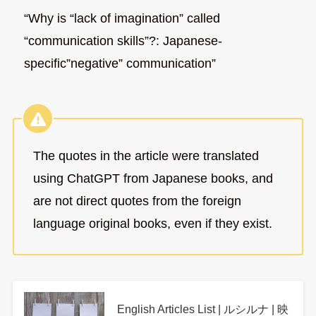
“Why is “lack of imagination” called
“communication skills”?: Japanese-
specific”negative” communication”
The quotes in the article were translated
using ChatGPT from Japanese books, and
are not direct quotes from the foreign
language original books, even if they exist.
English Articles List | ルシルナ | 映