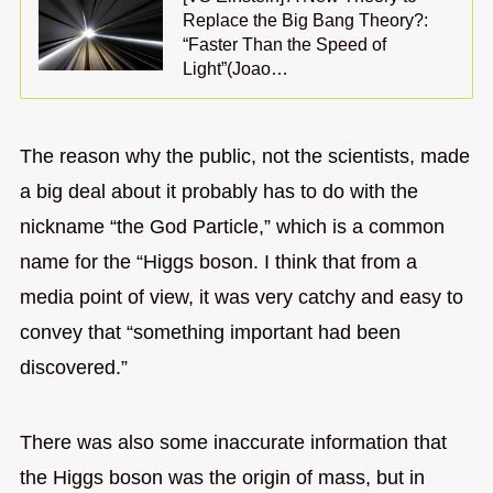
Replace the Big Bang Theory?:
“Faster Than the Speed of
Light”(Joao…
The reason why the public, not the scientists, made
a big deal about it probably has to do with the
nickname “the God Particle,” which is a common
name for the “Higgs boson. I think that from a
media point of view, it was very catchy and easy to
convey that “something important had been
discovered.”
There was also some inaccurate information that
the Higgs boson was the origin of mass, but in