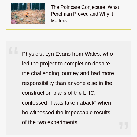
The Poincaré Conjecture: What
Perelman Proved and Why it
Matters
Physicist Lyn Evans from Wales, who
led the project to completion despite
the challenging journey and had more
responsibility than anyone else in the
construction plans of the LHC,
confessed “I was taken aback” when
he witnessed the impeccable results
of the two experiments.