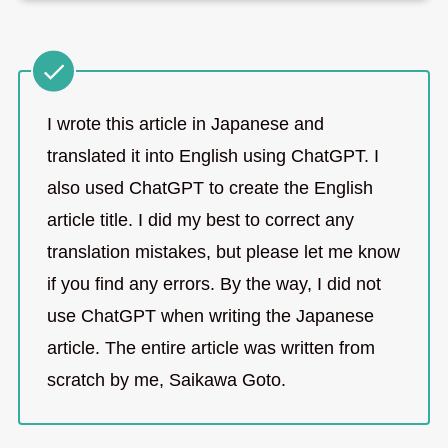
I wrote this article in Japanese and
translated it into English using ChatGPT. I
also used ChatGPT to create the English
article title. I did my best to correct any
translation mistakes, but please let me know
if you find any errors. By the way, I did not
use ChatGPT when writing the Japanese
article. The entire article was written from
scratch by me, Saikawa Goto.