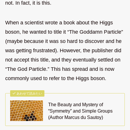
not. In fact, it is this.
When a scientist wrote a book about the Higgs
boson, he wanted to title it “The Goddamn Particle”
(maybe because it was so hard to discover and he
was getting frustrated). However, the publisher did
not accept this title, and they eventually settled on
“The God Particle.” This has spread and is now
commonly used to refer to the Higgs boson.
あわせて読みたい
The Beauty and Mystery of
“Symmetry” and Simple Groups
(Author Marcus du Sautoy)