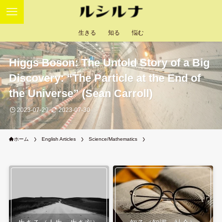
生きる
知る
悩む
Higgs Boson: The Untold Story of a Big
Discovery: “The Particle at the End of
the Universe” (Sean Carroll)
2023-07-29
2023-07-30
ホーム
English Articles
Science/Mathematics