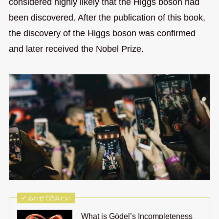
considered highly likely that the Higgs boson had
been discovered. After the publication of this book,
the discovery of the Higgs boson was confirmed
and later received the Nobel Prize.
あわせて読みたい
What is Gödel’s Incompleteness