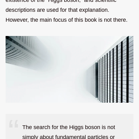
descriptions are used for that explanation.
However, the main focus of this book is not there.
The search for the Higgs boson is not
simply about fundamental particles or