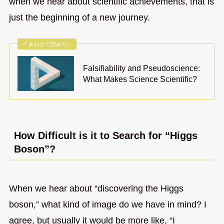
when we hear about scientific achievements, that is
just the beginning of a new journey.
あわせて読みたい
Falsifiability and Pseudoscience:
What Makes Science Scientific?
How Difficult is it to Search for “Higgs
Boson”?
When we hear about “discovering the Higgs
boson,” what kind of image do we have in mind? I
agree, but usually it would be more like, “I