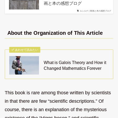
画と本の感想ブログ
ルシルナ | 映画と本の感想ブログ
About the Organization of This Article
あわせて読みたい
What is Galois Theory and How it
Changed Mathematics Forever
This book is rare among those written by scientists
in that there are few “scientific descriptions.” Of
course, there is an explanation of the mysterious
existence of the “Higgs boson,” and scientific