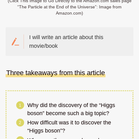
(Click This Image to Go Directly to the Amazon.com sales page
“The Particle at the End of the Universe”: Image from
Amazon.com)
I will write an article about this
movie/book
Three takeaways from this article
Why did the discovery of the “Higgs
boson” become such a big topic?
How difficult was it to discover the
“Higgs boson”?