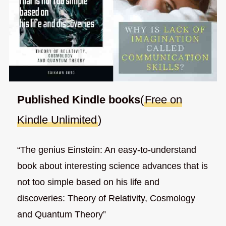
Published Kindle books
(
Free on
Kindle Unlimited
)
“The genius Einstein: An easy-to-understand
book about interesting science advances that is
not too simple based on his life and
discoveries: Theory of Relativity, Cosmology
and Quantum Theory”