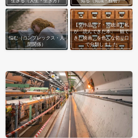
生きる（人生・生き方）
知る（知識・社会）
【全作品読了・視聴済】私
が「読んできた本」「観て
悩む（コンプレックス・人
きた映画」を色んな切り口
間関係）
で分類しました