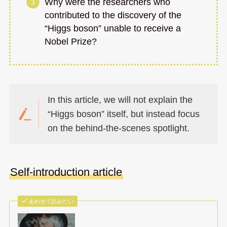
Why were the researchers who
contributed to the discovery of the
“Higgs boson” unable to receive a
Nobel Prize?
In this article, we will not explain the
“Higgs boson” itself, but instead focus
on the behind-the-scenes spotlight.
Self-introduction article
あわせて読みたい