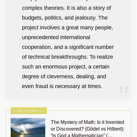
complex theories. It is also a story of
budgets, politics, and jealousy. The
project involves a great many people,
unprecedented international
cooperation, and a significant number
of technical breakthroughs. To realize
such an enormous project, a certain
degree of cleverness, dealing, and
even fraud is necessary at times.
あわせて読みたい
The Mystery of Math: Is it Invented
or Discovered? (Gödel vs Hilbert):
“Is God a Mathematician” (…