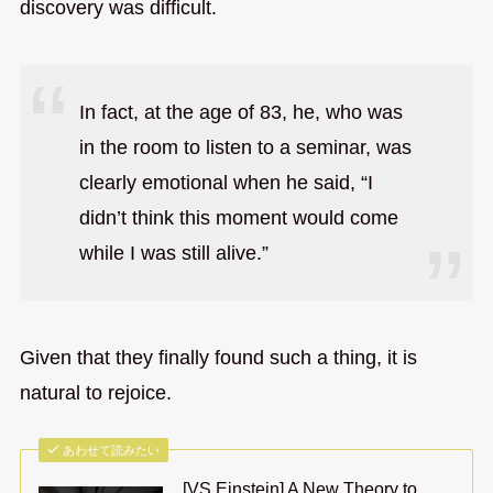
discovery was difficult.
In fact, at the age of 83, he, who was
in the room to listen to a seminar, was
clearly emotional when he said, “I
didn’t think this moment would come
while I was still alive.”
Given that they finally found such a thing, it is
natural to rejoice.
あわせて読みたい
[VS Einstein] A New Theory to