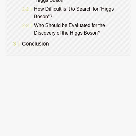
“Higgs Boson”
How Difficult is it to Search for “Higgs
Boson”?
Who Should be Evaluated for the
Discovery of the Higgs Boson?
Conclusion