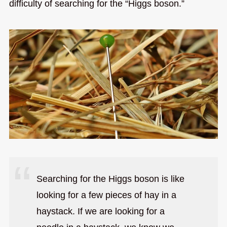
difficulty of searching for the “Higgs boson.”
Searching for the Higgs boson is like
looking for a few pieces of hay in a
haystack. If we are looking for a