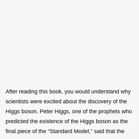
After reading this book, you would understand why
scientists were excited about the discovery of the
Higgs boson. Peter Higgs, one of the prophets who
predicted the existence of the Higgs boson as the
final piece of the “Standard Model,” said that the