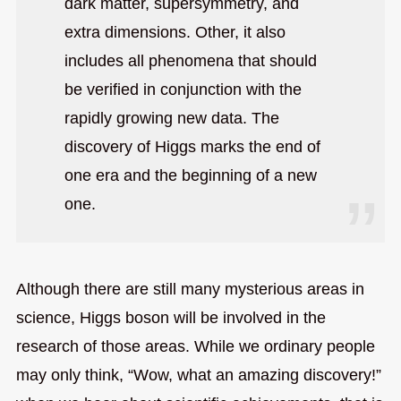
dark matter, supersymmetry, and
extra dimensions. Other, it also
includes all phenomena that should
be verified in conjunction with the
rapidly growing new data. The
discovery of Higgs marks the end of
one era and the beginning of a new
one.
Although there are still many mysterious areas in
science, Higgs boson will be involved in the
research of those areas. While we ordinary people
may only think, “Wow, what an amazing discovery!”