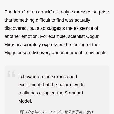
The term “taken aback” not only expresses surprise
that something difficult to find was actually
discovered, but also suggests the existence of
another emotion. For example, scientist Ooguri
Hiroshi accurately expressed the feeling of the
Higgs boson discovery announcement in his book:
I chewed on the surprise and
excitement that the natural world
really has adopted the Standard
Model.
“弱い力と強い力 ヒッグス粒子が宇宙にかけ