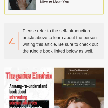
Nice to Meet You
Please refer to the self-introduction
article above to learn about the person
writing this article. Be sure to check out
the Kindle book linked below as well.