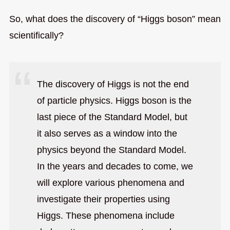
So, what does the discovery of “Higgs boson” mean
scientifically?
The discovery of Higgs is not the end
of particle physics. Higgs boson is the
last piece of the Standard Model, but
it also serves as a window into the
physics beyond the Standard Model.
In the years and decades to come, we
will explore various phenomena and
investigate their properties using
Higgs. These phenomena include