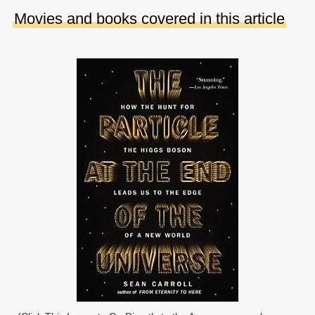
Movies and books covered in this article