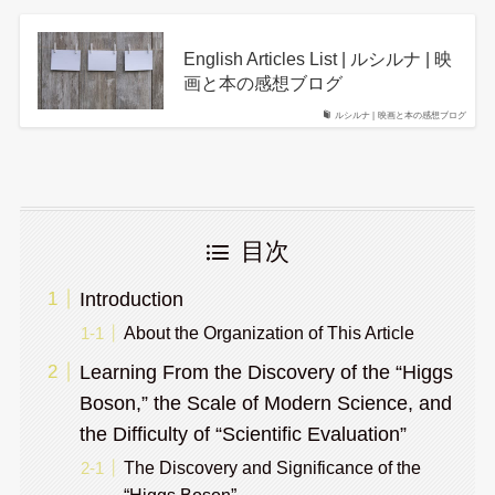
English Articles List | ルシルナ | 映
画と本の感想ブログ
ルシルナ | 映画と本の感想ブログ
目次
Introduction
About the Organization of This Article
Learning From the Discovery of the “Higgs
Boson,” the Scale of Modern Science, and
the Difficulty of “Scientific Evaluation”
The Discovery and Significance of the