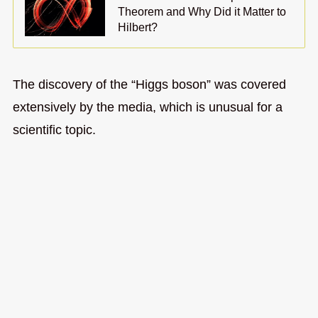
Theorem and Why Did it Matter to
Hilbert?
The discovery of the “Higgs boson” was covered
extensively by the media, which is unusual for a
scientific topic.