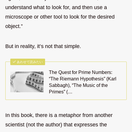
understand what to look for, and then use a
microscope or other tool to look for the desired
object.”
But in reality, it’s not that simple.
あわせて読みたい
The Quest for Prime Numbers:
“The Riemann Hypothesis” (Karl
Sabbagh), “The Music of the
Primes” (…
In this book, there is a metaphor from another
scientist (not the author) that expresses the