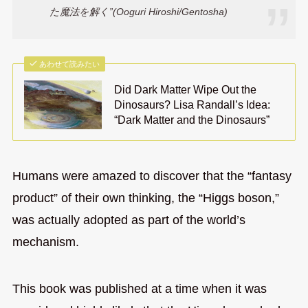
た魔法を解く”(Ooguri Hiroshi/Gentosha)
あわせて読みたい
Did Dark Matter Wipe Out the
Dinosaurs? Lisa Randall’s Idea:
“Dark Matter and the Dinosaurs”
Humans were amazed to discover that the “fantasy
product” of their own thinking, the “Higgs boson,”
was actually adopted as part of the world’s
mechanism.
This book was published at a time when it was