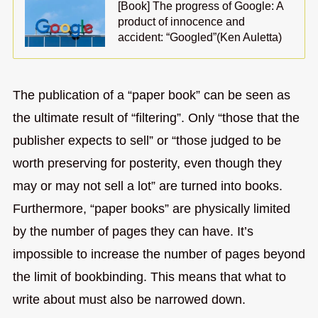
[Book] The progress of Google: A
product of innocence and
accident: “Googled”(Ken Auletta)
The publication of a “paper book” can be seen as
the ultimate result of “filtering”. Only “those that the
publisher expects to sell” or “those judged to be
worth preserving for posterity, even though they
may or may not sell a lot” are turned into books.
Furthermore, “paper books” are physically limited
by the number of pages they can have. It’s
impossible to increase the number of pages beyond
the limit of bookbinding. This means that what to
write about must also be narrowed down.