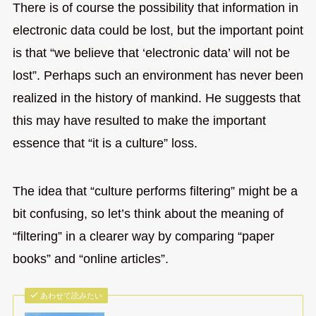
There is of course the possibility that information in
electronic data could be lost, but the important point
is that “we believe that ‘electronic data’ will not be
lost”. Perhaps such an environment has never been
realized in the history of mankind. He suggests that
this may have resulted to make the important
essence that “it is a culture” loss.
The idea that “culture performs filtering” might be a
bit confusing, so let’s think about the meaning of
“filtering” in a clearer way by comparing “paper
books” and “online articles”.
あわせて読みたい