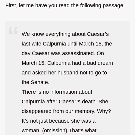
First, let me have you read the following passage.
We know everything about Caesar’s
last wife Calpurnia until March 15, the
day Caesar was assassinated. On
March 15, Calpurnia had a bad dream
and asked her husband not to go to
the Senate.
There is no information about
Calpurnia after Caesar’s death. She
disappeared from our memory. Why?
It’s not just because she was a
woman. (omission) That’s what