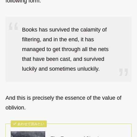
following form.
Books has survived the calamity of
filtering, and in the end, it has
managed to get through all the nets
that have been cast, and survived
luckily and sometimes unluckily.
And this is precisely the essence of the value of
oblivion.
あわせて読みたい