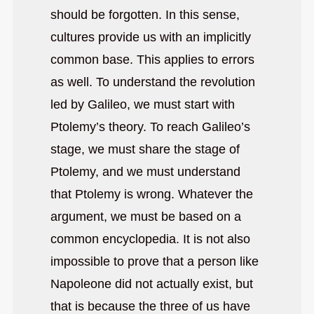
should be forgotten. In this sense,
cultures provide us with an implicitly
common base. This applies to errors
as well. To understand the revolution
led by Galileo, we must start with
Ptolemy’s theory. To reach Galileo’s
stage, we must share the stage of
Ptolemy, and we must understand
that Ptolemy is wrong. Whatever the
argument, we must be based on a
common encyclopedia. It is not also
impossible to prove that a person like
Napoleone did not actually exist, but
that is because the three of us have