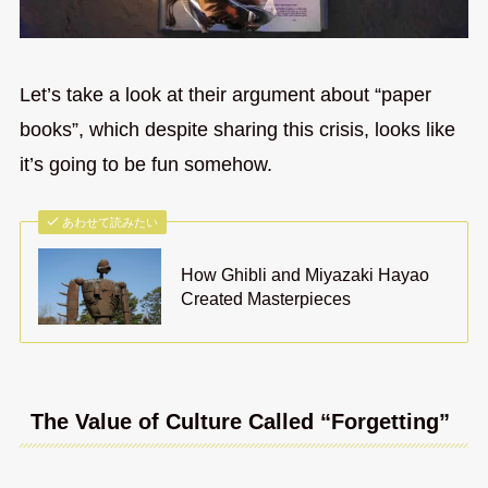
Let’s take a look at their argument about “paper
books”, which despite sharing this crisis, looks like
it’s going to be fun somehow.
あわせて読みたい
How Ghibli and Miyazaki Hayao
Created Masterpieces
The Value of Culture Called “Forgetting”