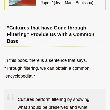
Japon” (Jean-Marie Bouissou)
“Cultures that have Gone through
Filtering” Provide Us with a Common
Base
In this book, there is a sentence that says,
“Through filtering, we can obtain a common
‘encyclopedia’.”
Cultures perform filtering by showing
what should be preserved and what