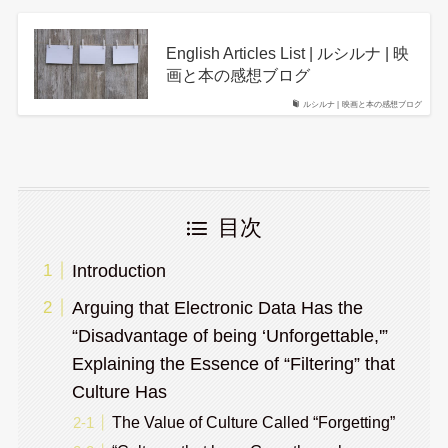
English Articles List | ルシルナ | 映
画と本の感想ブログ
ルシルナ | 映画と本の感想ブログ
目次
Introduction
Arguing that Electronic Data Has the
“Disadvantage of being ‘Unforgettable,'”
Explaining the Essence of “Filtering” that
Culture Has
The Value of Culture Called “Forgetting”