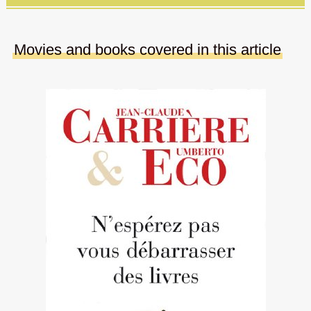
Movies and books covered in this article