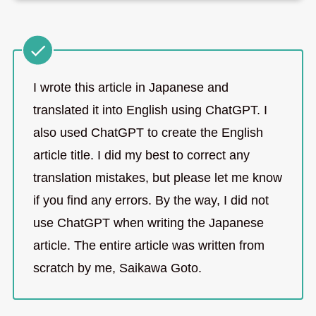
I wrote this article in Japanese and
translated it into English using ChatGPT. I
also used ChatGPT to create the English
article title. I did my best to correct any
translation mistakes, but please let me know
if you find any errors. By the way, I did not
use ChatGPT when writing the Japanese
article. The entire article was written from
scratch by me, Saikawa Goto.