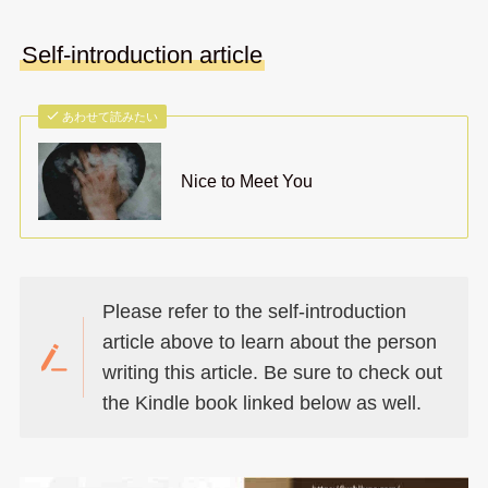
Self-introduction article
あわせて読みたい
Nice to Meet You
Please refer to the self-introduction
article above to learn about the person
writing this article. Be sure to check out
the Kindle book linked below as well.