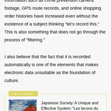
Information such as crime prevention camera
footage, GPS route records, and online shopping
order histories have increased even without the
existence of a subject thinking “let’s record this.”
This is also something that does not go through the
process of “filtering.”
I also believe that the fact that it is recorded
automatically is one of the elements that makes
electronic data unsuitable as the foundation of
culture.
あわせて読みたい
Japanese Society: A Unique and
Effective System: “Les lecons du