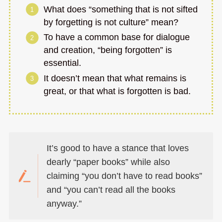
What does “something that is not sifted
by forgetting is not culture” mean?
To have a common base for dialogue
and creation, “being forgotten” is
essential.
It doesn’t mean that what remains is
great, or that what is forgotten is bad.
It’s good to have a stance that loves
dearly “paper books” while also
claiming “you don’t have to read books”
and “you can’t read all the books
anyway.”