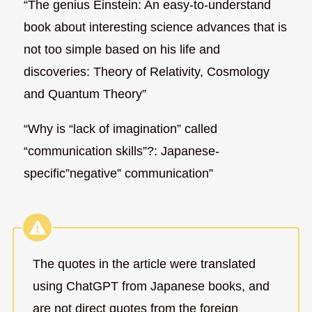
“The genius Einstein: An easy-to-understand
book about interesting science advances that is
not too simple based on his life and
discoveries: Theory of Relativity, Cosmology
and Quantum Theory”
“Why is “lack of imagination” called
“communication skills”?: Japanese-
specific”negative” communication”
The quotes in the article were translated
using ChatGPT from Japanese books, and
are not direct quotes from the foreign