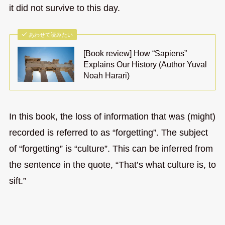
it did not survive to this day.
あわせて読みたい
[Book review] How “Sapiens”
Explains Our History (Author Yuval
Noah Harari)
In this book, the loss of information that was (might)
recorded is referred to as “forgetting”. The subject
of “forgetting” is “culture”. This can be inferred from
the sentence in the quote, “That’s what culture is, to
sift.”