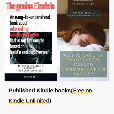
Published Kindle books
(
Free on
Kindle Unlimited
)