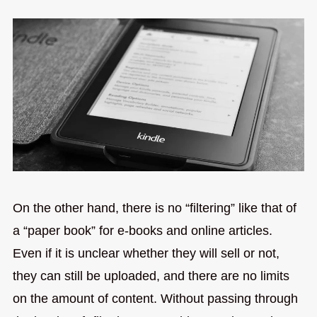
On the other hand, there is no “filtering” like that of
a “paper book” for e-books and online articles.
Even if it is unclear whether they will sell or not,
they can still be uploaded, and there are no limits
on the amount of content. Without passing through