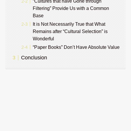
“Cultures that have Gone through
Filtering” Provide Us with a Common
Base
It is Not Necessarily True that What
Remains after “Cultural Selection” is
Wonderful
“Paper Books” Don’t Have Absolute Value
Conclusion