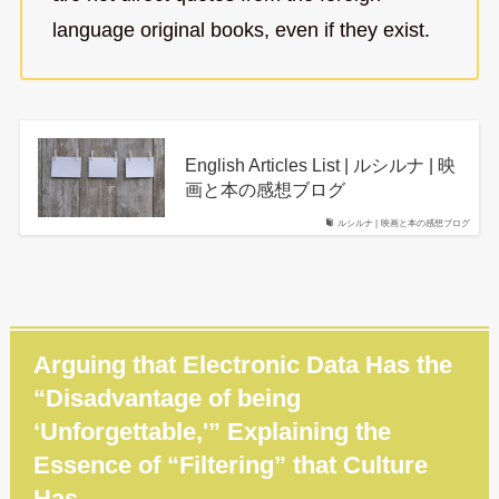
language original books, even if they exist.
English Articles List | ルシルナ | 映
画と本の感想ブログ
ルシルナ | 映画と本の感想ブログ
Arguing that Electronic Data Has the
“Disadvantage of being
‘Unforgettable,'” Explaining the
Essence of “Filtering” that Culture
Has