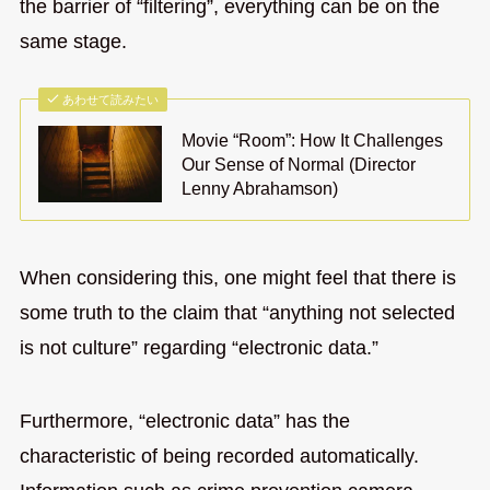
the barrier of “filtering”, everything can be on the
same stage.
あわせて読みたい
Movie “Room”: How It Challenges
Our Sense of Normal (Director
Lenny Abrahamson)
When considering this, one might feel that there is
some truth to the claim that “anything not selected
is not culture” regarding “electronic data.”
Furthermore, “electronic data” has the
characteristic of being recorded automatically.