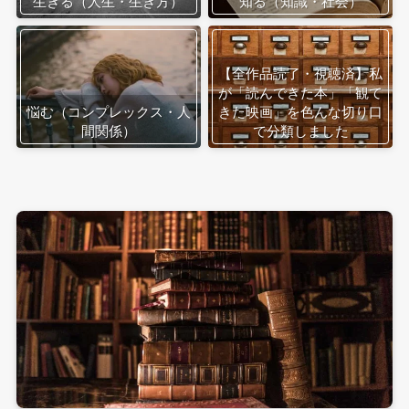
生きる（人生・生き方）
知る（知識・社会）
【全作品読了・視聴済】私
が「読んできた本」「観て
悩む（コンプレックス・人
きた映画」を色んな切り口
間関係）
で分類しました