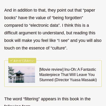
And in addition to that, they point out that “paper
books” have the value of “being forgotten”
compared to “electronic data”. I think this is a
difficult argument to understand, but reading this
book will make you feel like “I see” and you will also
touch on the essence of “culture”.
あわせて読みたい
[Movie review] Inu-Oh: A Fantastic
Masterpiece That Will Leave You
Stunned (Director Yuasa Masaaki)
The word “filtering” appears in this book in the