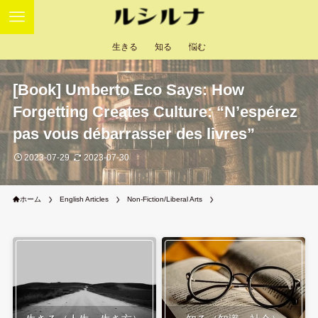
生きる
知る
悩む
[Book] Umberto Eco Says: How
Forgetting Creates Culture: “N’espérez
pas vous débarrasser des livres”
2023-07-29
2023-07-30
ホーム
English Articles
Non-Fiction/Liberal Arts