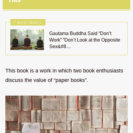
あわせて読みたい
Gautama Buddha Said “Don’t
Work” “Don’t Look at the Opposite
Sex&#8…
This book is a work in which two book enthusiasts
discuss the value of “paper books”.