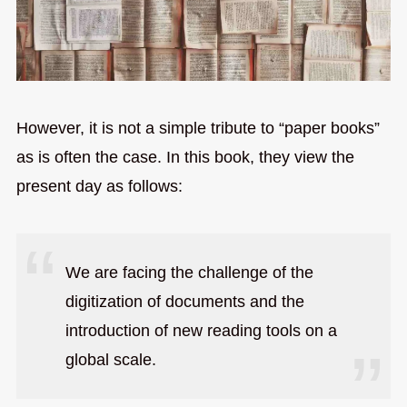
However, it is not a simple tribute to “paper books”
as is often the case. In this book, they view the
present day as follows:
We are facing the challenge of the
digitization of documents and the
introduction of new reading tools on a
global scale.