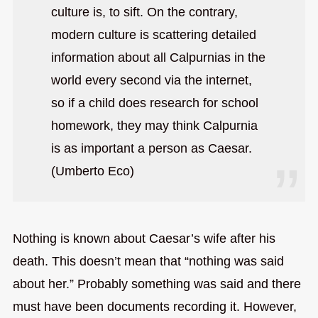
culture is, to sift. On the contrary,
modern culture is scattering detailed
information about all Calpurnias in the
world every second via the internet,
so if a child does research for school
homework, they may think Calpurnia
is as important a person as Caesar.
(Umberto Eco)
Nothing is known about Caesar’s wife after his
death. This doesn’t mean that “nothing was said
about her.” Probably something was said and there
must have been documents recording it. However,