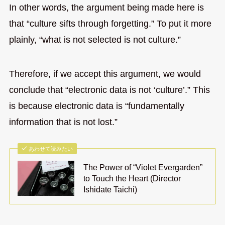
In other words, the argument being made here is
that “culture sifts through forgetting.” To put it more
plainly, “what is not selected is not culture.”
Therefore, if we accept this argument, we would
conclude that “electronic data is not ‘culture’.” This
is because electronic data is “fundamentally
information that is not lost.”
あわせて読みたい
The Power of “Violet Evergarden”
to Touch the Heart (Director
Ishidate Taichi)