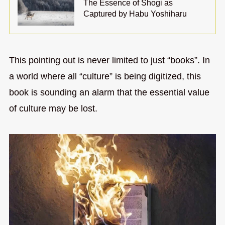
The Essence of Shogi as
Captured by Habu Yoshiharu
This pointing out is never limited to just “books”. In
a world where all “culture” is being digitized, this
book is sounding an alarm that the essential value
of culture may be lost.