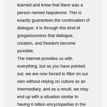
learned and know that there was a
person named Napoleone. This is
exactly guarantees the continuation of
dialogue. It is through this kind of
gregariousness that dialogue,
creation, and freedom become
possible.
The Internet provides us with
everything, but as you have pointed
out, we are now forced to filter on our
own without relying on culture as an
intermediary, and as a result, we may
end up with a situation similar to
having 6 billion encyclopedias in the