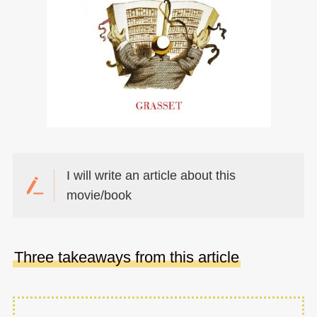
I will write an article about this
movie/book
Three takeaways from this article