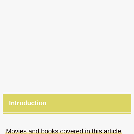
Introduction
Movies and books covered in this article