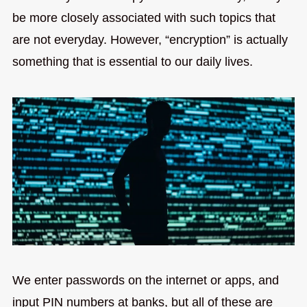
be more closely associated with such topics that
are not everyday. However, “encryption” is actually
something that is essential to our daily lives.
We enter passwords on the internet or apps, and
input PIN numbers at banks, but all of these are