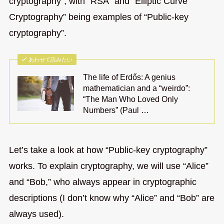
cryptography”, with “RSA” and “Elliptic Curve
Cryptography” being examples of “Public-key
cryptography”.
あわせて読みたい
The life of Erdős: A genius
mathematician and a “weirdo”:
“The Man Who Loved Only
Numbers” (Paul …
Let’s take a look at how “Public-key cryptography”
works. To explain cryptography, we will use “Alice”
and “Bob,” who always appear in cryptographic
descriptions (I don’t know why “Alice” and “Bob” are
always used).