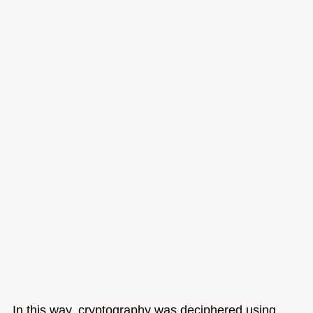
In this way, cryptography was deciphered using