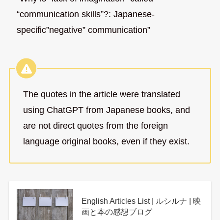
“communication skills”?: Japanese-
specific”negative” communication”
The quotes in the article were translated
using ChatGPT from Japanese books, and
are not direct quotes from the foreign
language original books, even if they exist.
English Articles List | ルシルナ | 映
画と本の感想ブログ