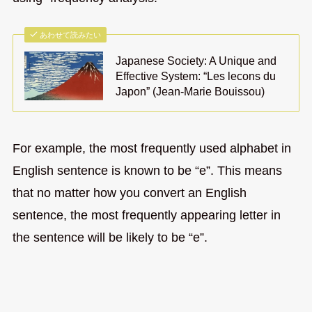
あわせて読みたい
Japanese Society: A Unique and
Effective System: “Les lecons du
Japon” (Jean-Marie Bouissou)
For example, the most frequently used alphabet in
English sentence is known to be “e”. This means
that no matter how you convert an English
sentence, the most frequently appearing letter in
the sentence will be likely to be “e”.