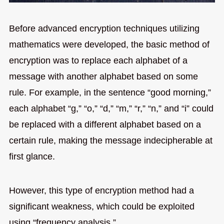
Before advanced encryption techniques utilizing
mathematics were developed, the basic method of
encryption was to replace each alphabet of a
message with another alphabet based on some
rule. For example, in the sentence “good morning,”
each alphabet “g,” “o,” “d,” “m,” “r,” “n,” and “i” could
be replaced with a different alphabet based on a
certain rule, making the message indecipherable at
first glance.
However, this type of encryption method had a
significant weakness, which could be exploited
using “frequency analysis.”