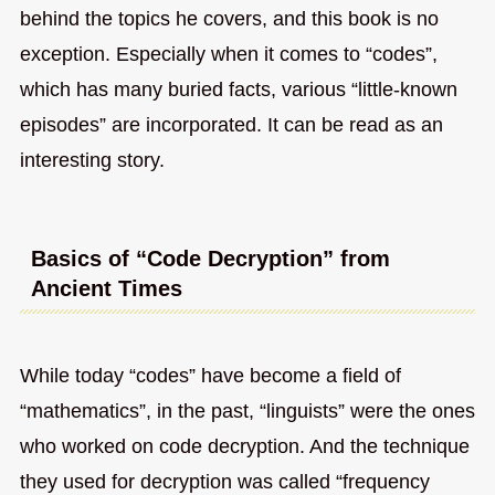
behind the topics he covers, and this book is no
exception. Especially when it comes to “codes”,
which has many buried facts, various “little-known
episodes” are incorporated. It can be read as an
interesting story.
Basics of “Code Decryption” from
Ancient Times
While today “codes” have become a field of
“mathematics”, in the past, “linguists” were the ones
who worked on code decryption. And the technique
they used for decryption was called “frequency