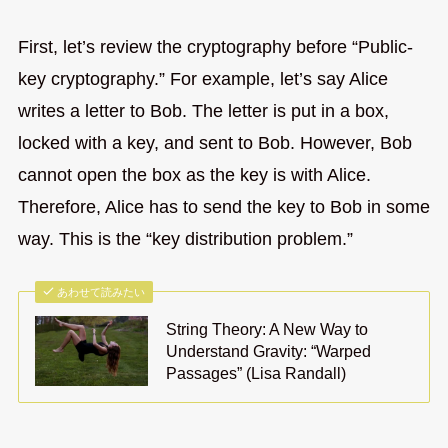
First, let’s review the cryptography before “Public-
key cryptography.” For example, let’s say Alice
writes a letter to Bob. The letter is put in a box,
locked with a key, and sent to Bob. However, Bob
cannot open the box as the key is with Alice.
Therefore, Alice has to send the key to Bob in some
way. This is the “key distribution problem.”
あわせて読みたい
String Theory: A New Way to
Understand Gravity: “Warped
Passages” (Lisa Randall)