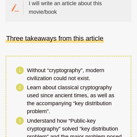
I will write an article about this
movie/book
Three takeaways from this article
Without “cryptography”, modern
civilization could not exist.
Learn about classical cryptography
used since ancient times, as well as
the accompanying “key distribution
problem”.
Understand how “Public-key
cryptography” solved “key distribution
problem” and the major problem posed