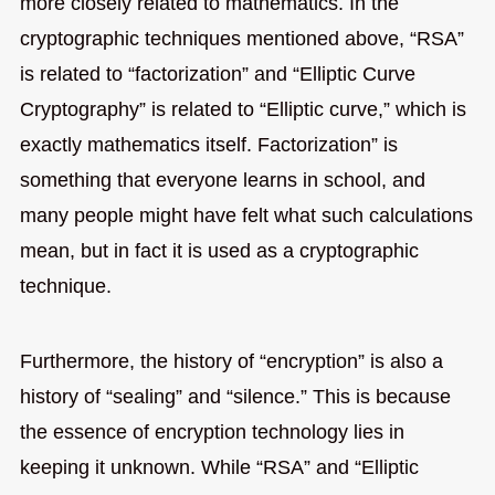
more closely related to mathematics. In the
cryptographic techniques mentioned above, “RSA”
is related to “factorization” and “Elliptic Curve
Cryptography” is related to “Elliptic curve,” which is
exactly mathematics itself. Factorization” is
something that everyone learns in school, and
many people might have felt what such calculations
mean, but in fact it is used as a cryptographic
technique.
Furthermore, the history of “encryption” is also a
history of “sealing” and “silence.” This is because
the essence of encryption technology lies in
keeping it unknown. While “RSA” and “Elliptic