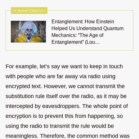
あわせて読みたい
Entanglement: How Einstein
Helped Us Understand Quantum
Mechanics: “The Age of
Entanglement” (Lou…
For example, let’s say we want to keep in touch
with people who are far away via radio using
encrypted text. However, we cannot transmit the
substitution rule itself over the radio, as it may be
intercepted by eavesdroppers. The whole point of
encryption is to prevent this from happening, so
using the radio to transmit the rule would be
meaningless. Therefore, the common method was