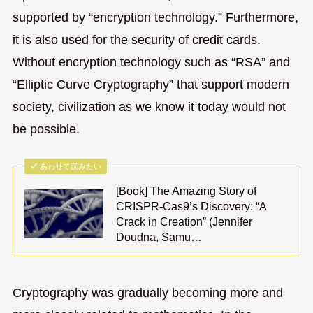
supported by “encryption technology.” Furthermore,
it is also used for the security of credit cards.
Without encryption technology such as “RSA” and
“Elliptic Curve Cryptography” that support modern
society, civilization as we know it today would not
be possible.
あわせて読みたい
[Book] The Amazing Story of
CRISPR-Cas9’s Discovery: “A
Crack in Creation” (Jennifer
Doudna, Samu…
Cryptography was gradually becoming more and