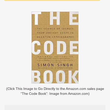
(Click This Image to Go Directly to the Amazon.com sales page
“The Code Book”: Image from Amazon.com)