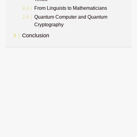
From Linguists to Mathematicians
Quantum Computer and Quantum
Cryptography
Conclusion