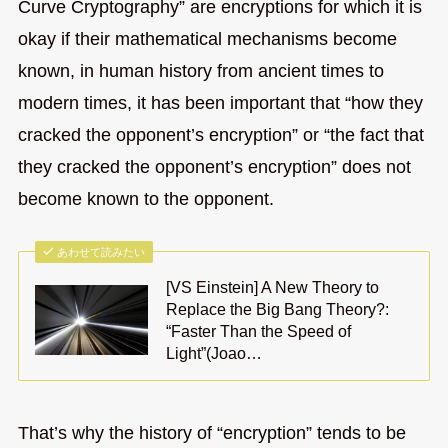
Curve Cryptography” are encryptions for which it is
okay if their mathematical mechanisms become
known, in human history from ancient times to
modern times, it has been important that “how they
cracked the opponent’s encryption” or “the fact that
they cracked the opponent’s encryption” does not
become known to the opponent.
あわせて読みたい
[VS Einstein] A New Theory to
Replace the Big Bang Theory?:
“Faster Than the Speed of
Light”(Joao…
That’s why the history of “encryption” tends to be