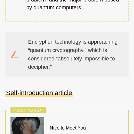
by quantum computers.
Encryption technology is approaching
“quantum cryptography,” which is
considered “absolutely impossible to
decipher.”
Self-introduction article
あわせて読みたい
Nice to Meet You