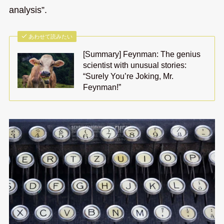
analysis”.
あわせて読みたい
[Summary] Feynman: The genius
scientist with unusual stories:
“Surely You’re Joking, Mr.
Feynman!”