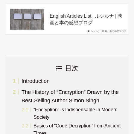
English Articles List | ルシルナ | 映
画と本の感想ブログ
ルシルナ | 映画と本の感想ブログ
目次
Introduction
The History of “Encryption” Drawn by the
Best-Selling Author Simon Singh
“Encryption” is Indispensable in Modern
Society
Basics of “Code Decryption” from Ancient
Times