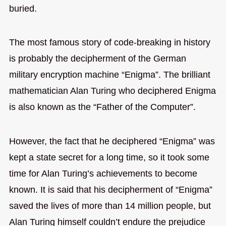
buried.
The most famous story of code-breaking in history
is probably the decipherment of the German
military encryption machine “Enigma”. The brilliant
mathematician Alan Turing who deciphered Enigma
is also known as the “Father of the Computer”.
However, the fact that he deciphered “Enigma” was
kept a state secret for a long time, so it took some
time for Alan Turing’s achievements to become
known. It is said that his decipherment of “Enigma”
saved the lives of more than 14 million people, but
Alan Turing himself couldn’t endure the prejudice