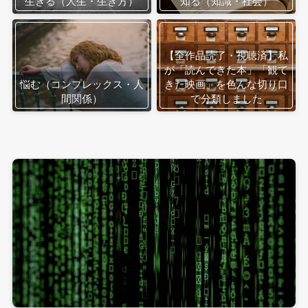
生きる（人生・生き方）
知る（知識・社会）
【全作品読了・視聴済】私
が「読んできた本」「観て
悩む（コンプレックス・人
きた映画」を色んな切り口
間関係）
で分類しました