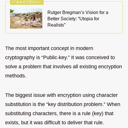
あわせて読みたい
Rutger Bregman’s Vision for a
Better Society: “Utopia for
Realists”
The most important concept in modern
cryptography is “Public-key.” It was conceived to
solve a problem that involves all existing encryption
methods.
The biggest issue with encryption using character
substitution is the “key distribution problem.” When
substituting characters, there is a rule (key) that
exists, but it was difficult to deliver that rule.