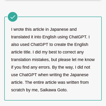
I wrote this article in Japanese and
translated it into English using ChatGPT. I
also used ChatGPT to create the English
article title. I did my best to correct any
translation mistakes, but please let me know
if you find any errors. By the way, I did not
use ChatGPT when writing the Japanese
article. The entire article was written from
scratch by me, Saikawa Goto.