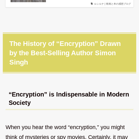
ルシルナ | 映画と本の感想ブログ
The History of “Encryption” Drawn
by the Best-Selling Author Simon
Singh
“Encryption” is Indispensable in Modern
Society
When you hear the word “encryption,” you might
think of mysteries or spy movies. Certainly, it may