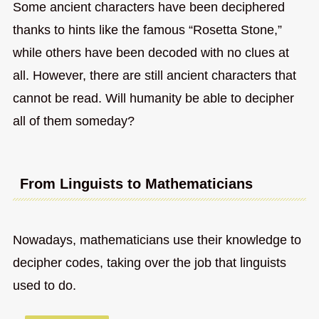
Some ancient characters have been deciphered
thanks to hints like the famous “Rosetta Stone,”
while others have been decoded with no clues at
all. However, there are still ancient characters that
cannot be read. Will humanity be able to decipher
all of them someday?
From Linguists to Mathematicians
Nowadays, mathematicians use their knowledge to
decipher codes, taking over the job that linguists
used to do.