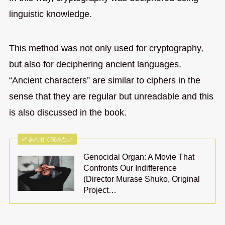
linguistic knowledge.
This method was not only used for cryptography,
but also for deciphering ancient languages.
“Ancient characters” are similar to ciphers in the
sense that they are regular but unreadable and this
is also discussed in the book.
あわせて読みたい
Genocidal Organ: A Movie That
Confronts Our Indifference
(Director Murase Shuko, Original
Project…