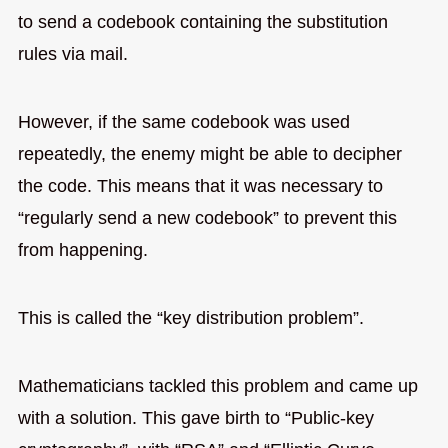
to send a codebook containing the substitution
rules via mail.
However, if the same codebook was used
repeatedly, the enemy might be able to decipher
the code. This means that it was necessary to
“regularly send a new codebook” to prevent this
from happening.
This is called the “key distribution problem”.
Mathematicians tackled this problem and came up
with a solution. This gave birth to “Public-key