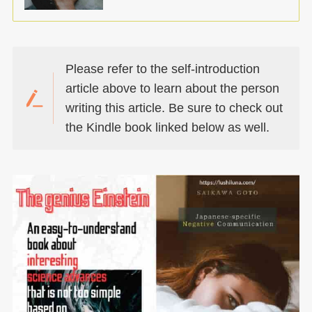
Please refer to the self-introduction
article above to learn about the person
writing this article. Be sure to check out
the Kindle book linked below as well.