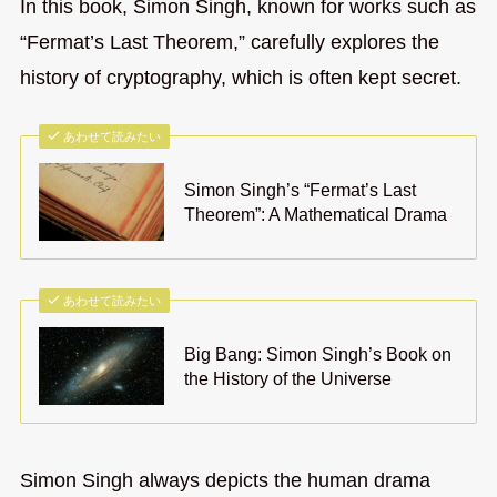
In this book, Simon Singh, known for works such as
“Fermat’s Last Theorem,” carefully explores the
history of cryptography, which is often kept secret.
あわせて読みたい
Simon Singh’s “Fermat’s Last
Theorem”: A Mathematical Drama
あわせて読みたい
Big Bang: Simon Singh’s Book on
the History of the Universe
Simon Singh always depicts the human drama