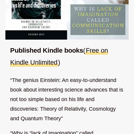
Published Kindle books
(
Free on
Kindle Unlimited
)
“The genius Einstein: An easy-to-understand
book about interesting science advances that is
not too simple based on his life and
discoveries: Theory of Relativity, Cosmology
and Quantum Theory”
“Why is “lack of imagination” called