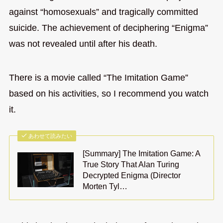
against “homosexuals” and tragically committed
suicide. The achievement of deciphering “Enigma”
was not revealed until after his death.
There is a movie called “The Imitation Game”
based on his activities, so I recommend you watch
it.
あわせて読みたい
[Summary] The Imitation Game: A
True Story That Alan Turing
Decrypted Enigma (Director
Morten Tyl…