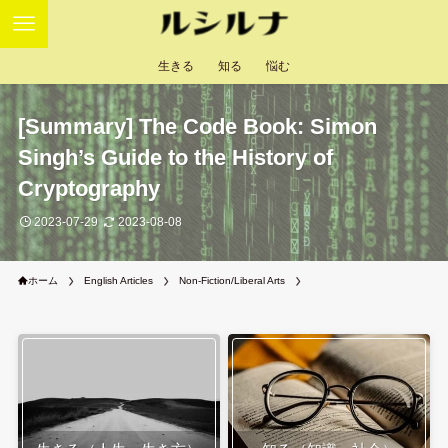
生きる
知る
悩む
[Summary] The Code Book: Simon
Singh’s Guide to the History of
Cryptography
2023-07-29
2023-08-08
ホーム
English Articles
Non-Fiction/Liberal Arts