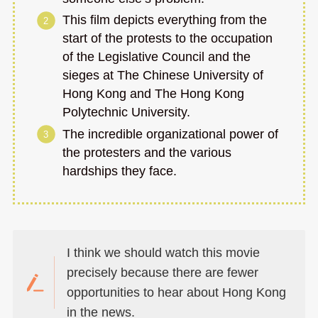
This film depicts everything from the
start of the protests to the occupation
of the Legislative Council and the
sieges at The Chinese University of
Hong Kong and The Hong Kong
Polytechnic University.
The incredible organizational power of
the protesters and the various
hardships they face.
I think we should watch this movie
precisely because there are fewer
opportunities to hear about Hong Kong
in the news.