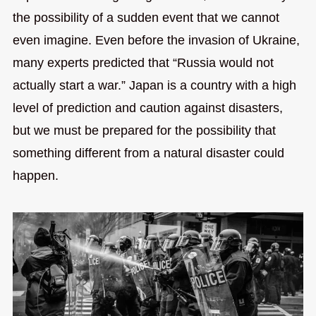
the possibility of a sudden event that we cannot
even imagine. Even before the invasion of Ukraine,
many experts predicted that “Russia would not
actually start a war.” Japan is a country with a high
level of prediction and caution against disasters,
but we must be prepared for the possibility that
something different from a natural disaster could
happen.