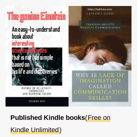
Published Kindle books
(
Free on
Kindle Unlimited
)