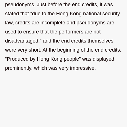
pseudonyms. Just before the end credits, it was
stated that “due to the Hong Kong national security
law, credits are incomplete and pseudonyms are
used to ensure that the performers are not
disadvantaged,” and the end credits themselves
were very short. At the beginning of the end credits,
“Produced by Hong Kong people” was displayed
prominently, which was very impressive.