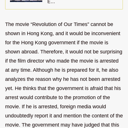
E…
The movie “Revolution of Our Times” cannot be
shown in Hong Kong, and it would be inconvenient
for the Hong Kong government if the movie is
shown abroad. Therefore, it would not be surprising
if the film director who made the movie is arrested
at any time. Although he is prepared for it, he also
analyzes the reason why he has not been arrested
yet. He thinks that the government is afraid that his
arrest would contribute to the promotion of the
movie. If he is arrested, foreign media would
undoubtedly report it and mention the content of the
movie. The government may have judged that this