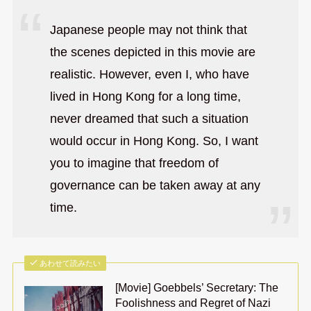
Japanese people may not think that
the scenes depicted in this movie are
realistic. However, even I, who have
lived in Hong Kong for a long time,
never dreamed that such a situation
would occur in Hong Kong. So, I want
you to imagine that freedom of
governance can be taken away at any
time.
あわせて読みたい
[Movie] Goebbels’ Secretary: The
Foolishness and Regret of Nazi