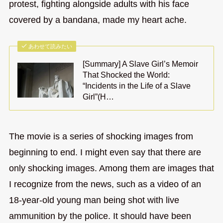
protest, fighting alongside adults with his face
covered by a bandana, made my heart ache.
あわせて読みたい
[Summary] A Slave Girl’s Memoir
That Shocked the World:
“Incidents in the Life of a Slave
Girl”(H…
The movie is a series of shocking images from
beginning to end. I might even say that there are
only shocking images. Among them are images that
I recognize from the news, such as a video of an
18-year-old young man being shot with live
ammunition by the police. It should have been