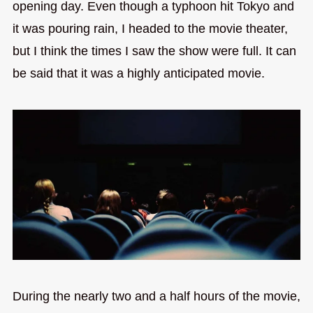
opening day. Even though a typhoon hit Tokyo and
it was pouring rain, I headed to the movie theater,
but I think the times I saw the show were full. It can
be said that it was a highly anticipated movie.
During the nearly two and a half hours of the movie,