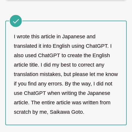
I wrote this article in Japanese and
translated it into English using ChatGPT. I
also used ChatGPT to create the English
article title. I did my best to correct any
translation mistakes, but please let me know
if you find any errors. By the way, I did not
use ChatGPT when writing the Japanese
article. The entire article was written from
scratch by me, Saikawa Goto.