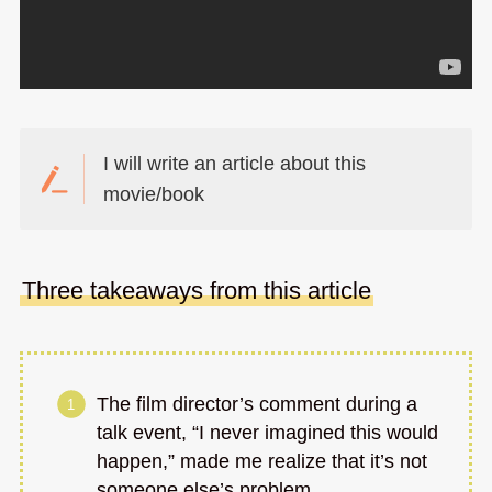
I will write an article about this
movie/book
Three takeaways from this article
The film director’s comment during a
talk event, “I never imagined this would
happen,” made me realize that it’s not
someone else’s problem.