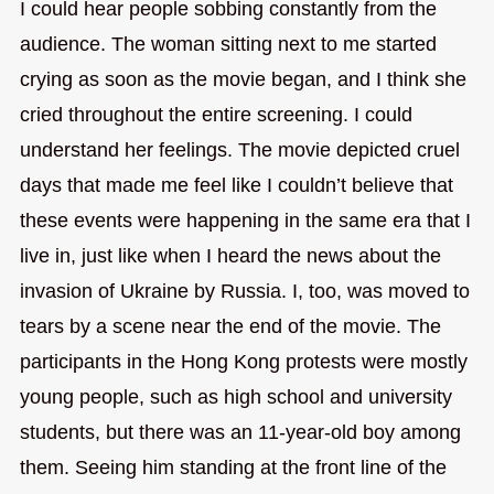
I could hear people sobbing constantly from the
audience. The woman sitting next to me started
crying as soon as the movie began, and I think she
cried throughout the entire screening. I could
understand her feelings. The movie depicted cruel
days that made me feel like I couldn’t believe that
these events were happening in the same era that I
live in, just like when I heard the news about the
invasion of Ukraine by Russia. I, too, was moved to
tears by a scene near the end of the movie. The
participants in the Hong Kong protests were mostly
young people, such as high school and university
students, but there was an 11-year-old boy among
them. Seeing him standing at the front line of the