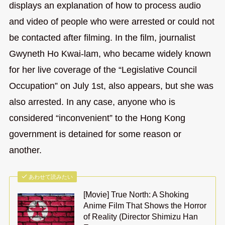
displays an explanation of how to process audio
and video of people who were arrested or could not
be contacted after filming. In the film, journalist
Gwyneth Ho Kwai-lam, who became widely known
for her live coverage of the “Legislative Council
Occupation” on July 1st, also appears, but she was
also arrested. In any case, anyone who is
considered “inconvenient” to the Hong Kong
government is detained for some reason or
another.
あわせて読みたい
[Movie] True North: A Shoking
Anime Film That Shows the Horror
of Reality (Director Shimizu Han