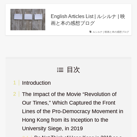
English Articles List | ルシルナ | 映
画と本の感想ブログ
ルシルナ | 映画と本の感想ブログ
目次
Introduction
The Impact of the Movie “Revolution of
Our Times,” Which Captured the Front
Lines of the Pro-Democracy Movement in
Hong Kong from its Inception to the
University Siege, in 2019