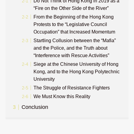
Do Not Think of Hong Kong in 2019 as a
“Fire on the Other Side of the River”
From the Beginning of the Hong Kong
Protests to the “Legislative Council
Occupation” that Increased Momentum
Startling Collusion between the “Mafia”
and the Police, and the Truth about
“Interference with Rescue Activities”
Siege at the Chinese University of Hong
Kong, and to the Hong Kong Polytechnic
University
The Struggle of Resistance Fighters
We Must Know this Reality
Conclusion