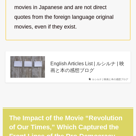
movies in Japanese and are not direct
quotes from the foreign language original
movies, even if they exist.
English Articles List | ルシルナ | 映
画と本の感想ブログ
ルシルナ | 映画と本の感想ブログ
The Impact of the Movie “Revolution
of Our Times,” Which Captured the