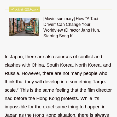
あわせて読みたい
[Movie summary] How “A Taxi
Driver” Can Change Your
Worldview (Director Jang Hun,
Starring Song K…
In Japan, there are also sources of conflict and
clashes with China, South Korea, North Korea, and
Russia. However, there are not many people who
think that they will develop into something “large-
scale.” This is the same feeling that the film director
had before the Hong Kong protests. While it’s
impossible for the exact same thing to happen in
Japan as the Hong Kong situation, there is always