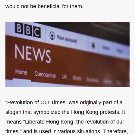
would not be beneficial for them.
“Revolution of Our Times” was originally part of a
slogan that symbolized the Hong Kong protests. It
means “Liberate Hong Kong, the revolution of our
times,” and is used in various situations. Therefore,