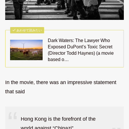
あわせて読みたい
Dark Waters: The Lawyer Who
Exposed DuPont’s Toxic Secret
(Director Todd Haynes) (a movie
based o…
In the movie, there was an impressive statement
that said
Hong Kong is the forefront of the
world against “Chinazi”.