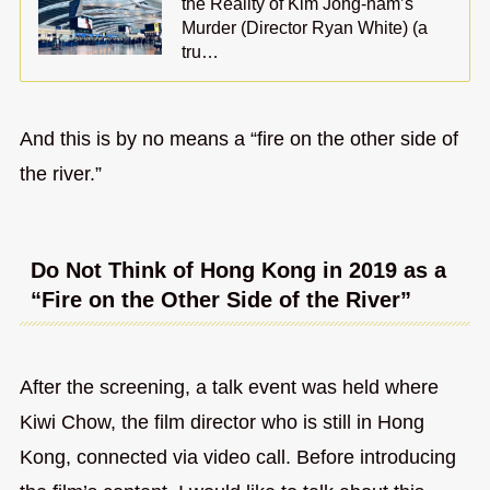
the Reality of Kim Jong-nam’s
Murder (Director Ryan White) (a
tru…
And this is by no means a “fire on the other side of
the river.”
Do Not Think of Hong Kong in 2019 as a
“Fire on the Other Side of the River”
After the screening, a talk event was held where
Kiwi Chow, the film director who is still in Hong
Kong, connected via video call. Before introducing