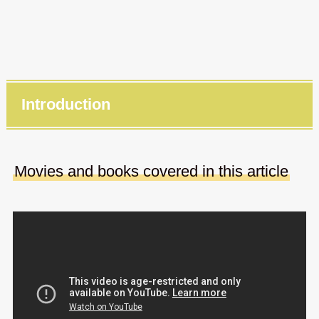
Introduction
Movies and books covered in this article