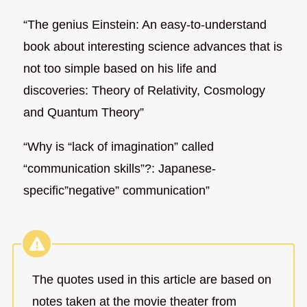
“The genius Einstein: An easy-to-understand
book about interesting science advances that is
not too simple based on his life and
discoveries: Theory of Relativity, Cosmology
and Quantum Theory”
“Why is “lack of imagination” called
“communication skills”?: Japanese-
specific”negative” communication”
The quotes used in this article are based on
notes taken at the movie theater from