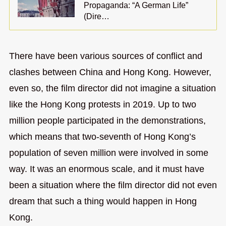
Propaganda: “A German Life”
(Dire…
There have been various sources of conflict and
clashes between China and Hong Kong. However,
even so, the film director did not imagine a situation
like the Hong Kong protests in 2019. Up to two
million people participated in the demonstrations,
which means that two-seventh of Hong Kong’s
population of seven million were involved in some
way. It was an enormous scale, and it must have
been a situation where the film director did not even
dream that such a thing would happen in Hong
Kong.