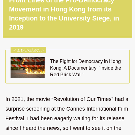
Front Lines of the Pro-Democracy
Movement in Hong Kong from its
Inception to the University Siege, in
2019
あわせて読みたい
The Fight for Democracy in Hong
Kong: A Documentary: “Inside the
Red Brick Wall”
In 2021, the movie “Revolution of Our Times” had a
surprise screening at the Cannes International Film
Festival. I had been eagerly waiting for its release
since I heard the news, so I went to see it on the