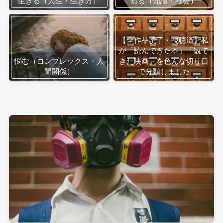
生きる（人生・生き方）
知る（知識・社会）
【全作品読了・視聴済】私
が「読んできた本」「観て
悩む（コンプレックス・人
きた映画」を色んな切り口
間関係）
で分類しました