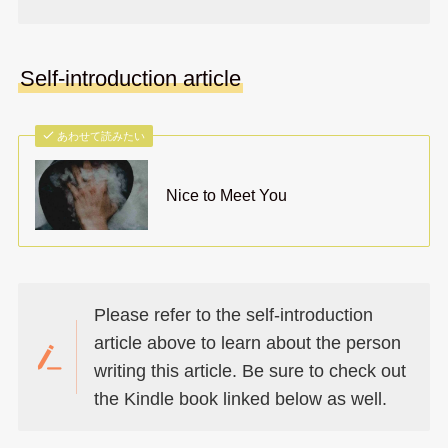
Self-introduction article
あわせて読みたい
Nice to Meet You
Please refer to the self-introduction
article above to learn about the person
writing this article. Be sure to check out
the Kindle book linked below as well.