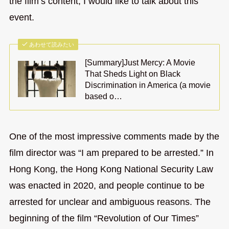
the film’s content, I would like to talk about this
event.
あわせて読みたい
[Summary]Just Mercy: A Movie
That Sheds Light on Black
Discrimination in America (a movie
based o…
One of the most impressive comments made by the
film director was “I am prepared to be arrested.” In
Hong Kong, the Hong Kong National Security Law
was enacted in 2020, and people continue to be
arrested for unclear and ambiguous reasons. The
beginning of the film “Revolution of Our Times”