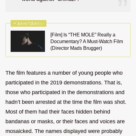
あわせて読みたい
[Film] Is “THE MOLE” Really a
Documentary? A Must-Watch Film
(Director Mads Brugger)
The film features a number of young people who
participated in the 2019 demonstrations. That is,
those who participated in the demonstrations and
hadn’t been arrested at the time the film was shot.
Most of them had their faces hidden behind
bandanas or masks, or their faces and voices are
mosaicked. The names displayed were probably