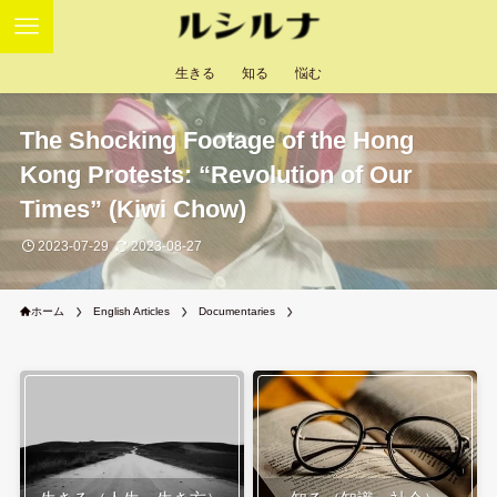
生きる
知る
悩む
The Shocking Footage of the Hong
Kong Protests: “Revolution of Our
Times” (Kiwi Chow)
2023-07-29
2023-08-27
ホーム
English Articles
Documentaries