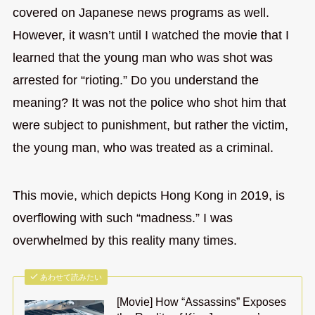
covered on Japanese news programs as well.
However, it wasn’t until I watched the movie that I
learned that the young man who was shot was
arrested for “rioting.” Do you understand the
meaning? It was not the police who shot him that
were subject to punishment, but rather the victim,
the young man, who was treated as a criminal.
This movie, which depicts Hong Kong in 2019, is
overflowing with such “madness.” I was
overwhelmed by this reality many times.
あわせて読みたい
[Movie] How “Assassins” Exposes