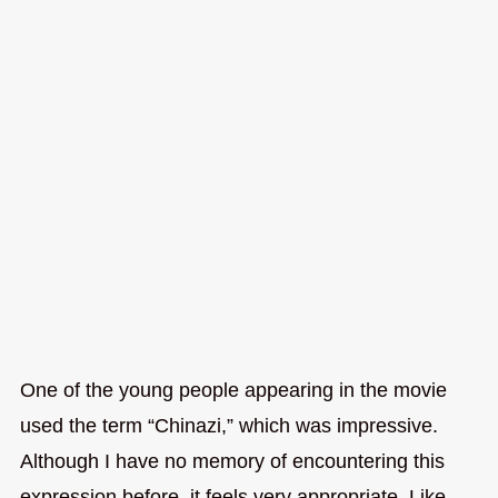
One of the young people appearing in the movie
used the term “Chinazi,” which was impressive.
Although I have no memory of encountering this
expression before, it feels very appropriate. Like