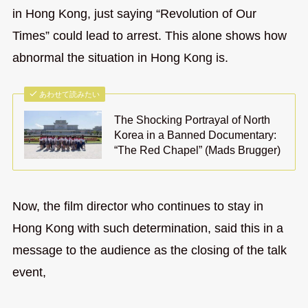
in Hong Kong, just saying “Revolution of Our
Times” could lead to arrest. This alone shows how
abnormal the situation in Hong Kong is.
あわせて読みたい
The Shocking Portrayal of North
Korea in a Banned Documentary:
“The Red Chapel” (Mads Brugger)
Now, the film director who continues to stay in
Hong Kong with such determination, said this in a
message to the audience as the closing of the talk
event,