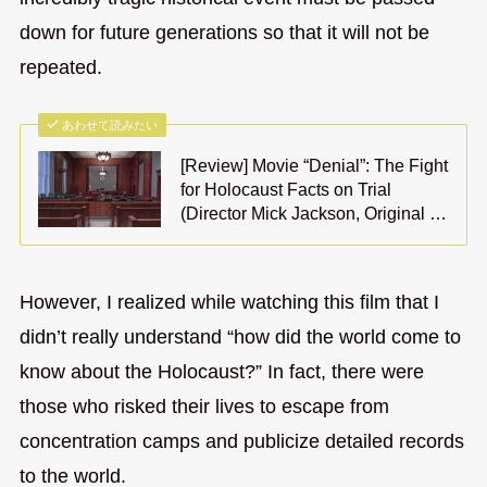
down for future generations so that it will not be
repeated.
あわせて読みたい
[Review] Movie “Denial”: The Fight
for Holocaust Facts on Trial
(Director Mick Jackson, Original …
However, I realized while watching this film that I
didn’t really understand “how did the world come to
know about the Holocaust?” In fact, there were
those who risked their lives to escape from
concentration camps and publicize detailed records
to the world.