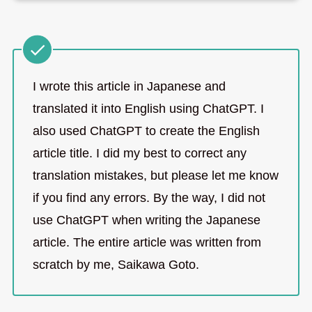
I wrote this article in Japanese and
translated it into English using ChatGPT. I
also used ChatGPT to create the English
article title. I did my best to correct any
translation mistakes, but please let me know
if you find any errors. By the way, I did not
use ChatGPT when writing the Japanese
article. The entire article was written from
scratch by me, Saikawa Goto.