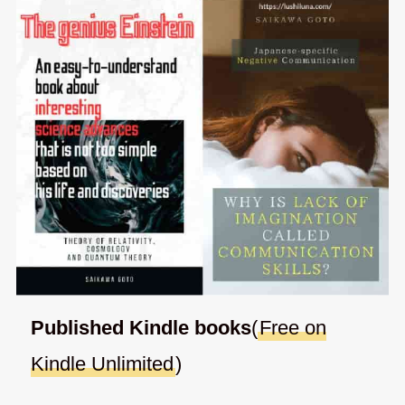
Published Kindle books
(
Free on
Kindle Unlimited
)