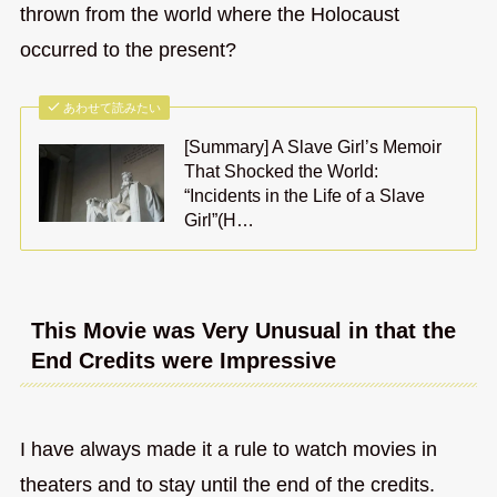
thrown from the world where the Holocaust
occurred to the present?
あわせて読みたい
[Summary] A Slave Girl’s Memoir
That Shocked the World:
“Incidents in the Life of a Slave
Girl”(H…
This Movie was Very Unusual in that the
End Credits were Impressive
I have always made it a rule to watch movies in
theaters and to stay until the end of the credits.