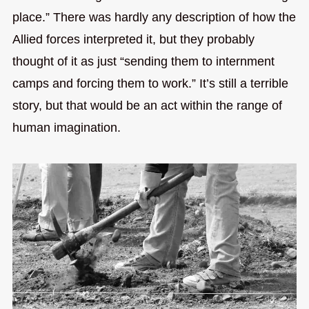
place.” There was hardly any description of how the
Allied forces interpreted it, but they probably
thought of it as just “sending them to internment
camps and forcing them to work.” It’s still a terrible
story, but that would be an act within the range of
human imagination.