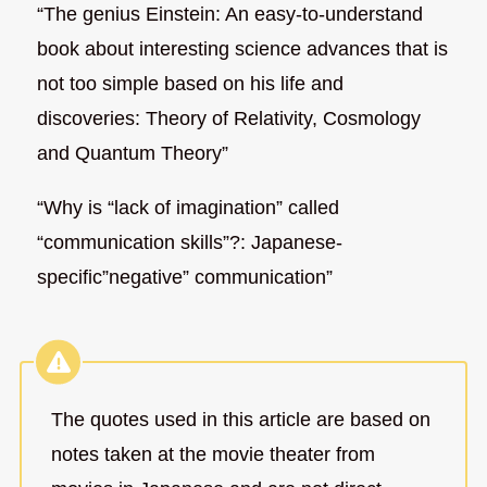
“The genius Einstein: An easy-to-understand
book about interesting science advances that is
not too simple based on his life and
discoveries: Theory of Relativity, Cosmology
and Quantum Theory”
“Why is “lack of imagination” called
“communication skills”?: Japanese-
specific”negative” communication”
The quotes used in this article are based on
notes taken at the movie theater from