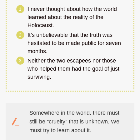
I never thought about how the world
learned about the reality of the
Holocaust.
It’s unbelievable that the truth was
hesitated to be made public for seven
months.
Neither the two escapees nor those
who helped them had the goal of just
surviving.
Somewhere in the world, there must
still be “cruelty” that is unknown. We
must try to learn about it.