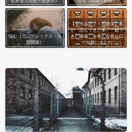
生きる（人生・生き方）
知る（知識・社会）
【全作品読了・視聴済】私
が「読んできた本」「観て
悩む（コンプレックス・人
きた映画」を色んな切り口
間関係）
で分類しました