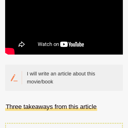
I will write an article about this
movie/book
Three takeaways from this article