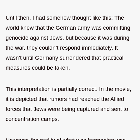
Until then, I had somehow thought like this: The
world knew that the German army was committing
genocide against Jews, but because it was during
the war, they couldn’t respond immediately. It
wasn’t until Germany surrendered that practical
measures could be taken.
This interpretation is partially correct. In the movie,
it is depicted that rumors had reached the Allied
forces that Jews were being captured and sent to
concentration camps.