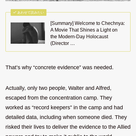
あわせて読みたい
[Summary] Welcome to Chechnya:
A Movie That Shines a Light on
the Modern-Day Holocaust
(Director …
That’s why “concrete evidence” was needed.
Actually, only two people, Walter and Alfred,
escaped from the concentration camp. They
worked as “record keepers” in the camp and had
detailed data, including when someone died. They
risked their lives to deliver the evidence to the Allied