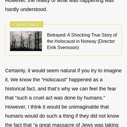
However, the reality of what was happening was
hardly understood.
あわせて読みたい
Betrayed: A Shocking True Story of
the Holocaust in Norway (Director
Eirik Svensson)
Certainly, it would seem natural if you try to imagine
it. We know the “Holocaust” happened as a
historical fact, and that’s why we can feel the fear
that “such a cruel act was done by humans.”
However, I think it would be unimaginable that
humans would do such a thing if they did not know
the fact that “a great massacre of Jews was taking