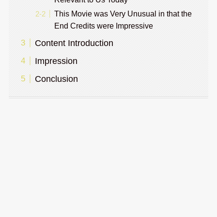
This Movie was Very Unusual in that the
End Credits were Impressive
Content Introduction
Impression
Conclusion