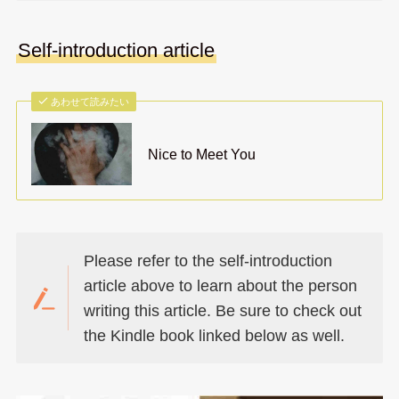
Self-introduction article
あわせて読みたい
Nice to Meet You
Please refer to the self-introduction
article above to learn about the person
writing this article. Be sure to check out
the Kindle book linked below as well.