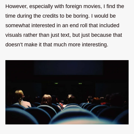
However, especially with foreign movies, I find the
time during the credits to be boring. I would be
somewhat interested in an end roll that included
visuals rather than just text, but just because that
doesn’t make it that much more interesting.