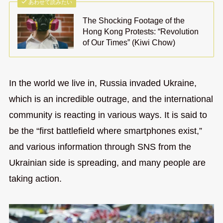
あわせて読みたい
The Shocking Footage of the
Hong Kong Protests: “Revolution
of Our Times” (Kiwi Chow)
In the world we live in, Russia invaded Ukraine,
which is an incredible outrage, and the international
community is reacting in various ways. It is said to
be the “first battlefield where smartphones exist,”
and various information through SNS from the
Ukrainian side is spreading, and many people are
taking action.