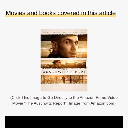
Movies and books covered in this article
(Click This Image to Go Directly to the Amazon Prime Video
Movie “The Auschwitz Report”: Image from Amazon.com)