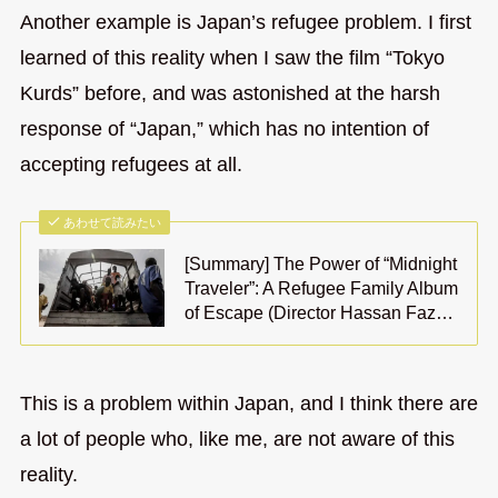
Another example is Japan’s refugee problem. I first
learned of this reality when I saw the film “Tokyo
Kurds” before, and was astonished at the harsh
response of “Japan,” which has no intention of
accepting refugees at all.
あわせて読みたい
[Summary] The Power of “Midnight
Traveler”: A Refugee Family Album
of Escape (Director Hassan Faz…
This is a problem within Japan, and I think there are
a lot of people who, like me, are not aware of this
reality.