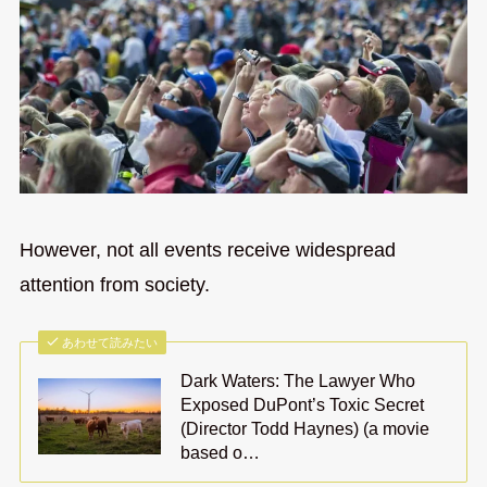
However, not all events receive widespread
attention from society.
あわせて読みたい
Dark Waters: The Lawyer Who
Exposed DuPont’s Toxic Secret
(Director Todd Haynes) (a movie
based o…