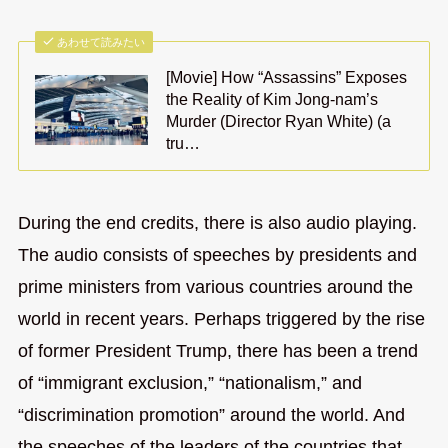
あわせて読みたい
[Movie] How “Assassins” Exposes
the Reality of Kim Jong-nam’s
Murder (Director Ryan White) (a
tru…
During the end credits, there is also audio playing.
The audio consists of speeches by presidents and
prime ministers from various countries around the
world in recent years. Perhaps triggered by the rise
of former President Trump, there has been a trend
of “immigrant exclusion,” “nationalism,” and
“discrimination promotion” around the world. And
the speeches of the leaders of the countries that