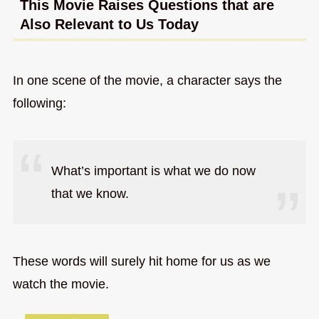
This Movie Raises Questions that are
Also Relevant to Us Today
In one scene of the movie, a character says the
following:
What’s important is what we do now
that we know.
These words will surely hit home for us as we
watch the movie.