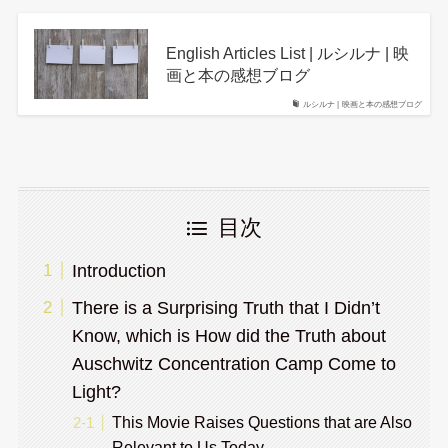
English Articles List | ルシルナ | 映
画と本の感想ブログ
ルシルナ | 映画と本の感想ブログ
目次
Introduction
There is a Surprising Truth that I Didn’t
Know, which is How did the Truth about
Auschwitz Concentration Camp Come to
Light?
This Movie Raises Questions that are Also
Relevant to Us Today