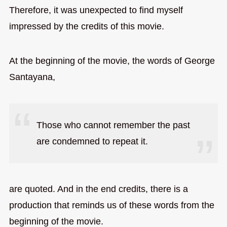
Therefore, it was unexpected to find myself
impressed by the credits of this movie.
At the beginning of the movie, the words of George
Santayana,
Those who cannot remember the past
are condemned to repeat it.
are quoted. And in the end credits, there is a
production that reminds us of these words from the
beginning of the movie.