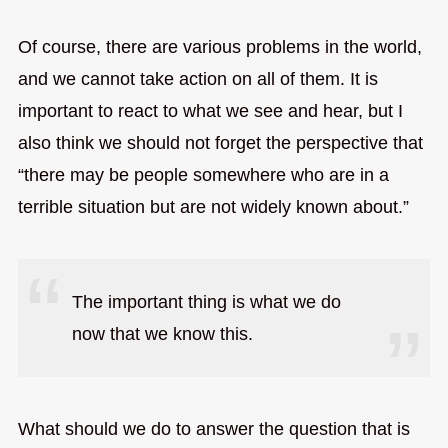
Of course, there are various problems in the world,
and we cannot take action on all of them. It is
important to react to what we see and hear, but I
also think we should not forget the perspective that
“there may be people somewhere who are in a
terrible situation but are not widely known about.”
The important thing is what we do
now that we know this.
What should we do to answer the question that is