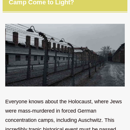
Camp Come to Light?
Everyone knows about the Holocaust, where Jews
were mass-murdered in forced German
concentration camps, including Auschwitz. This
incredibly tragic historical event must be passed