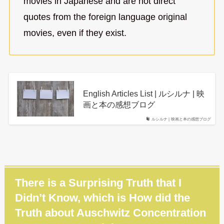
movies in Japanese and are not direct
quotes from the foreign language original
movies, even if they exist.
English Articles List | ルシルナ | 映
画と本の感想ブログ
ルシルナ | 映画と本の感想ブログ
There is a Surprising Truth that I
Didn’t Know, which is How did the
Truth about Auschwitz Concentration