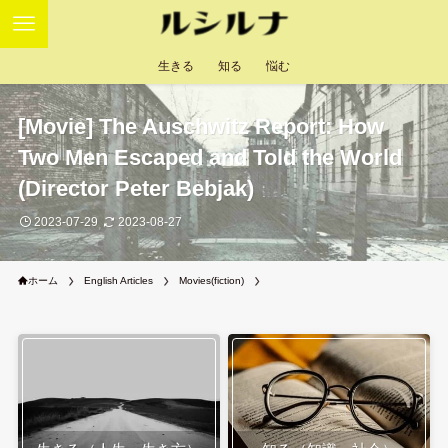
生きる
知る
悩む
[Movie] The Auschwitz Report: How
Two Men Escaped and Told the World
(Director Peter Bebjak)
2023-07-29
2023-08-27
ホーム
English Articles
Movies(fiction)