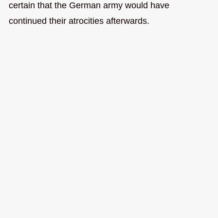
certain that the German army would have
continued their atrocities afterwards.