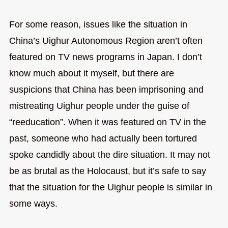
For some reason, issues like the situation in
China’s Uighur Autonomous Region aren’t often
featured on TV news programs in Japan. I don’t
know much about it myself, but there are
suspicions that China has been imprisoning and
mistreating Uighur people under the guise of
“reeducation”. When it was featured on TV in the
past, someone who had actually been tortured
spoke candidly about the dire situation. It may not
be as brutal as the Holocaust, but it’s safe to say
that the situation for the Uighur people is similar in
some ways.