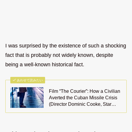
I was surprised by the existence of such a shocking
fact that is probably not widely known, despite
being a well-known historical fact.
あわせて読みたい
Film “The Courier”: How a Civilian
Averted the Cuban Missile Crisis
(Director Dominic Cooke, Star…