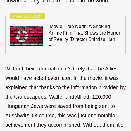
powers and try to make it public to the world.
あわせて読みたい
[Movie] True North: A Shoking
Anime Film That Shows the Horror
of Reality (Director Shimizu Han
E…
Without their information, it’s likely that the Allies
would have acted even later. In the movie, it was
explained that thanks to the information provided by
the two escapees, Walter and Alfred, 120,000
Hungarian Jews were saved from being sent to
Auschwitz. Of course, this was just one notable
achievement they accomplished. Without them, it’s