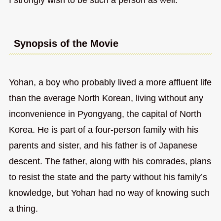
Synopsis of the Movie
Yohan, a boy who probably lived a more affluent life
than the average North Korean, living without any
inconvenience in Pyongyang, the capital of North
Korea. He is part of a four-person family with his
parents and sister, and his father is of Japanese
descent. The father, along with his comrades, plans
to resist the state and the party without his family’s
knowledge, but Yohan had no way of knowing such
a thing.