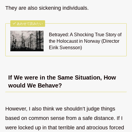
They are also sickening individuals.
あわせて読みたい
Betrayed: A Shocking True Story of
the Holocaust in Norway (Director
Eirik Svensson)
If We were in the Same Situation, How
would We Behave?
However, I also think we shouldn’t judge things
based on common sense from a safe distance. If I
were locked up in that terrible and atrocious forced