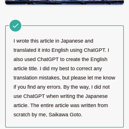
I wrote this article in Japanese and
translated it into English using ChatGPT. I
also used ChatGPT to create the English
article title. I did my best to correct any
translation mistakes, but please let me know
if you find any errors. By the way, I did not
use ChatGPT when writing the Japanese
article. The entire article was written from
scratch by me, Saikawa Goto.