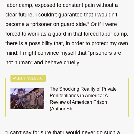
labor camp, exposed to constant pain without a
clear future, I couldn’t guarantee that I wouldn’t
become a “prisoner on guard side.” Or if I were
forced to work as a guard in that forced labor camp,
there is a possibility that, in order to protect my own
mind, I might convince myself that “prisoners are
not human” and behave cruelly.
あわせて読みたい
The Shocking Reality of Private
Penitentiaries in America: A
Review of American Prison
(Author Sh…
“I can’t say for sure that I would never do such a