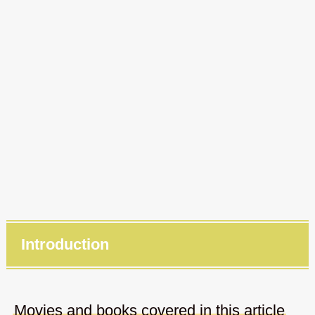
Introduction
Movies and books covered in this article