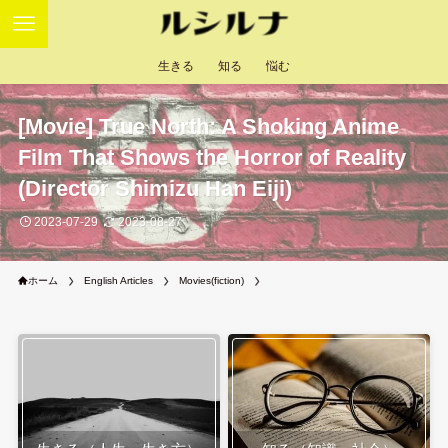
生きる
知る
悩む
[Movie] True North: A Shoking Anime
Film That Shows the Horror of Reality
(Director Shimizu Han Eiji)
2023-07-29
2023-08-27
ホーム
English Articles
Movies(fiction)