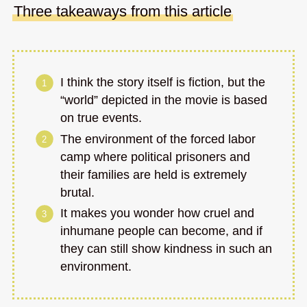
Three takeaways from this article
I think the story itself is fiction, but the
“world” depicted in the movie is based
on true events.
The environment of the forced labor
camp where political prisoners and
their families are held is extremely
brutal.
It makes you wonder how cruel and
inhumane people can become, and if
they can still show kindness in such an
environment.