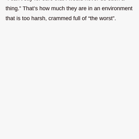
thing.” That’s how much they are in an environment
that is too harsh, crammed full of “the worst”.