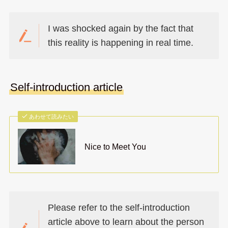
I was shocked again by the fact that
this reality is happening in real time.
Self-introduction article
あわせて読みたい
Nice to Meet You
Please refer to the self-introduction
article above to learn about the person