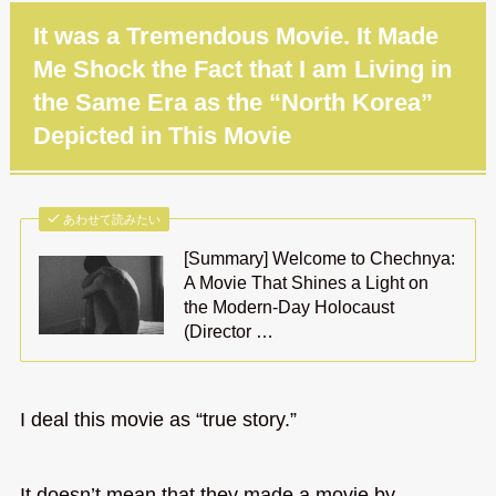
It was a Tremendous Movie. It Made
Me Shock the Fact that I am Living in
the Same Era as the “North Korea”
Depicted in This Movie
あわせて読みたい
[Summary] Welcome to Chechnya:
A Movie That Shines a Light on
the Modern-Day Holocaust
(Director …
I deal this movie as “true story.”
It doesn’t mean that they made a movie by