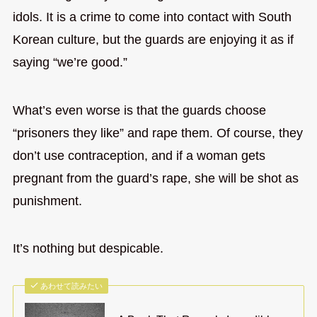
idols. It is a crime to come into contact with South
Korean culture, but the guards are enjoying it as if
saying “we’re good.”
What’s even worse is that the guards choose
“prisoners they like” and rape them. Of course, they
don’t use contraception, and if a woman gets
pregnant from the guard’s rape, she will be shot as
punishment.
It’s nothing but despicable.
あわせて読みたい