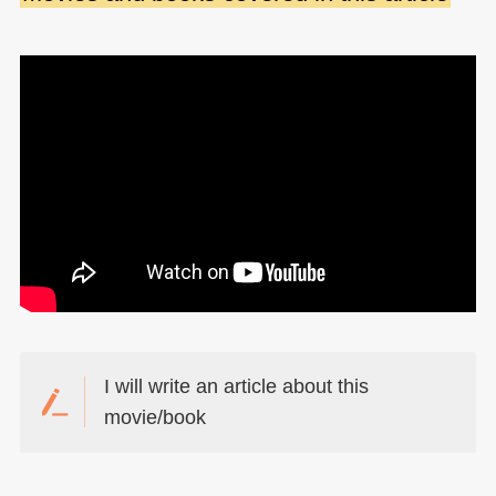
I will write an article about this
movie/book