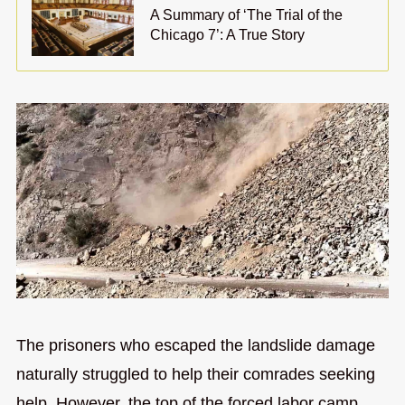
A Summary of ‘The Trial of the
Chicago 7’: A True Story
The prisoners who escaped the landslide damage
naturally struggled to help their comrades seeking
help. However, the top of the forced labor camp