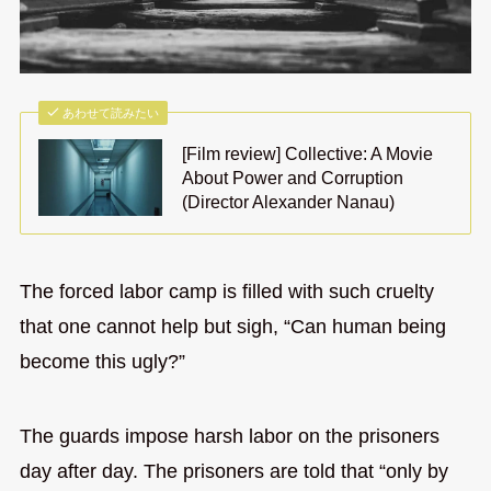
あわせて読みたい
[Film review] Collective: A Movie
About Power and Corruption
(Director Alexander Nanau)
The forced labor camp is filled with such cruelty
that one cannot help but sigh, “Can human being
become this ugly?”
The guards impose harsh labor on the prisoners
day after day. The prisoners are told that “only by