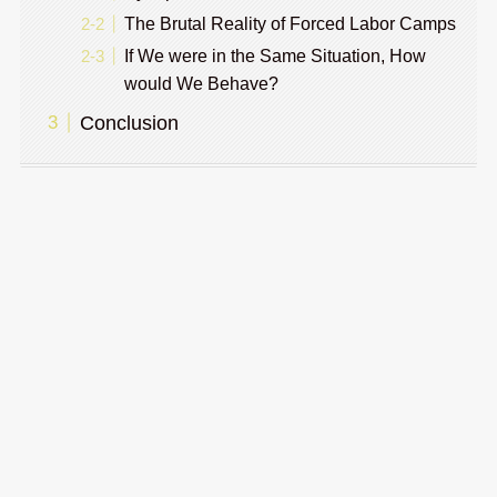
The Brutal Reality of Forced Labor Camps
If We were in the Same Situation, How
would We Behave?
Conclusion