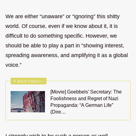
We are either “unaware” or “ignoring” this shitty
world. Of course, even if we know about it, it is
difficult to do something specific. However, we
should be able to play a part in “showing interest,
spreading awareness, and amplifying it as a global
voice.”
あわせて読みたい
[Movie] Goebbels’ Secretary: The
Foolishness and Regret of Nazi
Propaganda: “A German Life”
(Dire…
I strongly wish to be such a person as well.