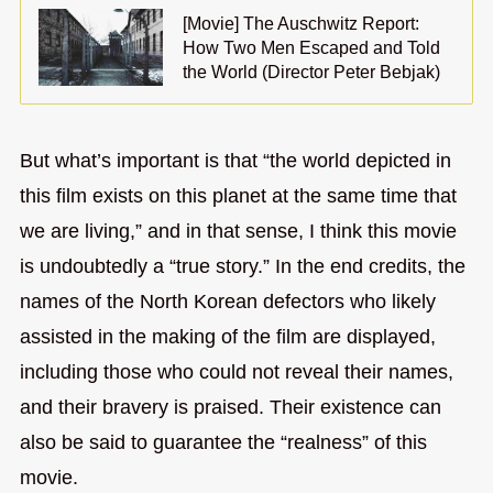
[Movie] The Auschwitz Report:
How Two Men Escaped and Told
the World (Director Peter Bebjak)
But what’s important is that “the world depicted in
this film exists on this planet at the same time that
we are living,” and in that sense, I think this movie
is undoubtedly a “true story.” In the end credits, the
names of the North Korean defectors who likely
assisted in the making of the film are displayed,
including those who could not reveal their names,
and their bravery is praised. Their existence can
also be said to guarantee the “realness” of this
movie.