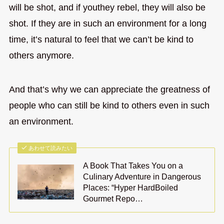
will be shot, and if youthey rebel, they will also be
shot. If they are in such an environment for a long
time, it’s natural to feel that we can’t be kind to
others anymore.
And that’s why we can appreciate the greatness of
people who can still be kind to others even in such
an environment.
あわせて読みたい
A Book That Takes You on a
Culinary Adventure in Dangerous
Places: “Hyper HardBoiled
Gourmet Repo…