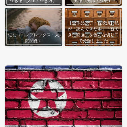
生きる（人生・生き方）
知る（知識・社会）
【全作品読了・視聴済】私
が「読んできた本」「観て
悩む（コンプレックス・人
きた映画」を色んな切り口
間関係）
で分類しました