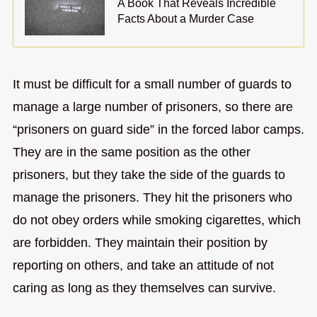
A Book That Reveals Incredible
Facts About a Murder Case
It must be difficult for a small number of guards to
manage a large number of prisoners, so there are
“prisoners on guard side” in the forced labor camps.
They are in the same position as the other
prisoners, but they take the side of the guards to
manage the prisoners. They hit the prisoners who
do not obey orders while smoking cigarettes, which
are forbidden. They maintain their position by
reporting on others, and take an attitude of not
caring as long as they themselves can survive.