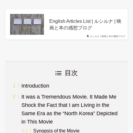
English Articles List | ルシルナ | 映
画と本の感想ブログ
ルシルナ | 映画と本の感想ブログ
目次
Introduction
It was a Tremendous Movie. It Made Me
Shock the Fact that I am Living in the
Same Era as the “North Korea” Depicted
in This Movie
Synopsis of the Movie