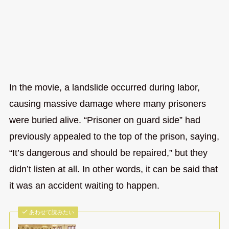
In the movie, a landslide occurred during labor,
causing massive damage where many prisoners
were buried alive. “Prisoner on guard side” had
previously appealed to the top of the prison, saying,
“It’s dangerous and should be repaired,” but they
didn’t listen at all. In other words, it can be said that
it was an accident waiting to happen.
あわせて読みたい