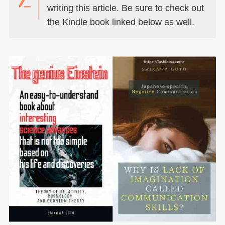
writing this article. Be sure to check out
the Kindle book linked below as well.