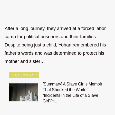
After a long journey, they arrived at a forced labor
camp for political prisoners and their families.
Despite being just a child, Yohan remembered his
father’s words and was determined to protect his
mother and sister…
あわせて読みたい
[Summary] A Slave Girl’s Memoir
That Shocked the World:
“Incidents in the Life of a Slave
Girl”(H…