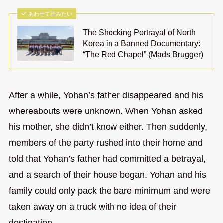
あわせて読みたい
The Shocking Portrayal of North
Korea in a Banned Documentary:
“The Red Chapel” (Mads Brugger)
After a while, Yohan’s father disappeared and his
whereabouts were unknown. When Yohan asked
his mother, she didn’t know either. Then suddenly,
members of the party rushed into their home and
told that Yohan’s father had committed a betrayal,
and a search of their house began. Yohan and his
family could only pack the bare minimum and were
taken away on a truck with no idea of their
destination.