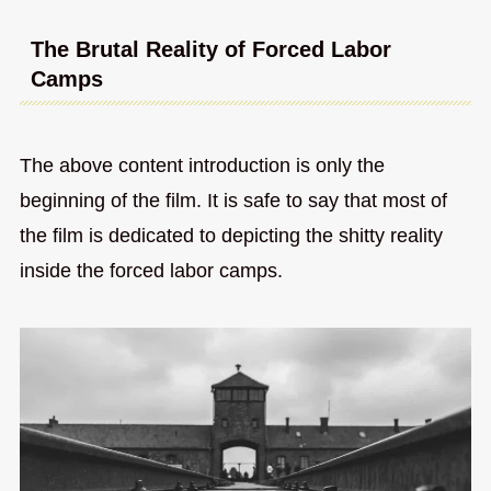
The Brutal Reality of Forced Labor
Camps
The above content introduction is only the
beginning of the film. It is safe to say that most of
the film is dedicated to depicting the shitty reality
inside the forced labor camps.