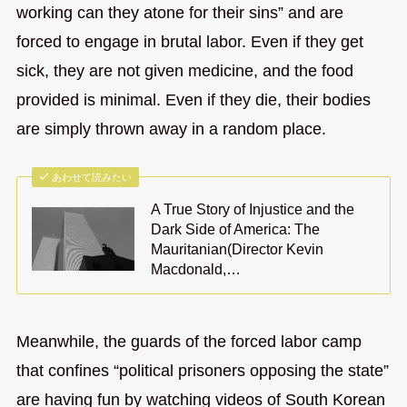
working can they atone for their sins” and are
forced to engage in brutal labor. Even if they get
sick, they are not given medicine, and the food
provided is minimal. Even if they die, their bodies
are simply thrown away in a random place.
あわせて読みたい
A True Story of Injustice and the
Dark Side of America: The
Mauritanian(Director Kevin
Macdonald,…
Meanwhile, the guards of the forced labor camp
that confines “political prisoners opposing the state”
are having fun by watching videos of South Korean