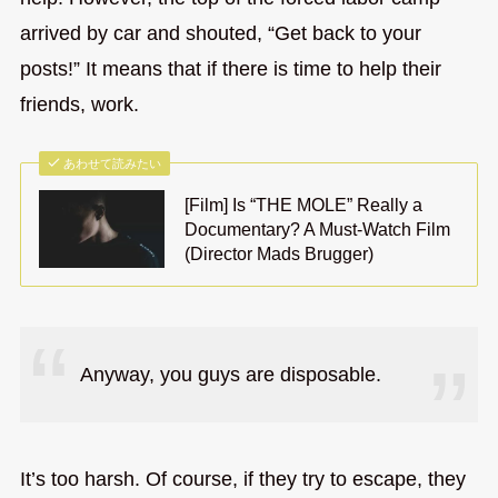
arrived by car and shouted, “Get back to your
posts!” It means that if there is time to help their
friends, work.
あわせて読みたい
[Film] Is “THE MOLE” Really a
Documentary? A Must-Watch Film
(Director Mads Brugger)
Anyway, you guys are disposable.
It’s too harsh. Of course, if they try to escape, they