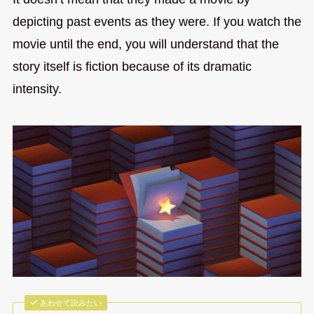
depicting past events as they were. If you watch the
movie until the end, you will understand that the
story itself is fiction because of its dramatic
intensity.
あわせて読みたい