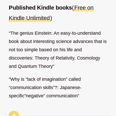
Published Kindle books
(
Free on
Kindle Unlimited
)
“The genius Einstein: An easy-to-understand
book about interesting science advances that is
not too simple based on his life and
discoveries: Theory of Relativity, Cosmology
and Quantum Theory”
“Why is “lack of imagination” called
“communication skills”?: Japanese-
specific”negative” communication”