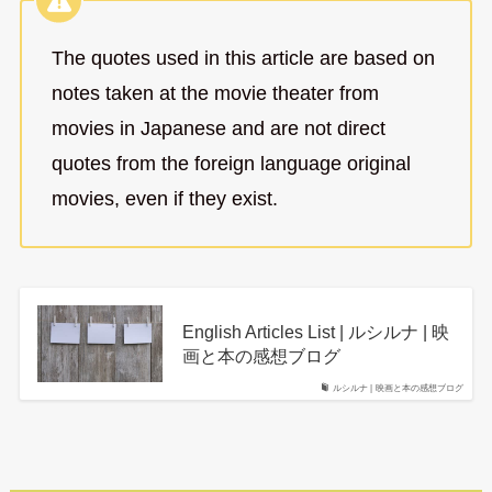
The quotes used in this article are based on
notes taken at the movie theater from
movies in Japanese and are not direct
quotes from the foreign language original
movies, even if they exist.
English Articles List | ルシルナ | 映
画と本の感想ブログ
ルシルナ | 映画と本の感想ブログ