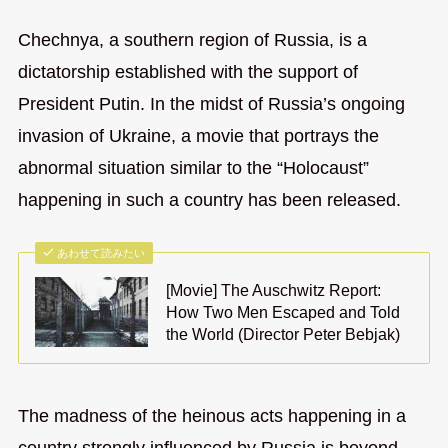
Chechnya, a southern region of Russia, is a
dictatorship established with the support of
President Putin. In the midst of Russia’s ongoing
invasion of Ukraine, a movie that portrays the
abnormal situation similar to the “Holocaust”
happening in such a country has been released.
あわせて読みたい
[Movie] The Auschwitz Report:
How Two Men Escaped and Told
the World (Director Peter Bebjak)
The madness of the heinous acts happening in a
country strongly influenced by Russia is beyond