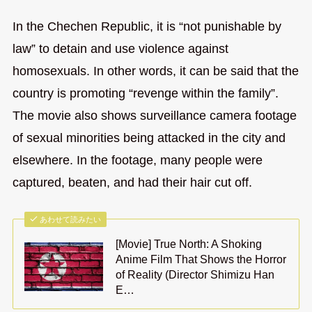
In the Chechen Republic, it is “not punishable by
law” to detain and use violence against
homosexuals. In other words, it can be said that the
country is promoting “revenge within the family”.
The movie also shows surveillance camera footage
of sexual minorities being attacked in the city and
elsewhere. In the footage, many people were
captured, beaten, and had their hair cut off.
あわせて読みたい
[Movie] True North: A Shoking
Anime Film That Shows the Horror
of Reality (Director Shimizu Han
E…