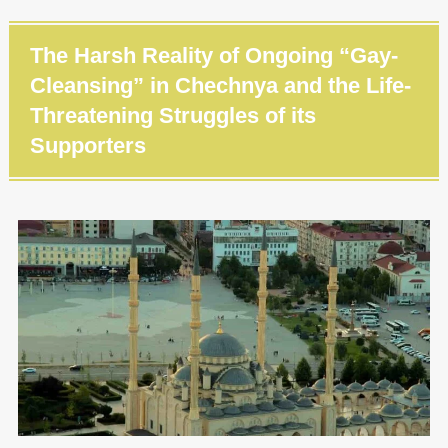
The Harsh Reality of Ongoing “Gay-
Cleansing” in Chechnya and the Life-
Threatening Struggles of its
Supporters