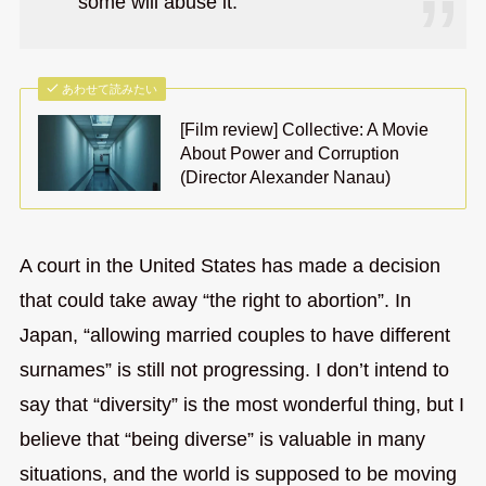
some will abuse it.
あわせて読みたい
[Film review] Collective: A Movie
About Power and Corruption
(Director Alexander Nanau)
A court in the United States has made a decision
that could take away “the right to abortion”. In
Japan, “allowing married couples to have different
surnames” is still not progressing. I don’t intend to
say that “diversity” is the most wonderful thing, but I
believe that “being diverse” is valuable in many
situations, and the world is supposed to be moving