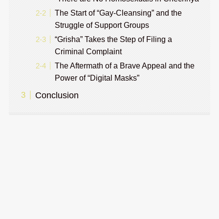
The Start of “Gay-Cleansing” and the
Struggle of Support Groups
“Grisha” Takes the Step of Filing a
Criminal Complaint
The Aftermath of a Brave Appeal and the
Power of “Digital Masks”
Conclusion