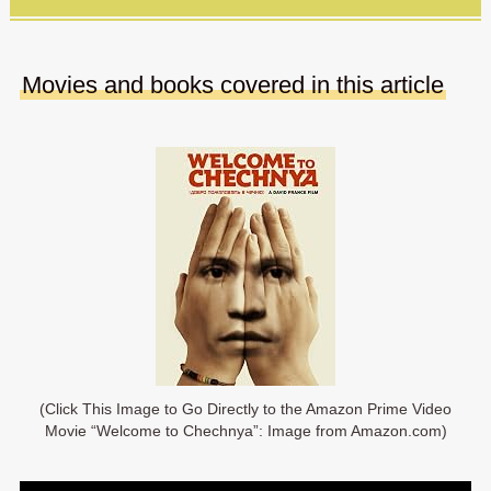
Movies and books covered in this article
(Click This Image to Go Directly to the Amazon Prime Video
Movie “Welcome to Chechnya”: Image from Amazon.com)