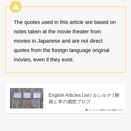
The quotes used in this article are based on
notes taken at the movie theater from
movies in Japanese and are not direct
quotes from the foreign language original
movies, even if they exist.
English Articles List | ルシルナ | 映
画と本の感想ブログ
ルシルナ | 映画と本の感想ブログ