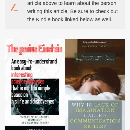
article above to learn about the person
writing this article. Be sure to check out
the Kindle book linked below as well.