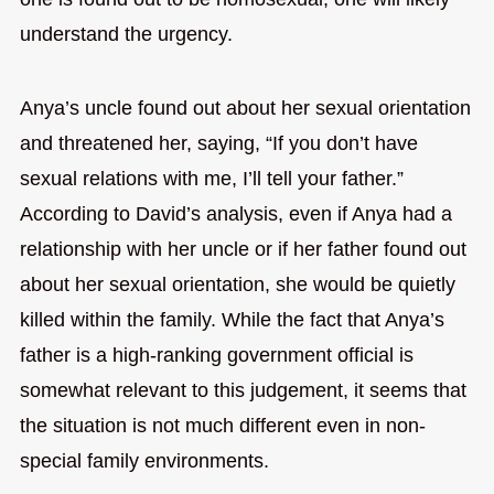
understand the urgency.
Anya’s uncle found out about her sexual orientation
and threatened her, saying, “If you don’t have
sexual relations with me, I’ll tell your father.”
According to David’s analysis, even if Anya had a
relationship with her uncle or if her father found out
about her sexual orientation, she would be quietly
killed within the family. While the fact that Anya’s
father is a high-ranking government official is
somewhat relevant to this judgement, it seems that
the situation is not much different even in non-
special family environments.