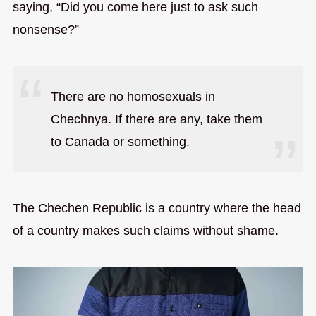
saying, “Did you come here just to ask such
nonsense?”
There are no homosexuals in
Chechnya. If there are any, take them
to Canada or something.
The Chechen Republic is a country where the head
of a country makes such claims without shame.