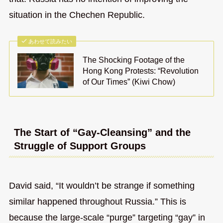
situation in the Chechen Republic.
あわせて読みたい
The Shocking Footage of the
Hong Kong Protests: “Revolution
of Our Times” (Kiwi Chow)
The Start of “Gay-Cleansing” and the
Struggle of Support Groups
David said, “It wouldn’t be strange if something
similar happened throughout Russia.” This is
because the large-scale “purge” targeting “gay” in