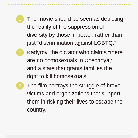
The movie should be seen as depicting
the reality of the suppression of
diversity by those in power, rather than
just “discrimination against LGBTQ.”
Kadyrov, the dictator who claims “there
are no homosexuals in Chechnya,”
and a state that grants families the
right to kill homosexuals.
The film portrays the struggle of brave
victims and organizations that support
them in risking their lives to escape the
country.