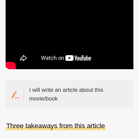
I will write an article about this
movie/book
Three takeaways from this article