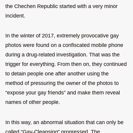
the Chechen Republic started with a very minor
incident.
In the winter of 2017, extremely provocative gay
photos were found on a confiscated mobile phone
during a drug-related investigation. That was the
trigger for everything. From then on, they continued
to detain people one after another using the
method of pressuring the owner of the photos to
“expose your gay friends” and make them reveal
names of other people.
In this way, an abnormal situation that can only be
called “Gay-Cleansing” progressed. The