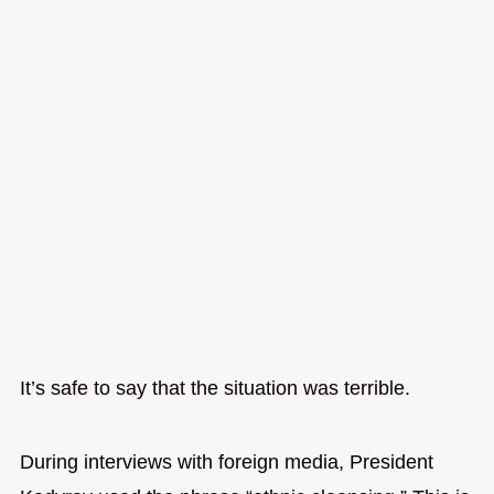
It’s safe to say that the situation was terrible.
During interviews with foreign media, President