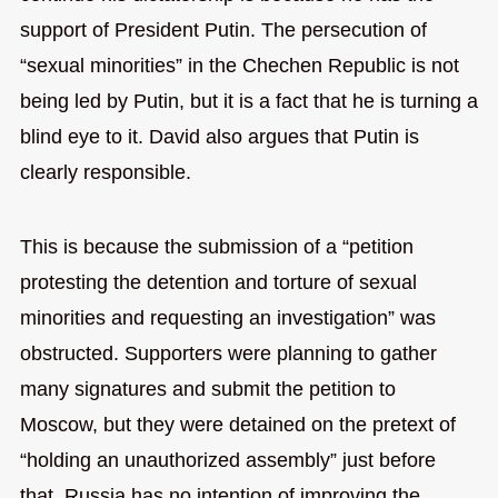
support of President Putin. The persecution of
“sexual minorities” in the Chechen Republic is not
being led by Putin, but it is a fact that he is turning a
blind eye to it. David also argues that Putin is
clearly responsible.
This is because the submission of a “petition
protesting the detention and torture of sexual
minorities and requesting an investigation” was
obstructed. Supporters were planning to gather
many signatures and submit the petition to
Moscow, but they were detained on the pretext of
“holding an unauthorized assembly” just before
that. Russia has no intention of improving the