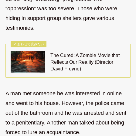
“oppression” was too severe. Those who were
hiding in support group shelters gave various
testimonies.
あわせて読みたい
The Cured: A Zombie Movie that
Reflects Our Reality (Director
David Freyne)
A man met someone he was interested in online
and went to his house. However, the police came
out of the bathroom and he was arrested and sent
to a penitentiary. Another man talked about being
forced to lure an acquaintance.