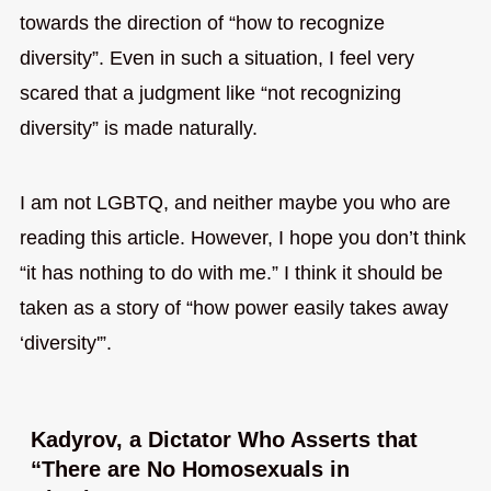
towards the direction of “how to recognize
diversity”. Even in such a situation, I feel very
scared that a judgment like “not recognizing
diversity” is made naturally.
I am not LGBTQ, and neither maybe you who are
reading this article. However, I hope you don’t think
“it has nothing to do with me.” I think it should be
taken as a story of “how power easily takes away
‘diversity'”.
Kadyrov, a Dictator Who Asserts that
“There are No Homosexuals in