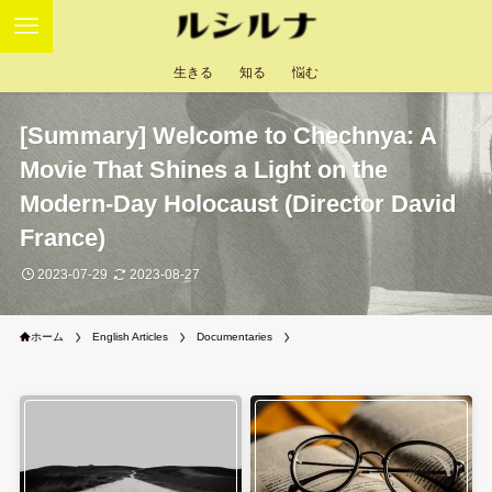
生きる
知る
悩む
[Summary] Welcome to Chechnya: A
Movie That Shines a Light on the
Modern-Day Holocaust (Director David
France)
2023-07-29
2023-08-27
ホーム
English Articles
Documentaries