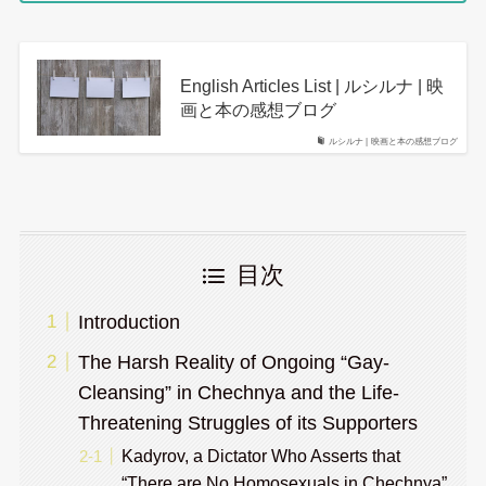
English Articles List | ルシルナ | 映
画と本の感想ブログ
ルシルナ | 映画と本の感想ブログ
目次
Introduction
The Harsh Reality of Ongoing “Gay-
Cleansing” in Chechnya and the Life-
Threatening Struggles of its Supporters
Kadyrov, a Dictator Who Asserts that
“There are No Homosexuals in Chechnya”