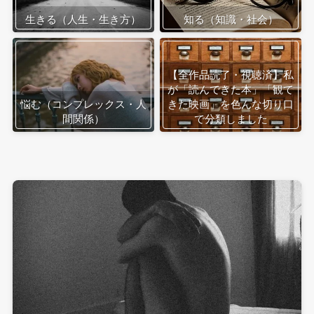
生きる（人生・生き方）
知る（知識・社会）
【全作品読了・視聴済】私
が「読んできた本」「観て
悩む（コンプレックス・人
きた映画」を色んな切り口
間関係）
で分類しました