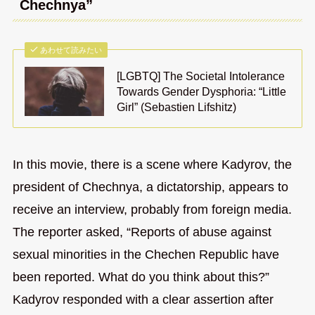
Chechnya”
あわせて読みたい
[LGBTQ] The Societal Intolerance
Towards Gender Dysphoria: “Little
Girl” (Sebastien Lifshitz)
In this movie, there is a scene where Kadyrov, the
president of Chechnya, a dictatorship, appears to
receive an interview, probably from foreign media.
The reporter asked, “Reports of abuse against
sexual minorities in the Chechen Republic have
been reported. What do you think about this?”
Kadyrov responded with a clear assertion after