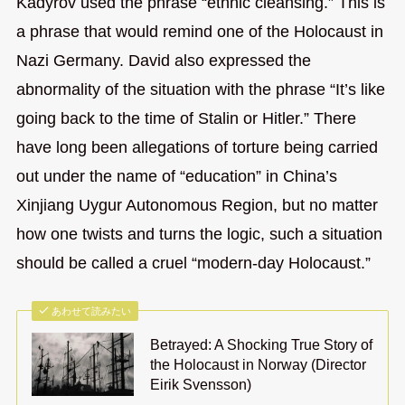
Kadyrov used the phrase “ethnic cleansing.” This is
a phrase that would remind one of the Holocaust in
Nazi Germany. David also expressed the
abnormality of the situation with the phrase “It’s like
going back to the time of Stalin or Hitler.” There
have long been allegations of torture being carried
out under the name of “education” in China’s
Xinjiang Uygur Autonomous Region, but no matter
how one twists and turns the logic, such a situation
should be called a cruel “modern-day Holocaust.”
あわせて読みたい
Betrayed: A Shocking True Story of
the Holocaust in Norway (Director
Eirik Svensson)