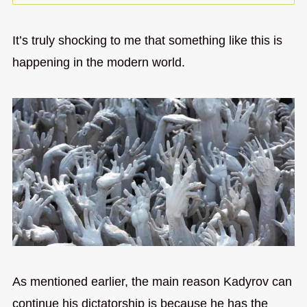
It’s truly shocking to me that something like this is
happening in the modern world.
As mentioned earlier, the main reason Kadyrov can
continue his dictatorship is because he has the