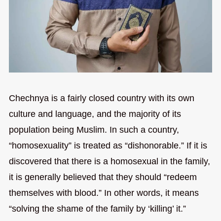
Chechnya is a fairly closed country with its own
culture and language, and the majority of its
population being Muslim. In such a country,
“homosexuality” is treated as “dishonorable.” If it is
discovered that there is a homosexual in the family,
it is generally believed that they should “redeem
themselves with blood.” In other words, it means
“solving the shame of the family by ‘killing’ it.”