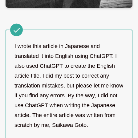
I wrote this article in Japanese and
translated it into English using ChatGPT. I
also used ChatGPT to create the English
article title. I did my best to correct any
translation mistakes, but please let me know
if you find any errors. By the way, I did not
use ChatGPT when writing the Japanese
article. The entire article was written from
scratch by me, Saikawa Goto.