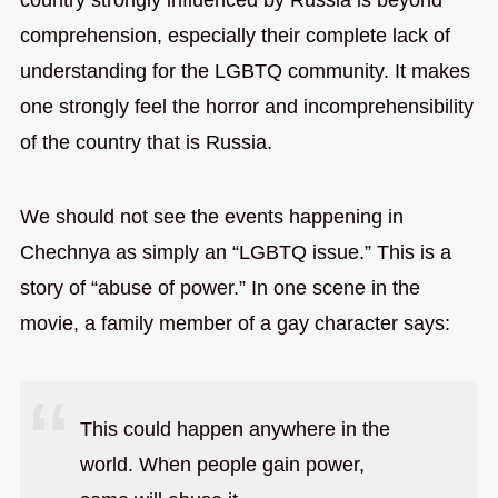
comprehension, especially their complete lack of
understanding for the LGBTQ community. It makes
one strongly feel the horror and incomprehensibility
of the country that is Russia.
We should not see the events happening in
Chechnya as simply an “LGBTQ issue.” This is a
story of “abuse of power.” In one scene in the
movie, a family member of a gay character says:
This could happen anywhere in the
world. When people gain power,