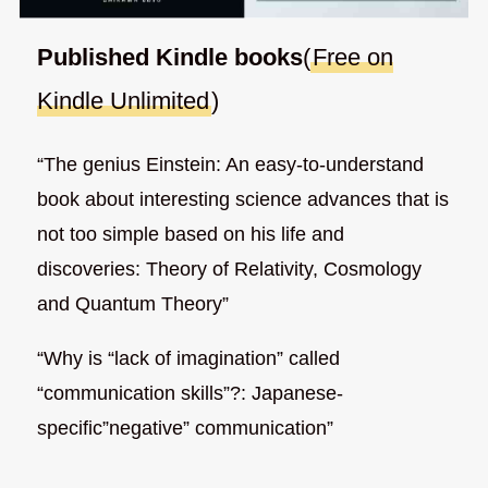
Published Kindle books
(
Free on
Kindle Unlimited
)
“The genius Einstein: An easy-to-understand
book about interesting science advances that is
not too simple based on his life and
discoveries: Theory of Relativity, Cosmology
and Quantum Theory”
“Why is “lack of imagination” called
“communication skills”?: Japanese-
specific”negative” communication”