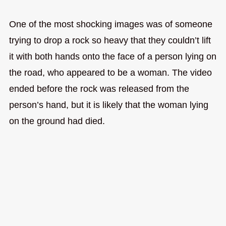
One of the most shocking images was of someone
trying to drop a rock so heavy that they couldn’t lift
it with both hands onto the face of a person lying on
the road, who appeared to be a woman. The video
ended before the rock was released from the
person’s hand, but it is likely that the woman lying
on the ground had died.