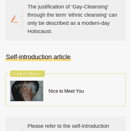
The justification of ‘Gay-Cleansing’
through the term ‘ethnic cleansing’ can
only be described as a modern-day
Holocaust.
Self-introduction article
あわせて読みたい
Nice to Meet You
Please refer to the self-introduction