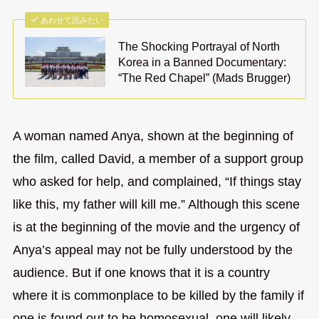
あわせて読みたい
The Shocking Portrayal of North
Korea in a Banned Documentary:
“The Red Chapel” (Mads Brugger)
A woman named Anya, shown at the beginning of
the film, called David, a member of a support group
who asked for help, and complained, “If things stay
like this, my father will kill me.” Although this scene
is at the beginning of the movie and the urgency of
Anya’s appeal may not be fully understood by the
audience. But if one knows that it is a country
where it is commonplace to be killed by the family if
one is found out to be homosexual, one will likely