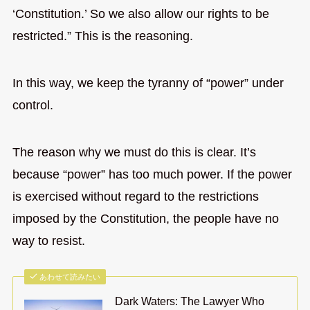
‘Constitution.’ So we also allow our rights to be
restricted.” This is the reasoning.
In this way, we keep the tyranny of “power” under
control.
The reason why we must do this is clear. It’s
because “power” has too much power. If the power
is exercised without regard to the restrictions
imposed by the Constitution, the people have no
way to resist.
あわせて読みたい
Dark Waters: The Lawyer Who