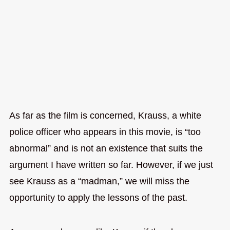
As far as the film is concerned, Krauss, a white
police officer who appears in this movie, is “too
abnormal” and is not an existence that suits the
argument I have written so far. However, if we just
see Krauss as a “madman,” we will miss the
opportunity to apply the lessons of the past.