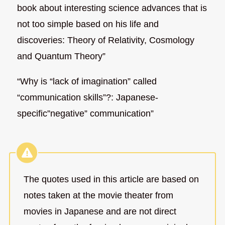
book about interesting science advances that is
not too simple based on his life and
discoveries: Theory of Relativity, Cosmology
and Quantum Theory”
“Why is “lack of imagination” called
“communication skills”?: Japanese-
specific”negative” communication”
The quotes used in this article are based on
notes taken at the movie theater from
movies in Japanese and are not direct