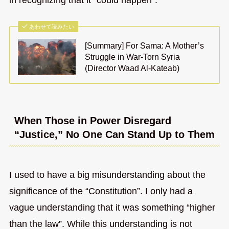
あわせて読みたい
[Summary] For Sama: A Mother’s
Struggle in War-Torn Syria
(Director Waad Al-Kateab)
When Those in Power Disregard
“Justice,” No One Can Stand Up to Them
I used to have a big misunderstanding about the
significance of the “Constitution”. I only had a
vague understanding that it was something “higher
than the law”. While this understanding is not