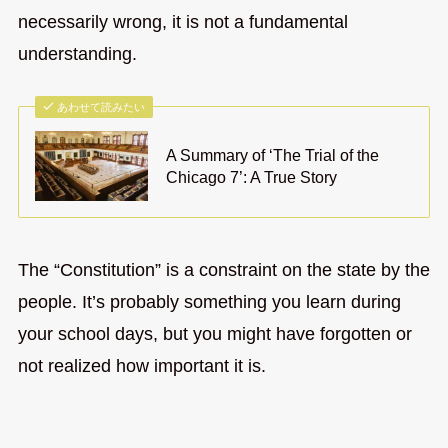
necessarily wrong, it is not a fundamental
understanding.
あわせて読みたい
A Summary of ‘The Trial of the
Chicago 7’: A True Story
The “Constitution” is a constraint on the state by the
people. It’s probably something you learn during
your school days, but you might have forgotten or
not realized how important it is.