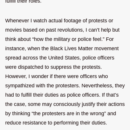
fulfill their roles.
Whenever I watch actual footage of protests or
movies based on past revolutions, I can’t help but
think about “how the military or police feel.” For
instance, when the Black Lives Matter movement
spread across the United States, police officers
were dispatched to suppress the protests.
However, I wonder if there were officers who
sympathized with the protesters. Nevertheless, they
had to fulfill their duties as police officers. If that’s
the case, some may consciously justify their actions
by thinking “the protesters are in the wrong” and
reduce resistance to performing their duties.