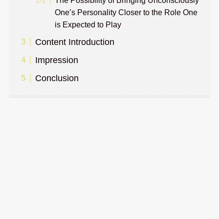
The Possibility of Bringing Unconsciously
One’s Personality Closer to the Role One
is Expected to Play
Content Introduction
Impression
Conclusion