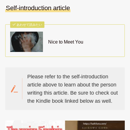
Self-introduction article
あわせて読みたい
Nice to Meet You
Please refer to the self-introduction
article above to learn about the person
writing this article. Be sure to check out
the Kindle book linked below as well.