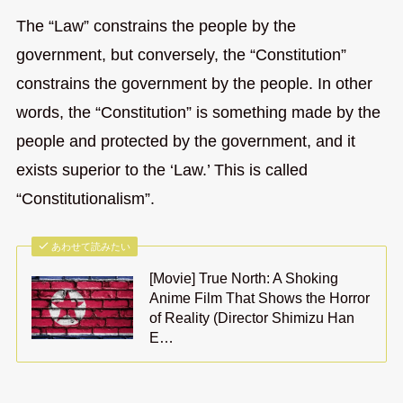
The “Law” constrains the people by the
government, but conversely, the “Constitution”
constrains the government by the people. In other
words, the “Constitution” is something made by the
people and protected by the government, and it
exists superior to the ‘Law.’ This is called
“Constitutionalism”.
あわせて読みたい
[Movie] True North: A Shoking
Anime Film That Shows the Horror
of Reality (Director Shimizu Han
E…