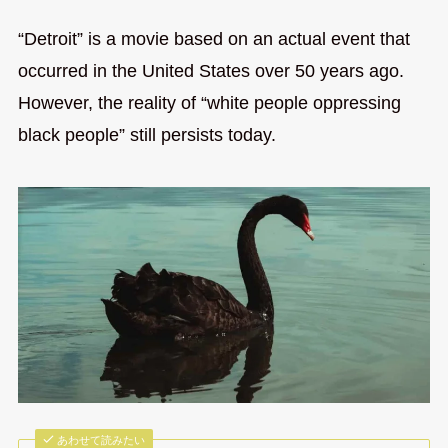
“Detroit” is a movie based on an actual event that
occurred in the United States over 50 years ago.
However, the reality of “white people oppressing
black people” still persists today.
あわせて読みたい