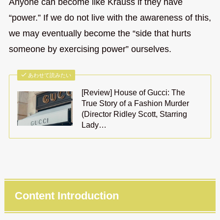
Anyone can become like Krauss if they have
“power.” If we do not live with the awareness of this,
we may eventually become the “side that hurts
someone by exercising power” ourselves.
あわせて読みたい
[Review] House of Gucci: The
True Story of a Fashion Murder
(Director Ridley Scott, Starring
Lady…
Content Introduction