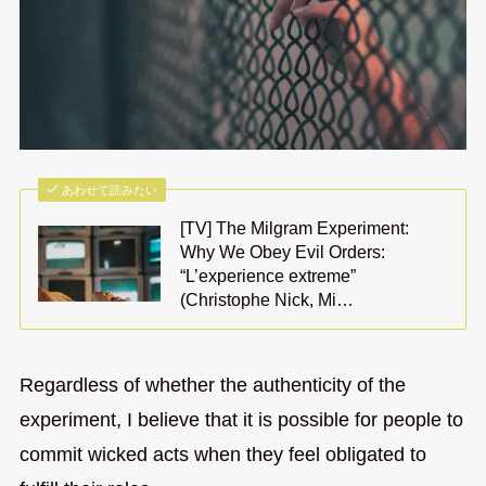
あわせて読みたい
[TV] The Milgram Experiment:
Why We Obey Evil Orders:
“L’experience extreme”
(Christophe Nick, Mi…
Regardless of whether the authenticity of the
experiment, I believe that it is possible for people to
commit wicked acts when they feel obligated to