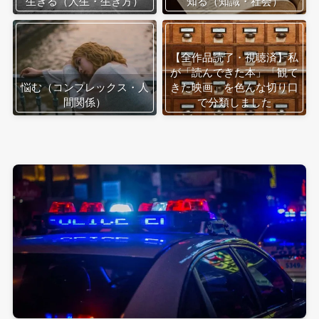
生きる（人生・生き方）
知る（知識・社会）
【全作品読了・視聴済】私
が「読んできた本」「観て
悩む（コンプレックス・人
きた映画」を色んな切り口
間関係）
で分類しました