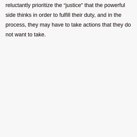
reluctantly prioritize the “justice” that the powerful
side thinks in order to fulfill their duty, and in the
process, they may have to take actions that they do
not want to take.