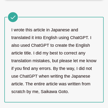
I wrote this article in Japanese and
translated it into English using ChatGPT. I
also used ChatGPT to create the English
article title. I did my best to correct any
translation mistakes, but please let me know
if you find any errors. By the way, I did not
use ChatGPT when writing the Japanese
article. The entire article was written from
scratch by me, Saikawa Goto.