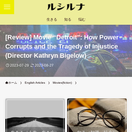
生きる
知る
悩む
[Review] Movie “Detroit”: How Power
Corrupts and the Tragedy of Injustice
(Director Kathryn Bigelow)
2023-07-29
2023-08-27
ホーム
English Articles
Movies(fiction)