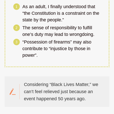
As an adult, I finally understood that
“the Constitution is a constraint on the
state by the people.”
The sense of responsibility to fulfill
one’s duty may lead to wrongdoing.
“Possession of firearms” may also
contribute to “injustice by those in
power”.
Considering “Black Lives Matter,” we
can’t feel relieved just because an
event happened 50 years ago.