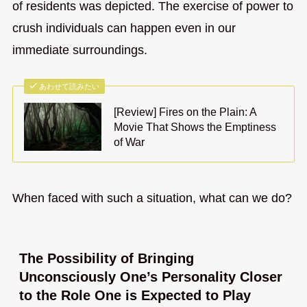
of residents was depicted. The exercise of power to
crush individuals can happen even in our
immediate surroundings.
あわせて読みたい
[Review] Fires on the Plain: A
Movie That Shows the Emptiness
of War
When faced with such a situation, what can we do?
The Possibility of Bringing
Unconsciously One’s Personality Closer
to the Role One is Expected to Play