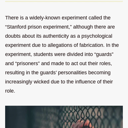
There is a widely-known experiment called the
“Stanford prison experiment,” although there are
doubts about its authenticity as a psychological
experiment due to allegations of fabrication. In the
experiment, students were divided into “guards”
and “prisoners” and made to act out their roles,
resulting in the guards’ personalities becoming
increasingly wicked due to the influence of their
role.