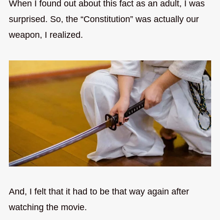
When I found out about this fact as an adult, I was
surprised. So, the “Constitution” was actually our
weapon, I realized.
And, I felt that it had to be that way again after
watching the movie.