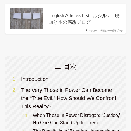
English Articles List | ルシルナ | 映
画と本の感想ブログ
ルシルナ | 映画と本の感想ブログ
目次
Introduction
The Very Those in Power Can Become
the “True Evil.” How Should We Confront
This Reality?
When Those in Power Disregard “Justice,”
No One Can Stand Up to Them