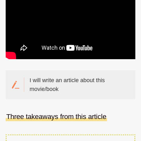
I will write an article about this
movie/book
Three takeaways from this article