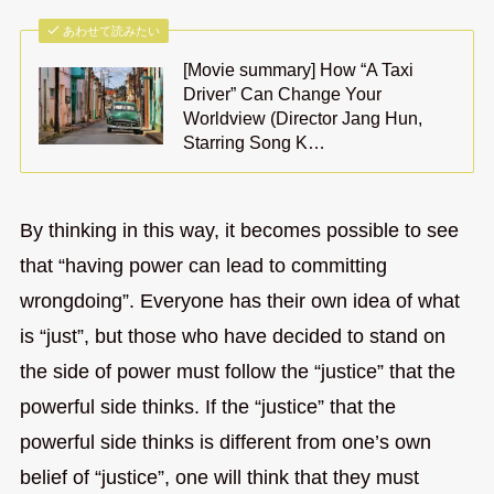
あわせて読みたい
[Movie summary] How “A Taxi
Driver” Can Change Your
Worldview (Director Jang Hun,
Starring Song K…
By thinking in this way, it becomes possible to see
that “having power can lead to committing
wrongdoing”. Everyone has their own idea of what
is “just”, but those who have decided to stand on
the side of power must follow the “justice” that the
powerful side thinks. If the “justice” that the
powerful side thinks is different from one’s own
belief of “justice”, one will think that they must