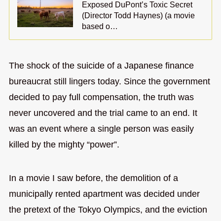
Exposed DuPont’s Toxic Secret
(Director Todd Haynes) (a movie
based o…
The shock of the suicide of a Japanese finance
bureaucrat still lingers today. Since the government
decided to pay full compensation, the truth was
never uncovered and the trial came to an end. It
was an event where a single person was easily
killed by the mighty “power”.
In a movie I saw before, the demolition of a
municipally rented apartment was decided under
the pretext of the Tokyo Olympics, and the eviction