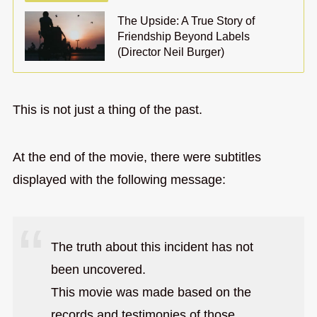
The Upside: A True Story of
Friendship Beyond Labels
(Director Neil Burger)
This is not just a thing of the past.
At the end of the movie, there were subtitles
displayed with the following message:
The truth about this incident has not
been uncovered.
This movie was made based on the
records and testimonies of those