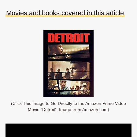
Movies and books covered in this article
(Click This Image to Go Directly to the Amazon Prime Video
Movie “Detroit”: Image from Amazon.com)