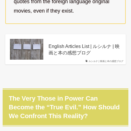
quotes from the foreign language original
movies, even if they exist.
English Articles List | ルシルナ | 映
画と本の感想ブログ
ルシルナ | 映画と本の感想ブログ
The Very Those in Power Can
Become the “True Evil.” How Should
We Confront This Reality?