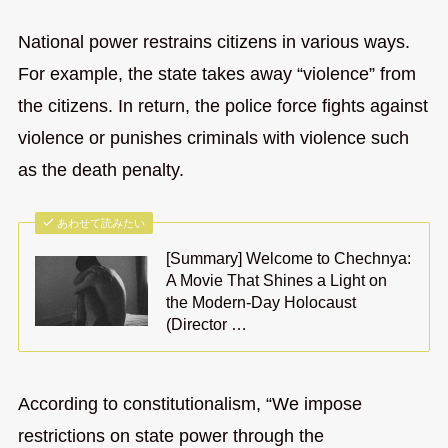
National power restrains citizens in various ways.
For example, the state takes away “violence” from
the citizens. In return, the police force fights against
violence or punishes criminals with violence such
as the death penalty.
あわせて読みたい
[Summary] Welcome to Chechnya:
A Movie That Shines a Light on
the Modern-Day Holocaust
(Director …
According to constitutionalism, “We impose
restrictions on state power through the