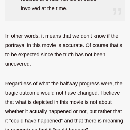
involved at the time.
In other words, it means that we don’t know if the
portrayal in this movie is accurate. Of course that’s
to be expected since the truth has not been
uncovered.
Regardless of what the halfway progress were, the
tragic outcome would not have changed. I believe
that what is depicted in this movie is not about
whether it actually happened or not, but rather that
it “could have happened” and that there is meaning
in recognizing that it “could happen”.