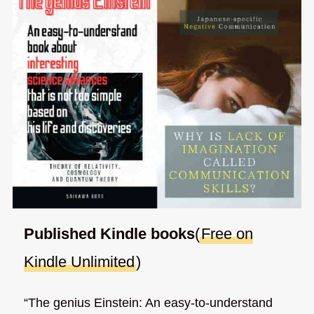
Published Kindle books
(
Free on
Kindle Unlimited
)
“The genius Einstein: An easy-to-understand