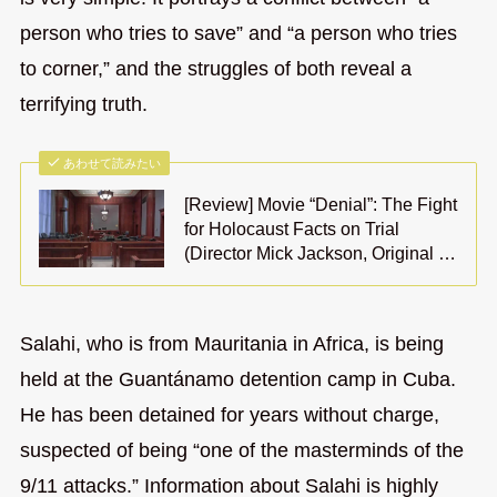
person who tries to save” and “a person who tries
to corner,” and the struggles of both reveal a
terrifying truth.
あわせて読みたい
[Review] Movie “Denial”: The Fight
for Holocaust Facts on Trial
(Director Mick Jackson, Original …
Salahi, who is from Mauritania in Africa, is being
held at the Guantánamo detention camp in Cuba.
He has been detained for years without charge,
suspected of being “one of the masterminds of the
9/11 attacks.” Information about Salahi is highly