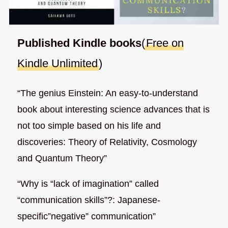
Published Kindle books
(
Free on
Kindle Unlimited
)
“The genius Einstein: An easy-to-understand
book about interesting science advances that is
not too simple based on his life and
discoveries: Theory of Relativity, Cosmology
and Quantum Theory”
“Why is “lack of imagination” called
“communication skills”?: Japanese-
specific”negative” communication”