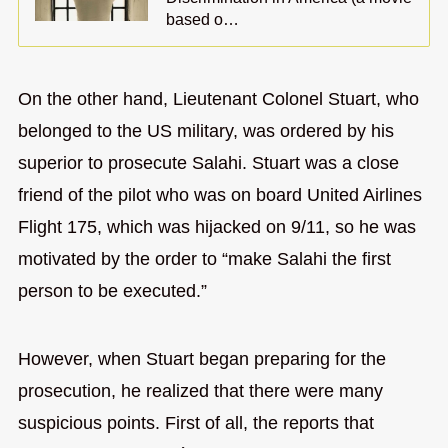
based o…
On the other hand, Lieutenant Colonel Stuart, who
belonged to the US military, was ordered by his
superior to prosecute Salahi. Stuart was a close
friend of the pilot who was on board United Airlines
Flight 175, which was hijacked on 9/11, so he was
motivated by the order to “make Salahi the first
person to be executed.”
However, when Stuart began preparing for the
prosecution, he realized that there were many
suspicious points. First of all, the reports that