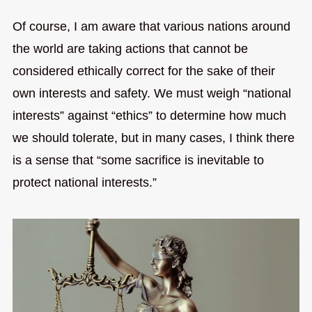
Of course, I am aware that various nations around
the world are taking actions that cannot be
considered ethically correct for the sake of their
own interests and safety. We must weigh “national
interests” against “ethics” to determine how much
we should tolerate, but in many cases, I think there
is a sense that “some sacrifice is inevitable to
protect national interests.”