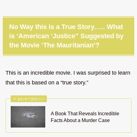
No Way this is a True Story….. What
is ‘American ‘Justice” Suggested by
the Movie ‘The Mauritanian’?
This is an incredible movie. I was surprised to learn
that this is based on a “true story.”
あわせて読みたい
A Book That Reveals Incredible
Facts About a Murder Case