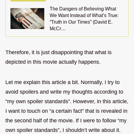
The Dangers of Believing What
We Want Instead of What’s True:
“Truth in Our Times” (David E.
McCr…
Therefore, it is just disappointing that what is
depicted in this movie actually happens.
Let me explain this article a bit. Normally, I try to
avoid spoilers and write my thoughts according to
“my own spoiler standards”. However, in this article,
I want to touch on “a certain fact” that is revealed in
the second half of the movie. If I were to follow “my
own spoiler standards”, I shouldn’t write about it.