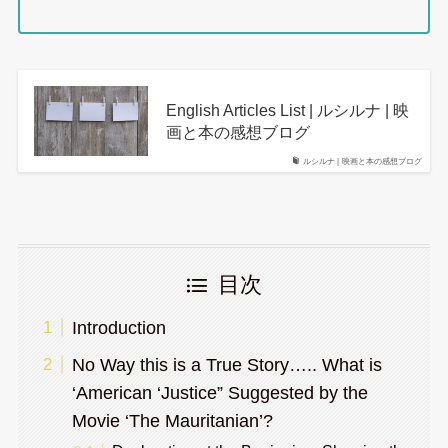
English Articles List | ルシルナ | 映
画と本の感想ブログ
ルシルナ | 映画と本の感想ブログ
目次
Introduction
No Way this is a True Story….. What is
‘American ‘Justice” Suggested by the
Movie ‘The Mauritanian’?