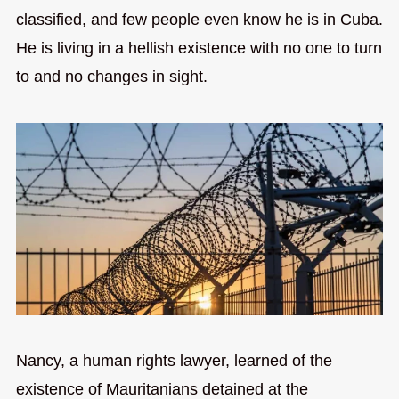
classified, and few people even know he is in Cuba.
He is living in a hellish existence with no one to turn
to and no changes in sight.
Nancy, a human rights lawyer, learned of the
existence of Mauritanians detained at the