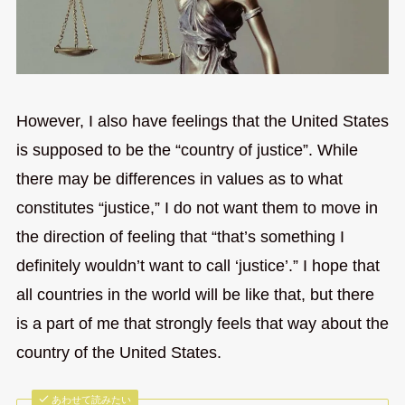
However, I also have feelings that the United States
is supposed to be the “country of justice”. While
there may be differences in values as to what
constitutes “justice,” I do not want them to move in
the direction of feeling that “that’s something I
definitely wouldn’t want to call ‘justice’.” I hope that
all countries in the world will be like that, but there
is a part of me that strongly feels that way about the
country of the United States.
あわせて読みたい