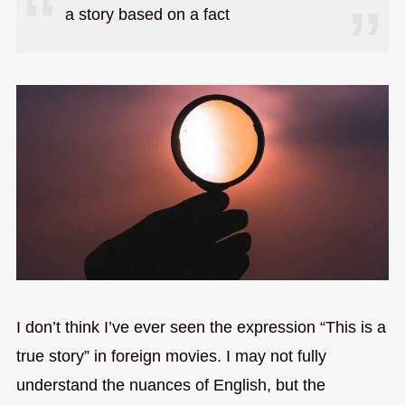
a story based on a fact
I don’t think I’ve ever seen the expression “This is a
true story” in foreign movies. I may not fully
understand the nuances of English, but the