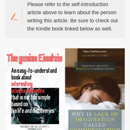
Please refer to the self-introduction
article above to learn about the person
writing this article. Be sure to check out
the Kindle book linked below as well.