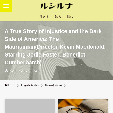
生きる
知る
悩む
A True Story of Injustice and the Dark
Side of America: The
Mauritanian(Director Kevin Macdonald,
Starring Jodie Foster, Benedict
Cumberbatch)
2023-07-29
2023-08-27
ホーム
English Articles
Movies(fiction)