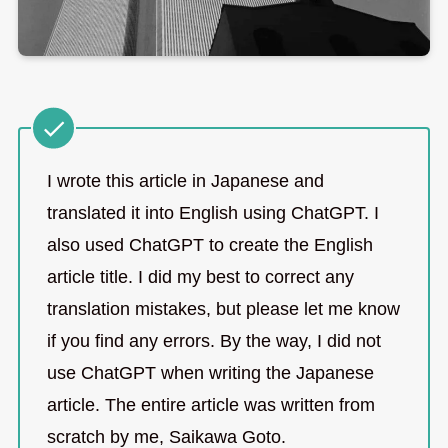
I wrote this article in Japanese and
translated it into English using ChatGPT. I
also used ChatGPT to create the English
article title. I did my best to correct any
translation mistakes, but please let me know
if you find any errors. By the way, I did not
use ChatGPT when writing the Japanese
article. The entire article was written from
scratch by me, Saikawa Goto.