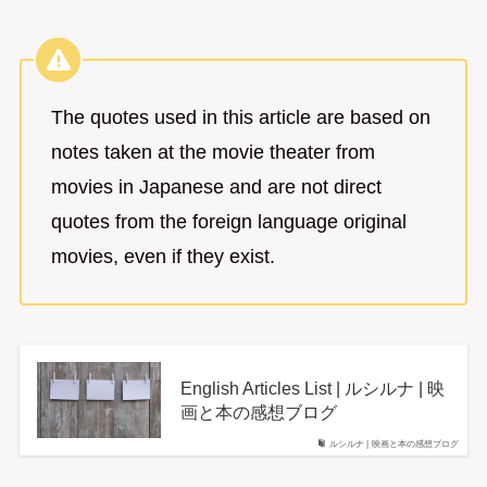
The quotes used in this article are based on
notes taken at the movie theater from
movies in Japanese and are not direct
quotes from the foreign language original
movies, even if they exist.
English Articles List | ルシルナ | 映
画と本の感想ブログ
ルシルナ | 映画と本の感想ブログ