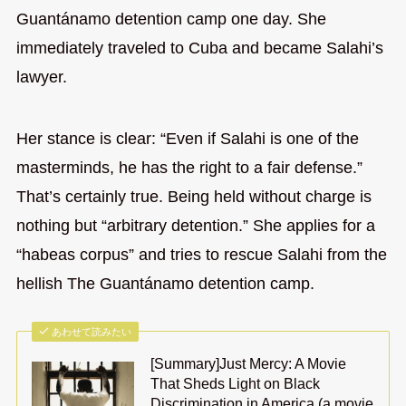
Guantánamo detention camp one day. She
immediately traveled to Cuba and became Salahi’s
lawyer.
Her stance is clear: “Even if Salahi is one of the
masterminds, he has the right to a fair defense.”
That’s certainly true. Being held without charge is
nothing but “arbitrary detention.” She applies for a
“habeas corpus” and tries to rescue Salahi from the
hellish The Guantánamo detention camp.
あわせて読みたい
[Summary]Just Mercy: A Movie
That Sheds Light on Black
Discrimination in America (a movie