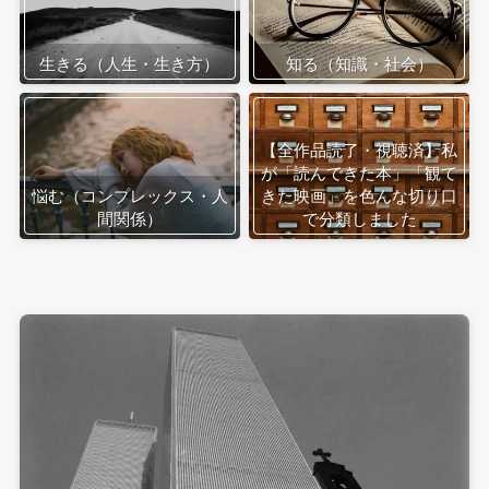
生きる（人生・生き方）
知る（知識・社会）
【全作品読了・視聴済】私
が「読んできた本」「観て
悩む（コンプレックス・人
きた映画」を色んな切り口
間関係）
で分類しました