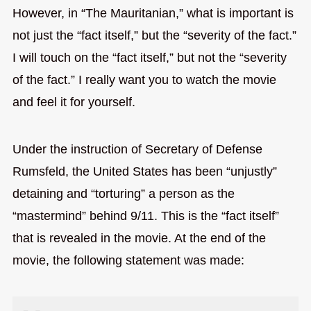
However, in “The Mauritanian,” what is important is
not just the “fact itself,” but the “severity of the fact.”
I will touch on the “fact itself,” but not the “severity
of the fact.” I really want you to watch the movie
and feel it for yourself.
Under the instruction of Secretary of Defense
Rumsfeld, the United States has been “unjustly”
detaining and “torturing” a person as the
“mastermind” behind 9/11. This is the “fact itself”
that is revealed in the movie. At the end of the
movie, the following statement was made: