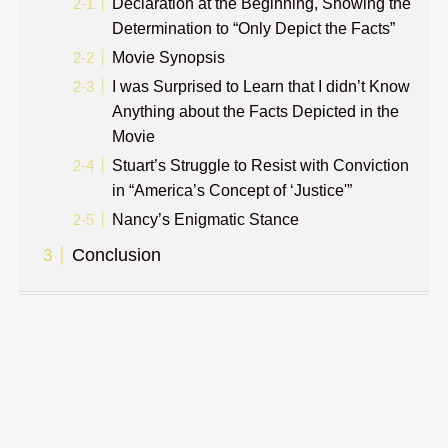
Declaration at the Beginning, Showing the
Determination to “Only Depict the Facts”
Movie Synopsis
I was Surprised to Learn that I didn’t Know
Anything about the Facts Depicted in the
Movie
Stuart’s Struggle to Resist with Conviction
in “America’s Concept of ‘Justice'”
Nancy’s Enigmatic Stance
Conclusion