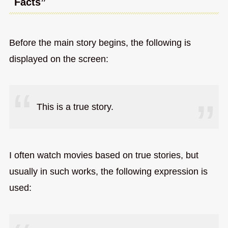
Facts”
Before the main story begins, the following is
displayed on the screen:
This is a true story.
I often watch movies based on true stories, but
usually in such works, the following expression is
used: