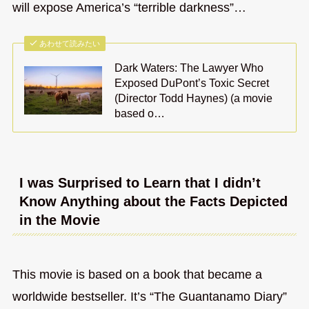
will expose America’s “terrible darkness”…
あわせて読みたい
Dark Waters: The Lawyer Who
Exposed DuPont’s Toxic Secret
(Director Todd Haynes) (a movie
based o…
I was Surprised to Learn that I didn’t
Know Anything about the Facts Depicted
in the Movie
This movie is based on a book that became a
worldwide bestseller. It’s “The Guantanamo Diary”