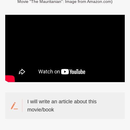
Movie “The Mauritanian”: Image from Amazon.com)
I will write an article about this
movie/book