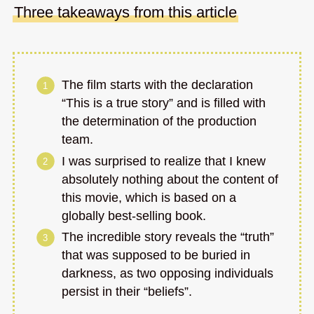
Three takeaways from this article
The film starts with the declaration
“This is a true story” and is filled with
the determination of the production
team.
I was surprised to realize that I knew
absolutely nothing about the content of
this movie, which is based on a
globally best-selling book.
The incredible story reveals the “truth”
that was supposed to be buried in
darkness, as two opposing individuals
persist in their “beliefs”.