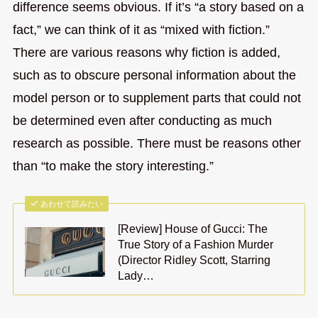
difference seems obvious. If it’s “a story based on a
fact,” we can think of it as “mixed with fiction.”
There are various reasons why fiction is added,
such as to obscure personal information about the
model person or to supplement parts that could not
be determined even after conducting as much
research as possible. There must be reasons other
than “to make the story interesting.”
あわせて読みたい
[Review] House of Gucci: The
True Story of a Fashion Murder
(Director Ridley Scott, Starring
Lady…