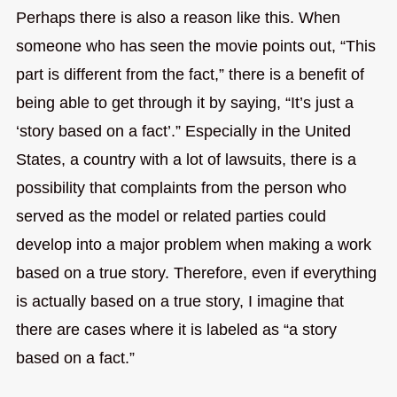
Perhaps there is also a reason like this. When
someone who has seen the movie points out, “This
part is different from the fact,” there is a benefit of
being able to get through it by saying, “It’s just a
‘story based on a fact’.” Especially in the United
States, a country with a lot of lawsuits, there is a
possibility that complaints from the person who
served as the model or related parties could
develop into a major problem when making a work
based on a true story. Therefore, even if everything
is actually based on a true story, I imagine that
there are cases where it is labeled as “a story
based on a fact.”