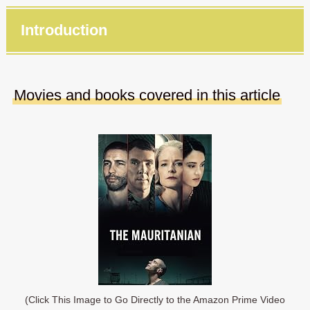
Introduction
Movies and books covered in this article
(Click This Image to Go Directly to the Amazon Prime Video