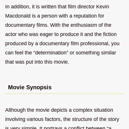
In addition, it is written that film director Kevin
Macdonald is a person with a reputation for
documentary films. With the enthusiasm of the
actor who was eager to produce it and the fiction
produced by a documentary film professional, you
can feel the “determination” or something similar
that was put into this movie.
Movie Synopsis
Although the movie depicts a complex situation
involving various factors, the structure of the story
is very simple. It portrays a conflict between “a