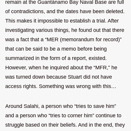
remain at the Guantánamo Bay Naval Base are full
of contradictions, and the dates have been deleted.
This makes it impossible to establish a trial. After
investigating various things, he found out that there
was a fact that a “MER (memorandum for record)”
that can be said to be a memo before being
summarized in the form of a report, existed.
However, when he inquired about the “MFR,” he
was turned down because Stuart did not have
access rights. Something was wrong with this…
Around Salahi, a person who “tries to save him”
and a person who “tries to corner him” continue to
struggle based on their beliefs. And in the end, they