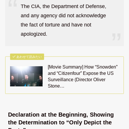
The CIA, the Department of Defense,
and any agency did not acknowledge
the fact of torture and have not
apologized.
あわせて読みたい
[Movie Summary] How “Snowden”
and “Citizenfour” Expose the US
Surveillance (Director Oliver
Stone…
Declaration at the Beginning, Showing
the Determination to “Only Depict the