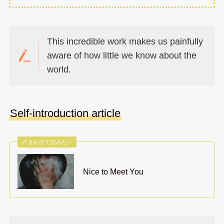
This incredible work makes us painfully
aware of how little we know about the
world.
Self-introduction article
あわせて読みたい
Nice to Meet You