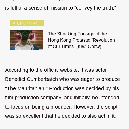
is full of a sense of mission to “convey the truth.”
あわせて読みたい
The Shocking Footage of the
Hong Kong Protests: “Revolution
of Our Times” (Kiwi Chow)
According to the official website, it was actor
Benedict Cumberbatch who was eager to produce
“The Mauritanian.” Production was decided by his
film production company, and initially, he intended
to focus on being a producer. However, the script
was so excellent that he decided to also act in it.