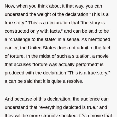
Now, when you think about it that way, you can
understand the weight of the declaration “This is a
true story.” This is a declaration that “the story is
constructed only with facts,” and can be said to be
a “challenge to the state” in a sense. As mentioned
earlier, the United States does not admit to the fact
of torture. In the midst of such a situation, a movie
that accuses “torture was actually performed” is
produced with the declaration “This is a true story.”
It can be said that it is quite a resolve.
And because of this declaration, the audience can
understand that “everything depicted is true,” and
they will be more strongly shocked. It’s a movie that