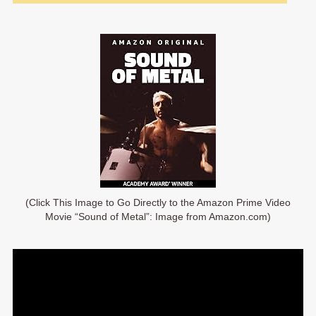
(Click This Image to Go Directly to the Amazon Prime Video
Movie “Sound of Metal”: Image from Amazon.com)