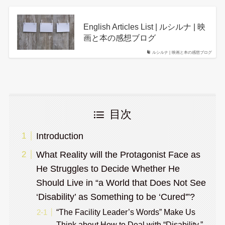
English Articles List | ルシルナ | 映
画と本の感想ブログ
ルシルナ | 映画と本の感想ブログ
目次
Introduction
What Reality will the Protagonist Face as
He Struggles to Decide Whether He
Should Live in “a World that Does Not See
‘Disability’ as Something to be ‘Cured'”?
“The Facility Leader’s Words” Make Us
Think about How to Deal with “Disability.”