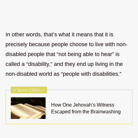
In other words, that’s what it means that it is
precisely because people choose to live with non-
disabled people that “not being able to hear” is
called a “disability,” and they end up living in the
non-disabled world as “people with disabilities.”
あわせて読みたい
How One Jehovah’s Witness
Escaped from the Brainwashing