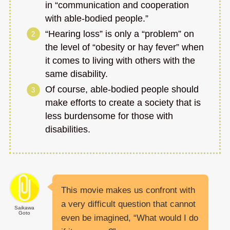
in “communication and cooperation
with able-bodied people.”
“Hearing loss” is only a “problem” on
the level of “obesity or hay fever” when
it comes to living with others with the
same disability.
Of course, able-bodied people should
make efforts to create a society that is
less burdensome for those with
disabilities.
This movie makes us confront with
a very difficult question that cannot
Saikawa
Goto
even be imagined, “What would I do