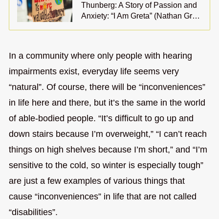
Thunberg: A Story of Passion and
Anxiety: “I Am Greta” (Nathan Gr…
In a community where only people with hearing
impairments exist, everyday life seems very
“natural”. Of course, there will be “inconveniences”
in life here and there, but it’s the same in the world
of able-bodied people. “It’s difficult to go up and
down stairs because I’m overweight,” “I can’t reach
things on high shelves because I’m short,” and “I’m
sensitive to the cold, so winter is especially tough”
are just a few examples of various things that
cause “inconveniences” in life that are not called
“disabilities”.