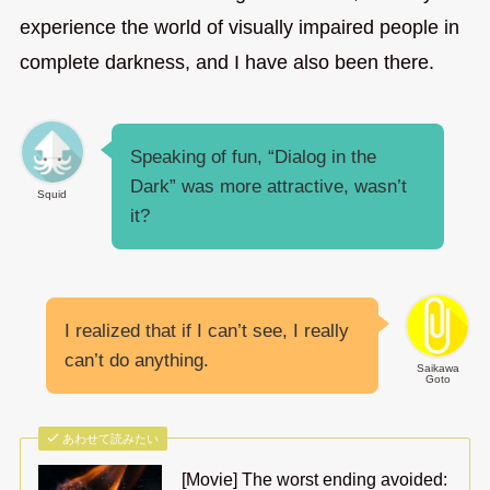
experience the world of visually impaired people in
complete darkness, and I have also been there.
Speaking of fun, “Dialog in the
Dark” was more attractive, wasn’t
Squid
it?
I realized that if I can’t see, I really
can’t do anything.
Saikawa
Goto
あわせて読みたい
[Movie] The worst ending avoided: