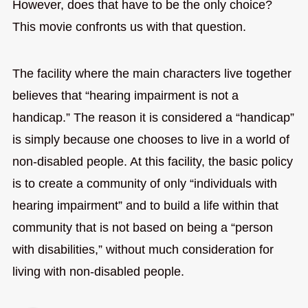
However, does that have to be the only choice?
This movie confronts us with that question.
The facility where the main characters live together
believes that “hearing impairment is not a
handicap.” The reason it is considered a “handicap”
is simply because one chooses to live in a world of
non-disabled people. At this facility, the basic policy
is to create a community of only “individuals with
hearing impairment” and to build a life within that
community that is not based on being a “person
with disabilities,” without much consideration for
living with non-disabled people.