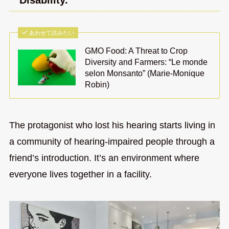
“Disability.”
あわせて読みたい
GMO Food: A Threat to Crop
Diversity and Farmers: “Le monde
selon Monsanto” (Marie-Monique
Robin)
The protagonist who lost his hearing starts living in
a community of hearing-impaired people through a
friend’s introduction. It’s an environment where
everyone lives together in a facility.