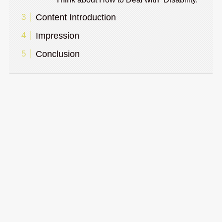
Content Introduction
Impression
Conclusion