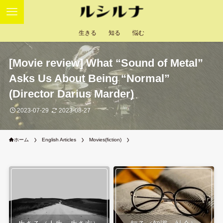
生きる
知る
悩む
[Movie review] What “Sound of Metal”
Asks Us About Being “Normal”
(Director Darius Marder)
2023-07-29
2023-08-27
ホーム
English Articles
Movies(fiction)