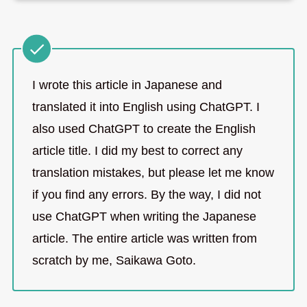
I wrote this article in Japanese and
translated it into English using ChatGPT. I
also used ChatGPT to create the English
article title. I did my best to correct any
translation mistakes, but please let me know
if you find any errors. By the way, I did not
use ChatGPT when writing the Japanese
article. The entire article was written from
scratch by me, Saikawa Goto.