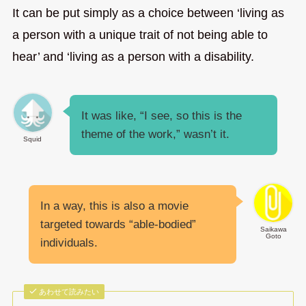
It can be put simply as a choice between ‘living as
a person with a unique trait of not being able to
hear’ and ‘living as a person with a disability.
It was like, “I see, so this is the
theme of the work,” wasn’t it.
Squid
In a way, this is also a movie
targeted towards “able-bodied”
Saikawa
Goto
individuals.
あわせて読みたい