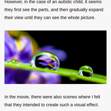
However, in the case of an autistic child, it seems
they first see the parts, and then gradually expand
their view until they can see the whole picture.
In the movie, there were also scenes where I felt
that they intended to create such a visual effect.