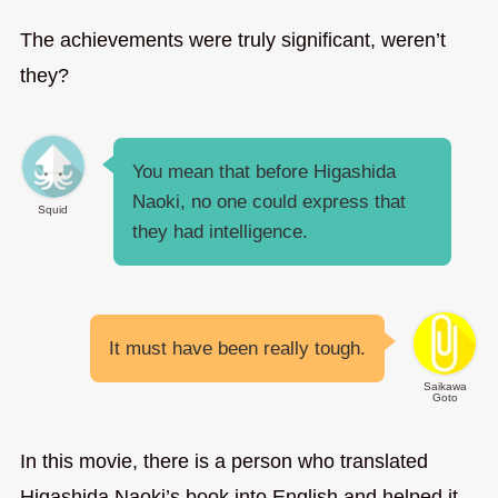
The achievements were truly significant, weren’t
they?
You mean that before Higashida
Naoki, no one could express that
Squid
they had intelligence.
It must have been really tough.
Saikawa
Goto
In this movie, there is a person who translated
Higashida Naoki’s book into English and helped it