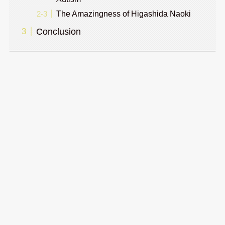
The Amazingness of Higashida Naoki
Conclusion