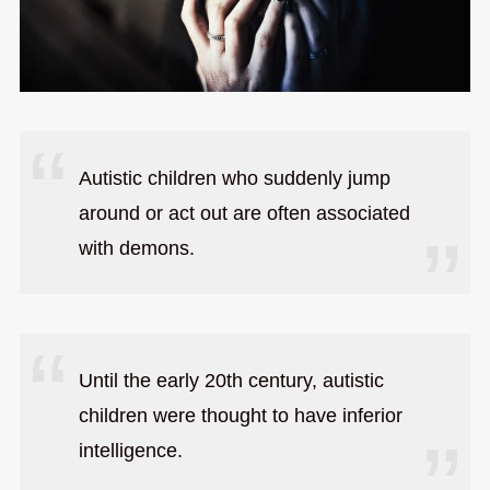
Autistic children who suddenly jump
around or act out are often associated
with demons.
Until the early 20th century, autistic
children were thought to have inferior
intelligence.