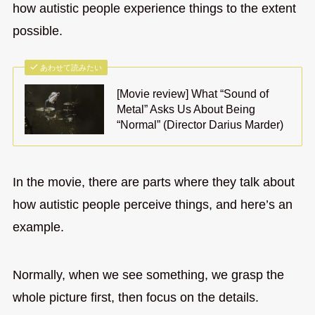
how autistic people experience things to the extent
possible.
あわせて読みたい
[Movie review] What “Sound of
Metal” Asks Us About Being
“Normal” (Director Darius Marder)
In the movie, there are parts where they talk about
how autistic people perceive things, and here’s an
example.
Normally, when we see something, we grasp the
whole picture first, then focus on the details.