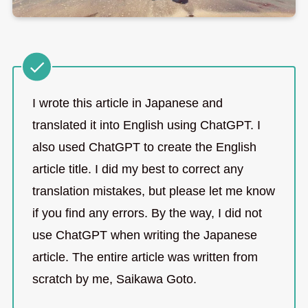
I wrote this article in Japanese and
translated it into English using ChatGPT. I
also used ChatGPT to create the English
article title. I did my best to correct any
translation mistakes, but please let me know
if you find any errors. By the way, I did not
use ChatGPT when writing the Japanese
article. The entire article was written from
scratch by me, Saikawa Goto.