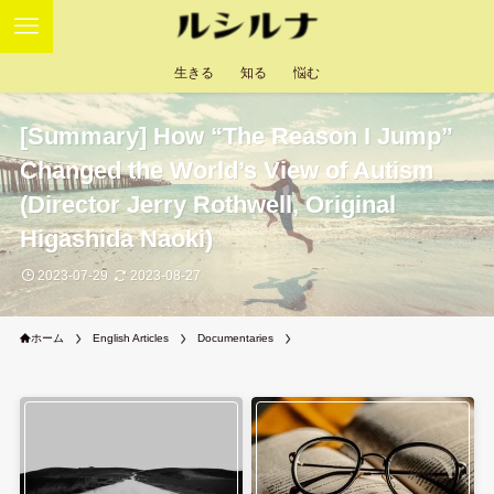
生きる
知る
悩む
[Summary] How “The Reason I Jump”
Changed the World’s View of Autism
(Director Jerry Rothwell, Original
Higashida Naoki)
2023-07-29
2023-08-27
ホーム
English Articles
Documentaries