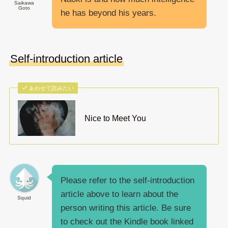
Saikawa
Goto
he has beyond his years.
Self-introduction article
あわせて読みたい
Nice to Meet You
Please refer to the self-introduction
article above to learn about the
Squid
person writing this article. Be sure
to check out the Kindle book linked