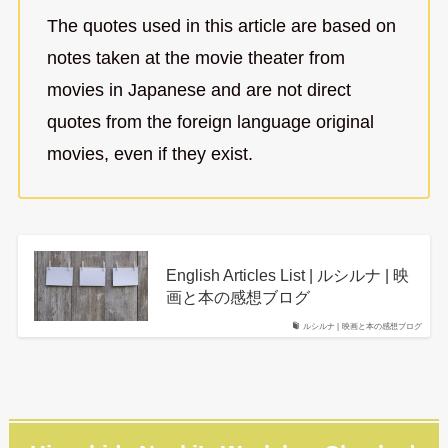
The quotes used in this article are based on
notes taken at the movie theater from
movies in Japanese and are not direct
quotes from the foreign language original
movies, even if they exist.
English Articles List | ルシルナ | 映
画と本の感想ブログ
ルシルナ | 映画と本の感想ブログ