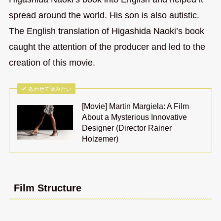
spread around the world. His son is also autistic.
The English translation of Higashida Naoki’s book
caught the attention of the producer and led to the
creation of this movie.
あわせて読みたい
[Movie] Martin Margiela: A Film
About a Mysterious Innovative
Designer (Director Rainer
Holzemer)
Film Structure