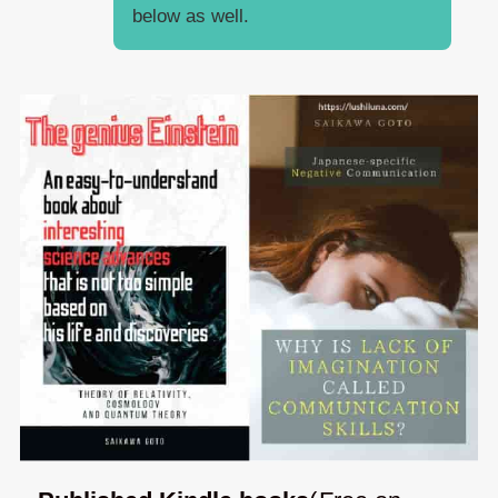
below as well.