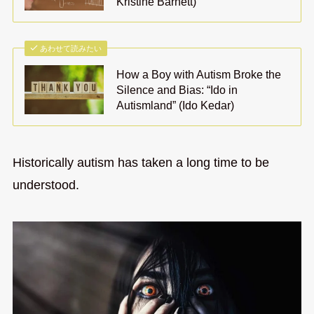
Kristine Barnett)
あわせて読みたい
How a Boy with Autism Broke the
Silence and Bias: “Ido in
Autismland” (Ido Kedar)
Historically autism has taken a long time to be
understood.