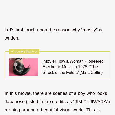
Let’s first touch upon the reason why “mostly” is
written.
あわせて読みたい
[Movie] How a Woman Pioneered
Electronic Music in 1978: ”The
Shock of the Future”(Marc Collin)
In this movie, there are scenes of a boy who looks
Japanese (listed in the credits as “JIM FUJIWARA”)
running around a beautiful visual world. This is