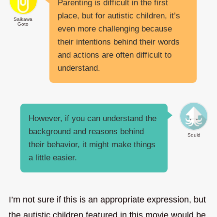
Parenting is difficult in the first
place, but for autistic children, it’s
Saikawa
Goto
even more challenging because
their intentions behind their words
and actions are often difficult to
understand.
However, if you can understand the
background and reasons behind
Squid
their behavior, it might make things
a little easier.
I’m not sure if this is an appropriate expression, but
the autistic children featured in this movie would be