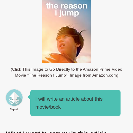
(Click This Image to Go Directly to the Amazon Prime Video
Movie “The Reason I Jump”: Image from Amazon.com)
I will write an article about this
movie/book
Squid