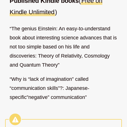
Published Kindle books
(
Free on
Kindle Unlimited
)
“The genius Einstein: An easy-to-understand
book about interesting science advances that is
not too simple based on his life and
discoveries: Theory of Relativity, Cosmology
and Quantum Theory”
“Why is “lack of imagination” called
“communication skills”?: Japanese-
specific”negative” communication”