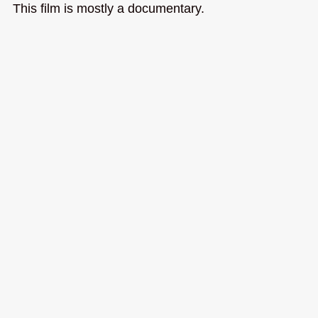
This film is mostly a documentary.