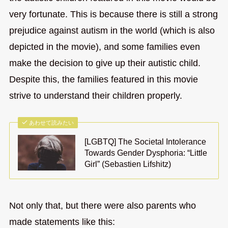
very fortunate. This is because there is still a strong
prejudice against autism in the world (which is also
depicted in the movie), and some families even
make the decision to give up their autistic child.
Despite this, the families featured in this movie
strive to understand their children properly.
あわせて読みたい
[LGBTQ] The Societal Intolerance
Towards Gender Dysphoria: “Little
Girl” (Sebastien Lifshitz)
Not only that, but there were also parents who
made statements like this: