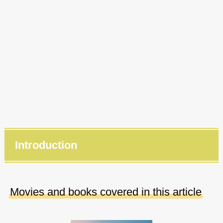
Introduction
Movies and books covered in this article