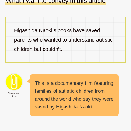
What I want to convey in this article
Higashida Naoki’s books have saved
parents who wanted to understand autistic
children but couldn’t.
This is a documentary film featuring
families of autistic children from
Saikawa
Goto
around the world who say they were
saved by Higashida Naoki.