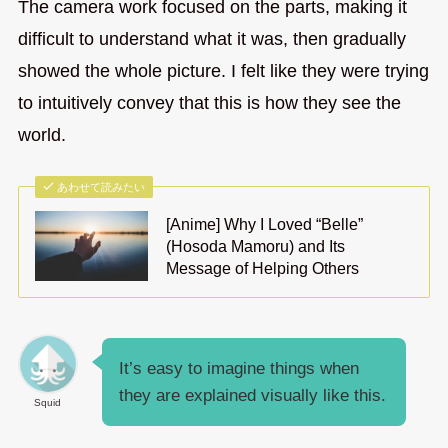
The camera work focused on the parts, making it
difficult to understand what it was, then gradually
showed the whole picture. I felt like they were trying
to intuitively convey that this is how they see the
world.
あわせて読みたい
[Anime] Why I Loved “Belle”
(Hosoda Mamoru) and Its
Message of Helping Others
It’s easy to imagine things when
they are explained visually like this.
Squid