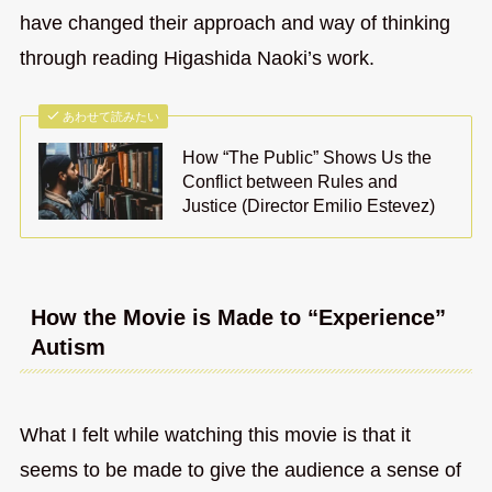
have changed their approach and way of thinking
through reading Higashida Naoki’s work.
あわせて読みたい
How “The Public” Shows Us the
Conflict between Rules and
Justice (Director Emilio Estevez)
How the Movie is Made to “Experience”
Autism
What I felt while watching this movie is that it
seems to be made to give the audience a sense of