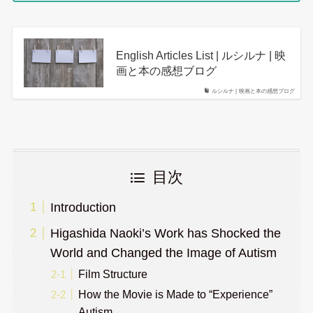
English Articles List | ルシルナ | 映
画と本の感想ブログ
ルシルナ | 映画と本の感想ブログ
目次
Introduction
Higashida Naoki’s Work has Shocked the
World and Changed the Image of Autism
Film Structure
How the Movie is Made to “Experience”
Autism