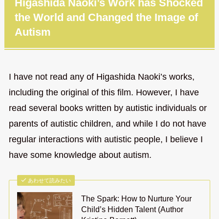
Higashida Naoki’s Work has Shocked
the World and Changed the Image of
Autism
I have not read any of Higashida Naoki’s works,
including the original of this film. However, I have
read several books written by autistic individuals or
parents of autistic children, and while I do not have
regular interactions with autistic people, I believe I
have some knowledge about autism.
あわせて読みたい
The Spark: How to Nurture Your
Child’s Hidden Talent (Author