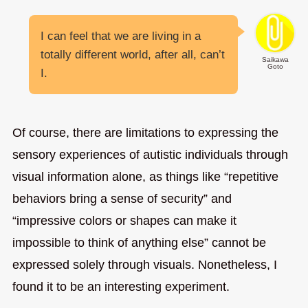
I can feel that we are living in a
totally different world, after all, can’t
Saikawa
Goto
I.
Of course, there are limitations to expressing the
sensory experiences of autistic individuals through
visual information alone, as things like “repetitive
behaviors bring a sense of security” and
“impressive colors or shapes can make it
impossible to think of anything else” cannot be
expressed solely through visuals. Nonetheless, I
found it to be an interesting experiment.