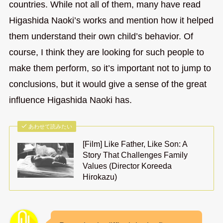
countries. While not all of them, many have read
Higashida Naoki’s works and mention how it helped
them understand their own child’s behavior. Of
course, I think they are looking for such people to
make them perform, so it’s important not to jump to
conclusions, but it would give a sense of the great
influence Higashida Naoki has.
あわせて読みたい
[Film] Like Father, Like Son: A
Story That Challenges Family
Values (Director Koreeda
Hirokazu)