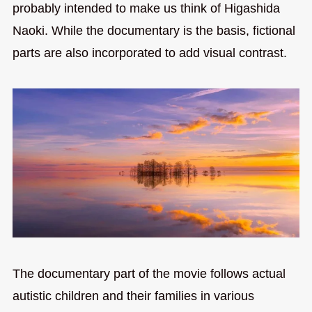
probably intended to make us think of Higashida
Naoki. While the documentary is the basis, fictional
parts are also incorporated to add visual contrast.
The documentary part of the movie follows actual
autistic children and their families in various