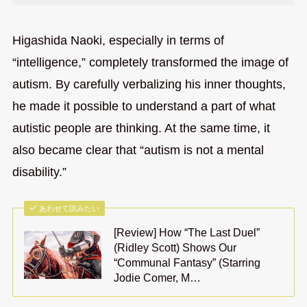
Higashida Naoki, especially in terms of
“intelligence,” completely transformed the image of
autism. By carefully verbalizing his inner thoughts,
he made it possible to understand a part of what
autistic people are thinking. At the same time, it
also became clear that “autism is not a mental
disability.”
あわせて読みたい
[Review] How “The Last Duel”
(Ridley Scott) Shows Our
“Communal Fantasy” (Starring
Jodie Comer, M…