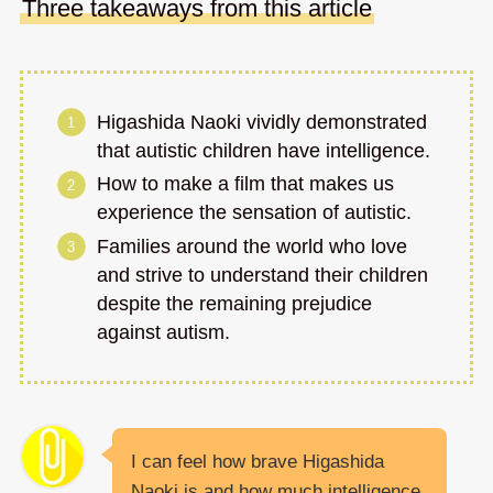
Three takeaways from this article
Higashida Naoki vividly demonstrated
that autistic children have intelligence.
How to make a film that makes us
experience the sensation of autistic.
Families around the world who love
and strive to understand their children
despite the remaining prejudice
against autism.
I can feel how brave Higashida
Naoki is and how much intelligence