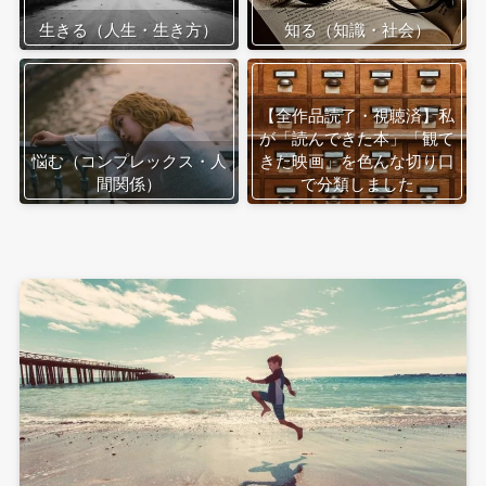
生きる（人生・生き方）
知る（知識・社会）
【全作品読了・視聴済】私
が「読んできた本」「観て
悩む（コンプレックス・人
きた映画」を色んな切り口
間関係）
で分類しました