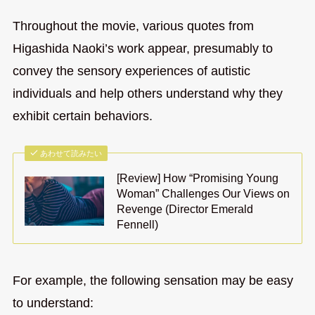
Throughout the movie, various quotes from
Higashida Naoki’s work appear, presumably to
convey the sensory experiences of autistic
individuals and help others understand why they
exhibit certain behaviors.
あわせて読みたい
[Review] How “Promising Young
Woman” Challenges Our Views on
Revenge (Director Emerald
Fennell)
For example, the following sensation may be easy
to understand: