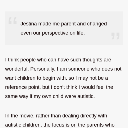
Jestina made me parent and changed
even our perspective on life.
I think people who can have such thoughts are
wonderful. Personally, I am someone who does not
want children to begin with, so I may not be a
reference point, but I don’t think I would feel the
same way if my own child were autistic.
In the movie, rather than dealing directly with
autistic children, the focus is on the parents who