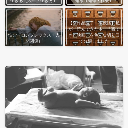
生きる（人生・生き方）
知る（知識・社会）
【全作品読了・視聴済】私
が「読んできた本」「観て
悩む（コンプレックス・人
きた映画」を色んな切り口
間関係）
で分類しました