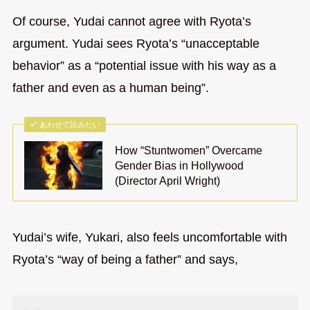
Of course, Yudai cannot agree with Ryota’s
argument. Yudai sees Ryota’s “unacceptable
behavior” as a “potential issue with his way as a
father and even as a human being”.
あわせて読みたい
How “Stuntwomen” Overcame
Gender Bias in Hollywood
(Director April Wright)
Yudai’s wife, Yukari, also feels uncomfortable with
Ryota’s “way of being a father” and says,