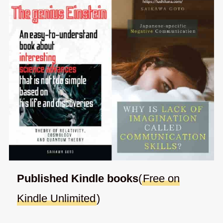
Published Kindle books
(
Free on
Kindle Unlimited
)