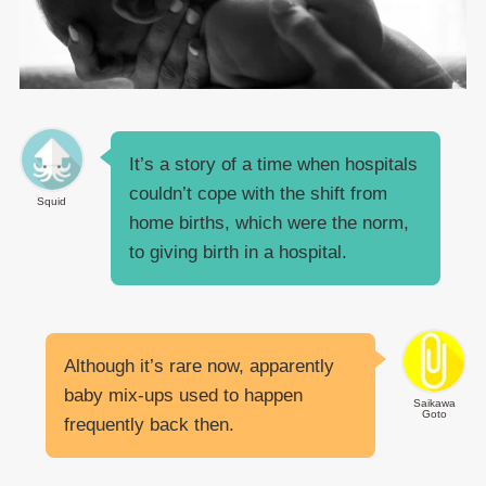
It’s a story of a time when hospitals
couldn’t cope with the shift from
Squid
home births, which were the norm,
to giving birth in a hospital.
Although it’s rare now, apparently
baby mix-ups used to happen
Saikawa
Goto
frequently back then.