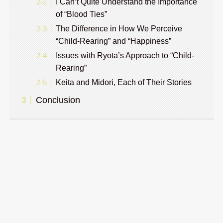
I Can’t Quite Understand the Importance
of “Blood Ties”
The Difference in How We Perceive
“Child-Rearing” and “Happiness”
Issues with Ryota’s Approach to “Child-
Rearing”
Keita and Midori, Each of Their Stories
Conclusion