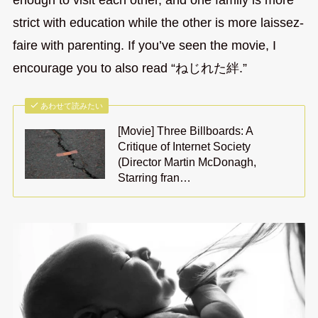
enough to visit each other, and one family is more
strict with education while the other is more laissez-
faire with parenting. If you’ve seen the movie, I
encourage you to also read “ねじれた絆.”
あわせて読みたい
[Movie] Three Billboards: A
Critique of Internet Society
(Director Martin McDonagh,
Starring fran…