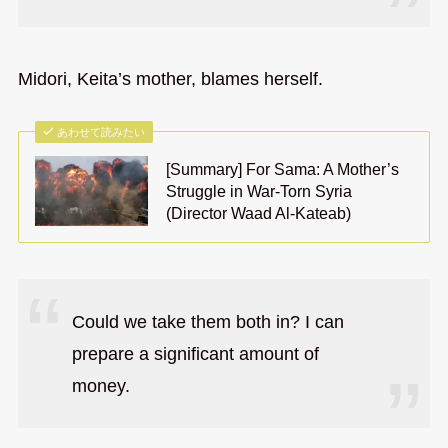
Midori, Keita’s mother, blames herself.
あわせて読みたい
[Summary] For Sama: A Mother’s
Struggle in War-Torn Syria
(Director Waad Al-Kateab)
Could we take them both in? I can
prepare a significant amount of
money.