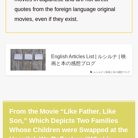
quotes from the foreign language original
movies, even if they exist.
English Articles List | ルシルナ | 映
画と本の感想ブログ
ルシルナ | 映画と本の感想ブログ
From the Movie “Like Father, Like
Son,” Which Depicts Two Families
Whose Children were Swapped at the