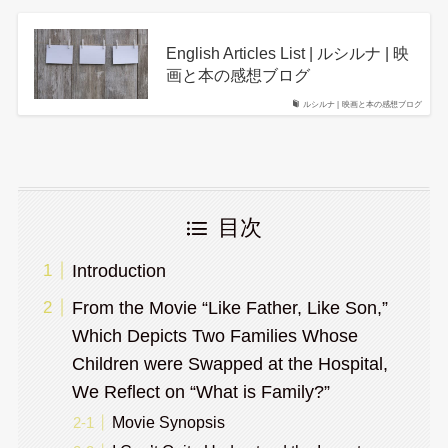
English Articles List | ルシルナ | 映
画と本の感想ブログ
ルシルナ | 映画と本の感想ブログ
目次
Introduction
From the Movie “Like Father, Like Son,”
Which Depicts Two Families Whose
Children were Swapped at the Hospital,
We Reflect on “What is Family?”
Movie Synopsis