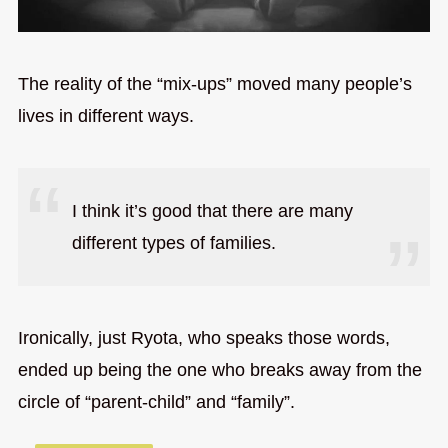
The reality of the “mix-ups” moved many people’s
lives in different ways.
I think it’s good that there are many
different types of families.
Ironically, just Ryota, who speaks those words,
ended up being the one who breaks away from the
circle of “parent-child” and “family”.