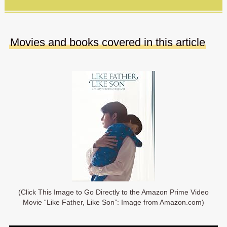
Movies and books covered in this article
(Click This Image to Go Directly to the Amazon Prime Video
Movie “Like Father, Like Son”: Image from Amazon.com)