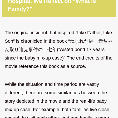
Hospital, We Reflect on “What is
Family?”
The original incident that inspired “Like Father, Like
Son” is chronicled in the book “ねじれた絆 赤ちゃ
ん取り違え事件の十七年(twisted bond 17 years
since the baby mix-up case)” The end credits of the
movie reference this book as a source.
While the situation and time period are vastly
different, there are some similarities between the
story depicted in the movie and the real-life baby
mix-up case. For example, both families live close