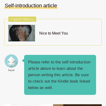
Self-introduction article
あわせて読みたい
Nice to Meet You
Please refer to the self-introduction
article above to learn about the
Squid
person writing this article. Be sure
to check out the Kindle book linked
below as well.