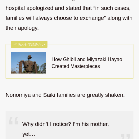
hospital apologized and stated that “in such cases,
families will always choose to exchange” along with
their apology.
あわせて読みたい
How Ghibli and Miyazaki Hayao
Created Masterpieces
Nonomiya and Saiki families are greatly shaken.
Why didn’t I notice? I’m his mother,
yet…