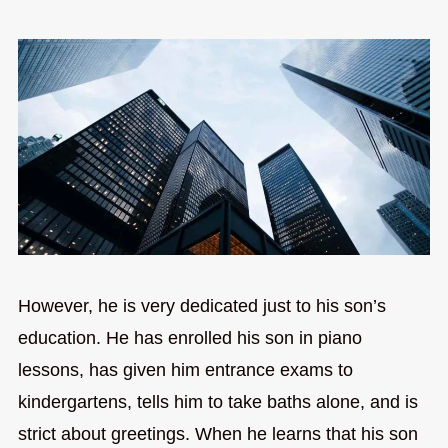
However, he is very dedicated just to his son’s
education. He has enrolled his son in piano
lessons, has given him entrance exams to
kindergartens, tells him to take baths alone, and is
strict about greetings. When he learns that his son