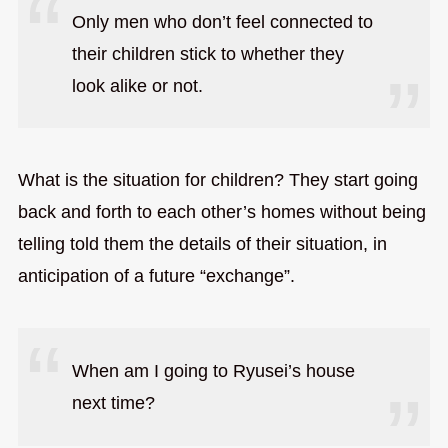
Only men who don’t feel connected to
their children stick to whether they
look alike or not.
What is the situation for children? They start going
back and forth to each other’s homes without being
telling told them the details of their situation, in
anticipation of a future “exchange”.
When am I going to Ryusei’s house
next time?