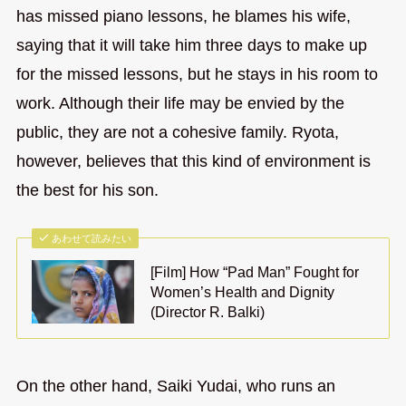
has missed piano lessons, he blames his wife,
saying that it will take him three days to make up
for the missed lessons, but he stays in his room to
work. Although their life may be envied by the
public, they are not a cohesive family. Ryota,
however, believes that this kind of environment is
the best for his son.
あわせて読みたい
[Film] How “Pad Man” Fought for
Women’s Health and Dignity
(Director R. Balki)
On the other hand, Saiki Yudai, who runs an