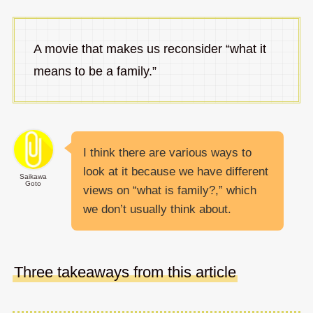
A movie that makes us reconsider “what it
means to be a family.”
I think there are various ways to
look at it because we have different
Saikawa
Goto
views on “what is family?,” which
we don’t usually think about.
Three takeaways from this article