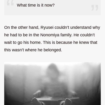
What time is it now?
On the other hand, Ryusei couldn’t understand why
he had to be in the Nonomiya family. He couldn’t
wait to go his home. This is because he knew that
this wasn’t where he belonged.