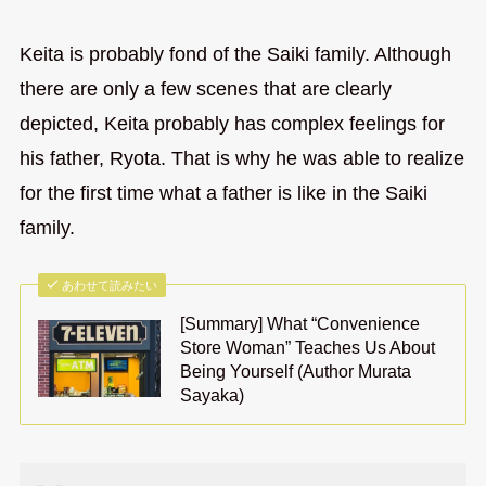
Keita is probably fond of the Saiki family. Although
there are only a few scenes that are clearly
depicted, Keita probably has complex feelings for
his father, Ryota. That is why he was able to realize
for the first time what a father is like in the Saiki
family.
あわせて読みたい
[Summary] What “Convenience
Store Woman” Teaches Us About
Being Yourself (Author Murata
Sayaka)