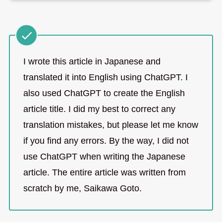
I wrote this article in Japanese and
translated it into English using ChatGPT. I
also used ChatGPT to create the English
article title. I did my best to correct any
translation mistakes, but please let me know
if you find any errors. By the way, I did not
use ChatGPT when writing the Japanese
article. The entire article was written from
scratch by me, Saikawa Goto.