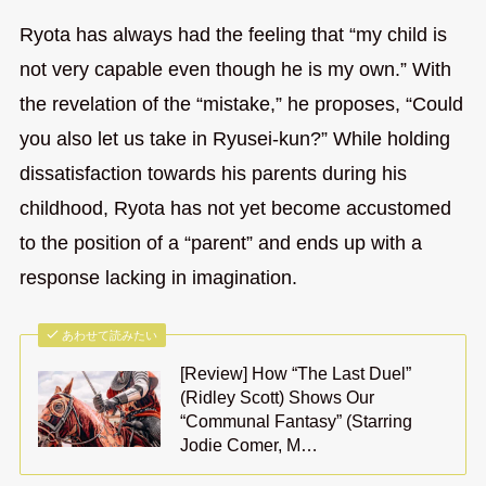
Ryota has always had the feeling that “my child is
not very capable even though he is my own.” With
the revelation of the “mistake,” he proposes, “Could
you also let us take in Ryusei-kun?” While holding
dissatisfaction towards his parents during his
childhood, Ryota has not yet become accustomed
to the position of a “parent” and ends up with a
response lacking in imagination.
あわせて読みたい
[Review] How “The Last Duel”
(Ridley Scott) Shows Our
“Communal Fantasy” (Starring
Jodie Comer, M…