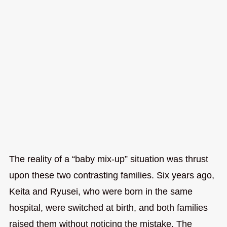
The reality of a “baby mix-up” situation was thrust
upon these two contrasting families. Six years ago,
Keita and Ryusei, who were born in the same
hospital, were switched at birth, and both families
raised them without noticing the mistake. The