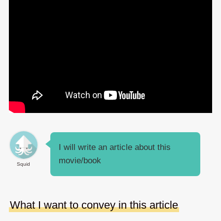
I will write an article about this
movie/book
Squid
What I want to convey in this article