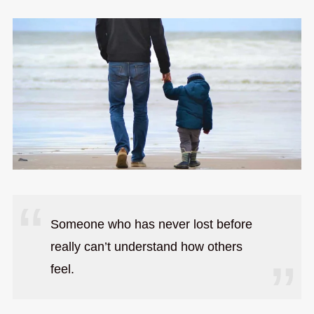
Someone who has never lost before
really can’t understand how others
feel.