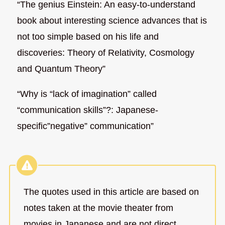
“The genius Einstein: An easy-to-understand
book about interesting science advances that is
not too simple based on his life and
discoveries: Theory of Relativity, Cosmology
and Quantum Theory”
“Why is “lack of imagination” called
“communication skills”?: Japanese-
specific”negative” communication”
The quotes used in this article are based on
notes taken at the movie theater from
movies in Japanese and are not direct