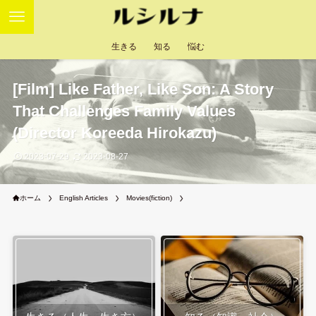
生きる
知る
悩む
[Film] Like Father, Like Son: A Story
That Challenges Family Values
(Director Koreeda Hirokazu)
2023-07-29
2023-08-27
ホーム
English Articles
Movies(fiction)