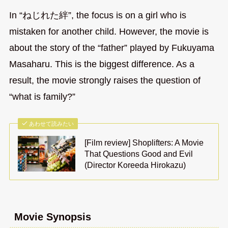
In “ねじれた絆”, the focus is on a girl who is
mistaken for another child. However, the movie is
about the story of the “father” played by Fukuyama
Masaharu. This is the biggest difference. As a
result, the movie strongly raises the question of
“what is family?”
あわせて読みたい
[Film review] Shoplifters: A Movie
That Questions Good and Evil
(Director Koreeda Hirokazu)
Movie Synopsis