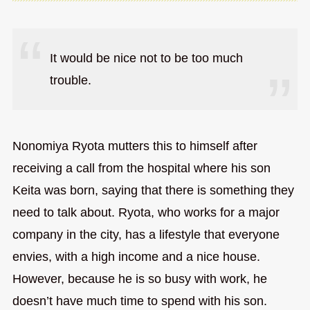
It would be nice not to be too much
trouble.
Nonomiya Ryota mutters this to himself after
receiving a call from the hospital where his son
Keita was born, saying that there is something they
need to talk about. Ryota, who works for a major
company in the city, has a lifestyle that everyone
envies, with a high income and a nice house.
However, because he is so busy with work, he
doesn’t have much time to spend with his son.