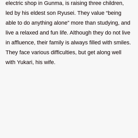
electric shop in Gunma, is raising three children,
led by his eldest son Ryusei. They value “being
able to do anything alone” more than studying, and
live a relaxed and fun life. Although they do not live
in affluence, their family is always filled with smiles.
They face various difficulties, but get along well
with Yukari, his wife.