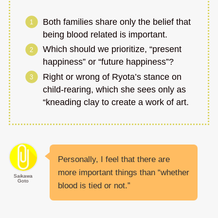
Both families share only the belief that
being blood related is important.
Which should we prioritize, “present
happiness” or “future happiness”?
Right or wrong of Ryota’s stance on
child-rearing, which she sees only as
“kneading clay to create a work of art.
Personally, I feel that there are
more important things than “whether
Saikawa
Goto
blood is tied or not.”