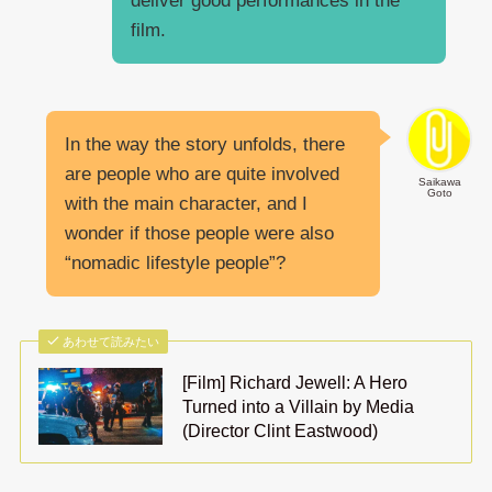
deliver good performances in the
film.
In the way the story unfolds, there
are people who are quite involved
Saikawa
Goto
with the main character, and I
wonder if those people were also
“nomadic lifestyle people”?
あわせて読みたい
[Film] Richard Jewell: A Hero
Turned into a Villain by Media
(Director Clint Eastwood)