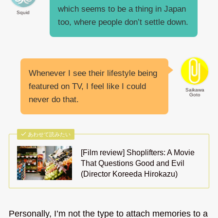
which seems to be a thing in Japan
Squid
too, where people don’t settle down.
Whenever I see their lifestyle being
featured on TV, I feel like I could
Saikawa
Goto
never do that.
あわせて読みたい
[Film review] Shoplifters: A Movie
That Questions Good and Evil
(Director Koreeda Hirokazu)
Personally, I’m not the type to attach memories to a