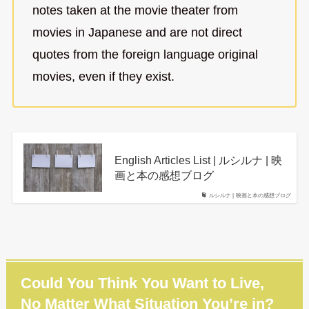
notes taken at the movie theater from
movies in Japanese and are not direct
quotes from the foreign language original
movies, even if they exist.
English Articles List | ルシルナ | 映
画と本の感想ブログ
ルシルナ | 映画と本の感想ブログ
Could You Think You Want to Live,
No Matter What Situation You’re in?