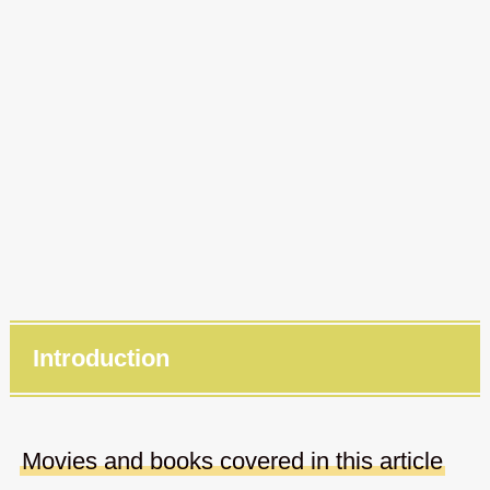
Introduction
Movies and books covered in this article