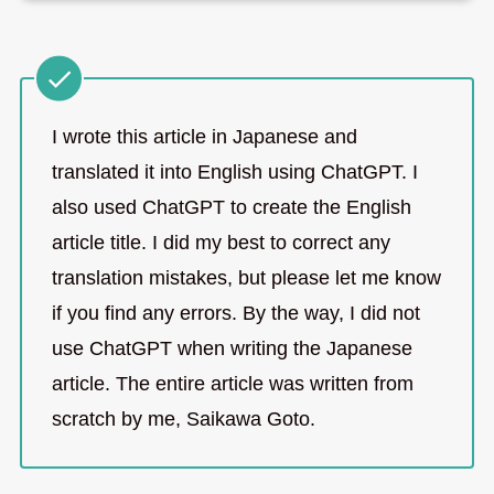
I wrote this article in Japanese and
translated it into English using ChatGPT. I
also used ChatGPT to create the English
article title. I did my best to correct any
translation mistakes, but please let me know
if you find any errors. By the way, I did not
use ChatGPT when writing the Japanese
article. The entire article was written from
scratch by me, Saikawa Goto.