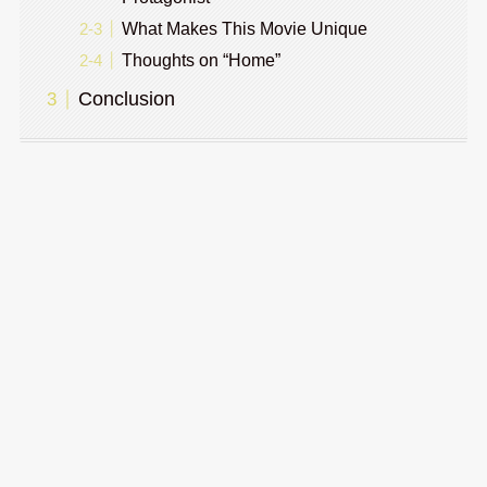
What Makes This Movie Unique
Thoughts on “Home”
Conclusion