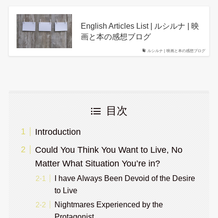
English Articles List | ルシルナ | 映
画と本の感想ブログ
ルシルナ | 映画と本の感想ブログ
目次
Introduction
Could You Think You Want to Live, No
Matter What Situation You’re in?
I have Always Been Devoid of the Desire
to Live
Nightmares Experienced by the
Protagonist