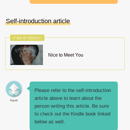
Self-introduction article
あわせて読みたい
Nice to Meet You
Please refer to the self-introduction
article above to learn about the
Squid
person writing this article. Be sure
to check out the Kindle book linked
below as well.