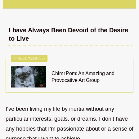
I have Always Been Devoid of the Desire
to Live
あわせて読みたい
Chim↑Pom: An Amazing and
Provocative Art Group
I’ve been living my life by inertia without any
particular interests, goals, or dreams. I don’t have
any hobbies that I’m passionate about or a sense of
purpose that I want to achieve.