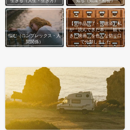
生きる（人生・生き方）
知る（知識・社会）
【全作品読了・視聴済】私
が「読んできた本」「観て
悩む（コンプレックス・人
きた映画」を色んな切り口
間関係）
で分類しました