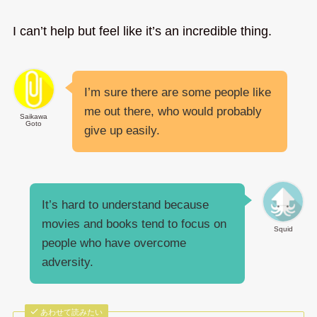
I can’t help but feel like it’s an incredible thing.
I’m sure there are some people like
me out there, who would probably
Saikawa
Goto
give up easily.
It’s hard to understand because
movies and books tend to focus on
Squid
people who have overcome
adversity.
あわせて読みたい