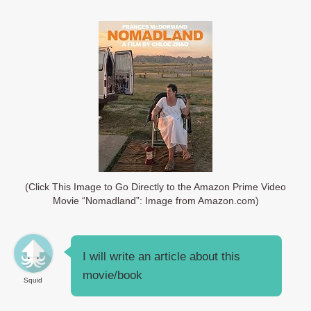
(Click This Image to Go Directly to the Amazon Prime Video
Movie “Nomadland”: Image from Amazon.com)
I will write an article about this
movie/book
Squid