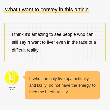
What I want to convey in this article
I think it’s amazing to see people who can
still say “I want to live” even in the face of a
difficult reality.
I, who can only live apathetically
and lazily, do not have the energy to
Saikawa
Goto
face the harsh reality.