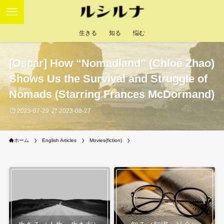
生きる
知る
悩む
[Oscar] How “Nomadland” (Chloé Zhao)
Shows Us the Survival and Struggle of
Nomads (Starring Frances McDormand)
2023-07-29
2023-08-27
ホーム
English Articles
Movies(fiction)