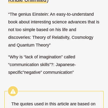
“The genius Einstein: An easy-to-understand
book about interesting science advances that is
not too simple based on his life and
discoveries: Theory of Relativity, Cosmology
and Quantum Theory”
“Why is “lack of imagination” called
“communication skills”?: Japanese-
specific”negative” communication”
The quotes used in this article are based on