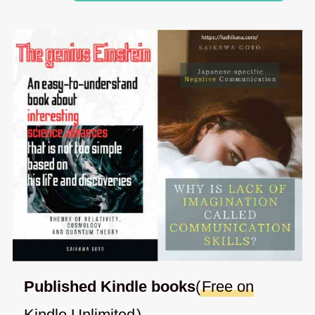
Published Kindle books
(
Free on
Kindle Unlimited
)