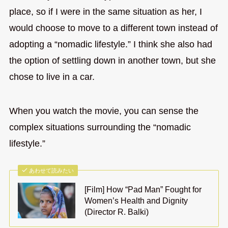
place, so if I were in the same situation as her, I
would choose to move to a different town instead of
adopting a “nomadic lifestyle.” I think she also had
the option of settling down in another town, but she
chose to live in a car.
When you watch the movie, you can sense the
complex situations surrounding the “nomadic
lifestyle.”
あわせて読みたい
[Film] How “Pad Man” Fought for
Women’s Health and Dignity
(Director R. Balki)