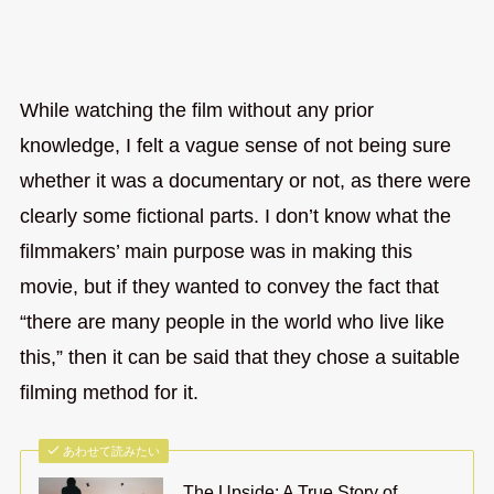
While watching the film without any prior
knowledge, I felt a vague sense of not being sure
whether it was a documentary or not, as there were
clearly some fictional parts. I don’t know what the
filmmakers’ main purpose was in making this
movie, but if they wanted to convey the fact that
“there are many people in the world who live like
this,” then it can be said that they chose a suitable
filming method for it.
あわせて読みたい
The Upside: A True Story of