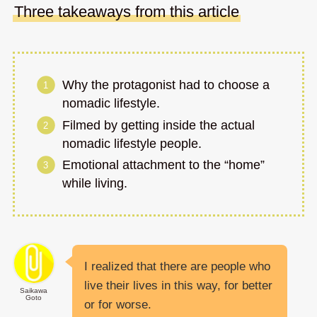
Three takeaways from this article
Why the protagonist had to choose a
nomadic lifestyle.
Filmed by getting inside the actual
nomadic lifestyle people.
Emotional attachment to the “home”
while living.
I realized that there are people who
live their lives in this way, for better
Saikawa
Goto
or for worse.