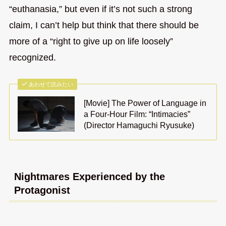
“euthanasia,” but even if it’s not such a strong
claim, I can’t help but think that there should be
more of a “right to give up on life loosely”
recognized.
あわせて読みたい
[Movie] The Power of Language in
a Four-Hour Film: “Intimacies”
(Director Hamaguchi Ryusuke)
Nightmares Experienced by the
Protagonist