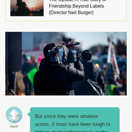
Friendship Beyond Labels
(Director Neil Burger)
But since they were amateur
actors, it must have been tough to
Squid