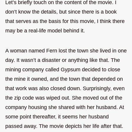
Let’s briefly touch on the content of the movie. I
don’t know the details, but since there is a book
that serves as the basis for this movie, I think there
may be a real-life model behind it.
A woman named Fern lost the town she lived in one
day. It wasn’t a disaster or anything like that. The
mining company called Gypsum decided to close
the mine it owned, and the town that depended on
that work was also closed down. Surprisingly, even
the zip code was wiped out. She moved out of the
company housing she shared with her husband. At
some point thereafter, it seems her husband
passed away. The movie depicts her life after that.