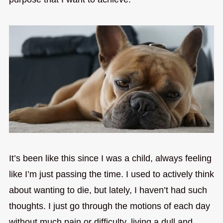
It’s been like this since I was a child, always feeling
like I’m just passing the time. I used to actively think
about wanting to die, but lately, I haven’t had such
thoughts. I just go through the motions of each day
without much pain or difficulty, living a dull and