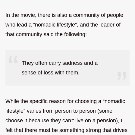
In the movie, there is also a community of people
who lead a “nomadic lifestyle”, and the leader of
that community said the following:
They often carry sadness and a
sense of loss with them.
While the specific reason for choosing a “nomadic
lifestyle” varies from person to person (some
choose it because they can’t live on a pension), I
felt that there must be something strong that drives