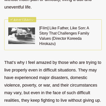
uneventful life.
あわせて読みたい
[Film] Like Father, Like Son: A
Story That Challenges Family
Values (Director Koreeda
Hirokazu)
That’s why I feel amazed by those who are trying to
live properly even in difficult situations. They may
have experienced major disasters, domestic
violence, poverty, or war, and their circumstances
may vary, but even in the face of such difficult
realities, they keep fighting to live without giving up.