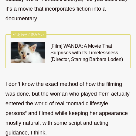
it’s a movie that incorporates fiction into a
documentary.
あわせて読みたい
[Film] WANDA: A Movie That
Surprises with Its Timelessness
(Director, Starring Barbara Loden)
I don’t know the exact method of how the filming
was done, but the woman who played Fern actually
entered the world of real “nomadic lifestyle
persons” and filmed while keeping her appearance
mostly natural, with some script and acting
guidance, I think.