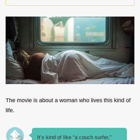
The movie is about a woman who lives this kind of
life.
It’s kind of like “a couch surfer,”