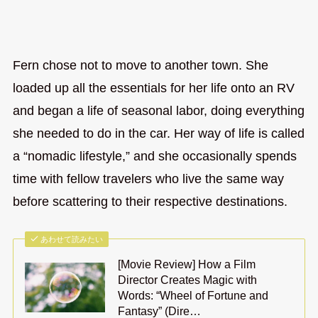
Fern chose not to move to another town. She
loaded up all the essentials for her life onto an RV
and began a life of seasonal labor, doing everything
she needed to do in the car. Her way of life is called
a “nomadic lifestyle,” and she occasionally spends
time with fellow travelers who live the same way
before scattering to their respective destinations.
あわせて読みたい
[Movie Review] How a Film
Director Creates Magic with
Words: “Wheel of Fortune and
Fantasy” (Dire…