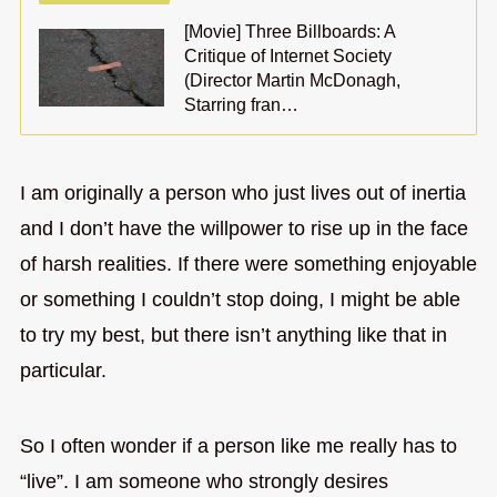
[Movie] Three Billboards: A
Critique of Internet Society
(Director Martin McDonagh,
Starring fran…
I am originally a person who just lives out of inertia
and I don’t have the willpower to rise up in the face
of harsh realities. If there were something enjoyable
or something I couldn’t stop doing, I might be able
to try my best, but there isn’t anything like that in
particular.
So I often wonder if a person like me really has to
“live”. I am someone who strongly desires