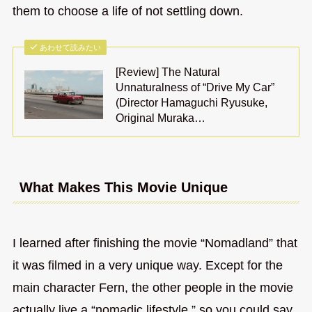
them to choose a life of not settling down.
あわせて読みたい
[Review] The Natural
Unnaturalness of “Drive My Car”
(Director Hamaguchi Ryusuke,
Original Muraka…
What Makes This Movie Unique
I learned after finishing the movie “Nomadland” that
it was filmed in a very unique way. Except for the
main character Fern, the other people in the movie
actually live a “nomadic lifestyle,” so you could say