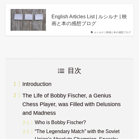
English Articles List | ルシルナ | 映
画と本の感想ブログ
ルシルナ | 映画と本の感想ブログ
目次
Introduction
The Life of Bobby Fischer, a Genius
Chess Player, was Filled with Delusions
and Madness
Who is Bobby Fischer?
“The Legendary Match” with the Soviet