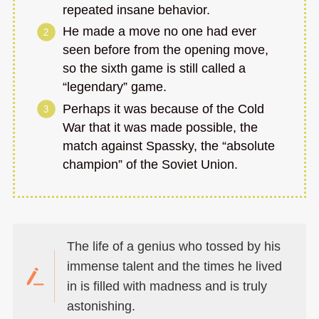
repeated insane behavior.
He made a move no one had ever
seen before from the opening move,
so the sixth game is still called a
“legendary” game.
Perhaps it was because of the Cold
War that it was made possible, the
match against Spassky, the “absolute
champion” of the Soviet Union.
The life of a genius who tossed by his
immense talent and the times he lived
in is filled with madness and is truly
astonishing.