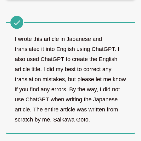
I wrote this article in Japanese and
translated it into English using ChatGPT. I
also used ChatGPT to create the English
article title. I did my best to correct any
translation mistakes, but please let me know
if you find any errors. By the way, I did not
use ChatGPT when writing the Japanese
article. The entire article was written from
scratch by me, Saikawa Goto.