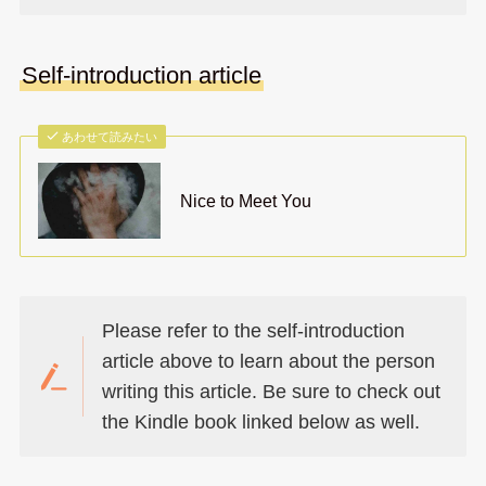
Self-introduction article
あわせて読みたい
Nice to Meet You
Please refer to the self-introduction
article above to learn about the person
writing this article. Be sure to check out
the Kindle book linked below as well.