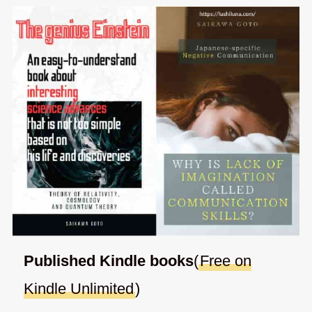
Published Kindle books
(
Free on
Kindle Unlimited
)