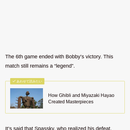
The 6th game ended with Bobby’s victory. This
match still remains a “legend”.
あわせて読みたい
How Ghibli and Miyazaki Hayao
Created Masterpieces
It’s said that Spassky, who realized his defeat,