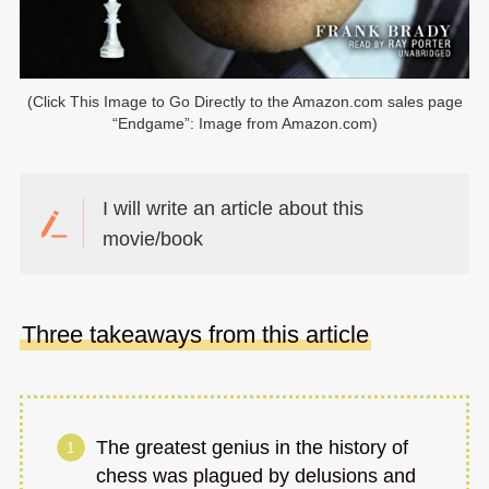
(Click This Image to Go Directly to the Amazon.com sales page
“Endgame”: Image from Amazon.com)
I will write an article about this
movie/book
Three takeaways from this article
The greatest genius in the history of
chess was plagued by delusions and