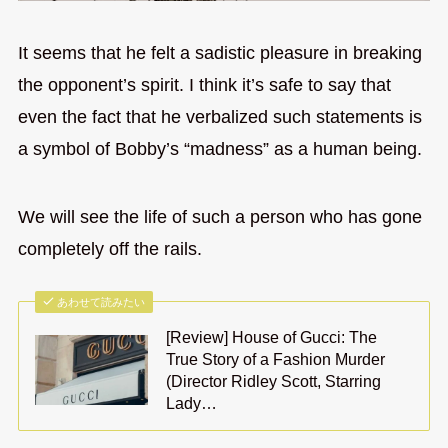
It seems that he felt a sadistic pleasure in breaking
the opponent’s spirit. I think it’s safe to say that
even the fact that he verbalized such statements is
a symbol of Bobby’s “madness” as a human being.
We will see the life of such a person who has gone
completely off the rails.
あわせて読みたい
[Review] House of Gucci: The
True Story of a Fashion Murder
(Director Ridley Scott, Starring
Lady…