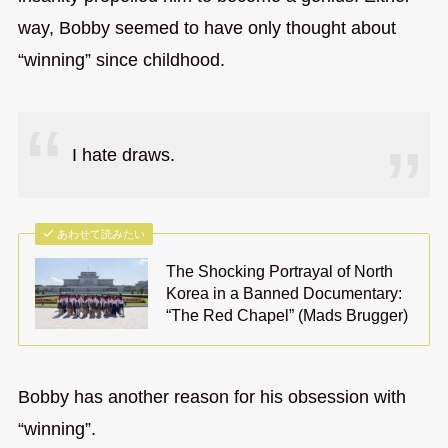
way, Bobby seemed to have only thought about
“winning” since childhood.
I hate draws.
あわせて読みたい
The Shocking Portrayal of North
Korea in a Banned Documentary:
“The Red Chapel” (Mads Brugger)
Bobby has another reason for his obsession with
“winning”.