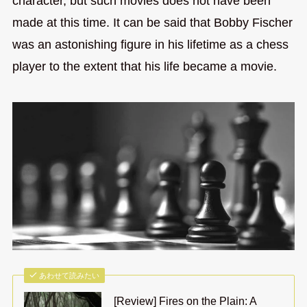
character, but such movies does not have been
made at this time. It can be said that Bobby Fischer
was an astonishing figure in his lifetime as a chess
player to the extent that his life became a movie.
あわせて読みたい
[Review] Fires on the Plain: A