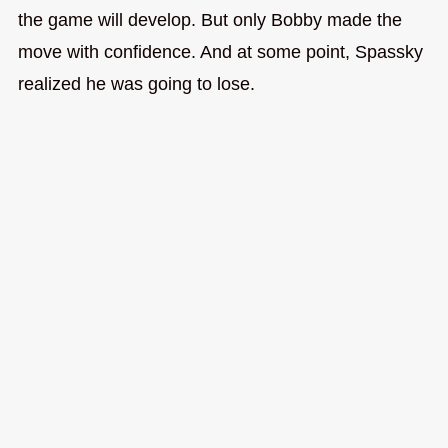
the game will develop. But only Bobby made the
move with confidence. And at some point, Spassky
realized he was going to lose.