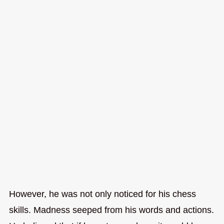
However, he was not only noticed for his chess
skills. Madness seeped from his words and actions.