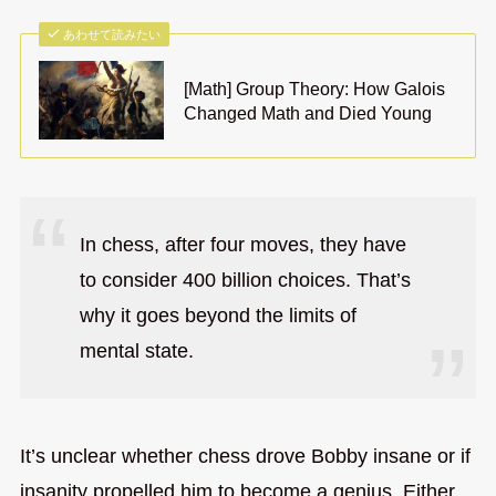
あわせて読みたい
[Math] Group Theory: How Galois
Changed Math and Died Young
In chess, after four moves, they have
to consider 400 billion choices. That’s
why it goes beyond the limits of
mental state.
It’s unclear whether chess drove Bobby insane or if
insanity propelled him to become a genius. Either