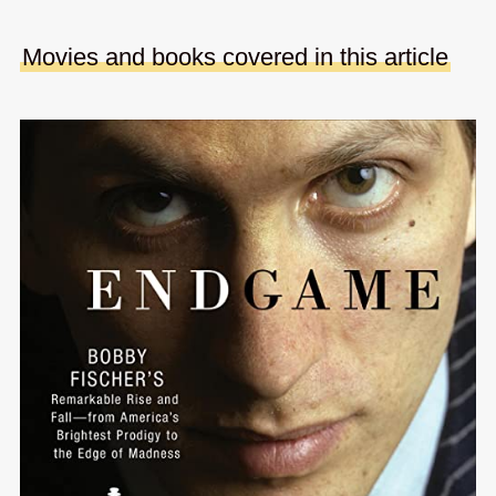
Movies and books covered in this article