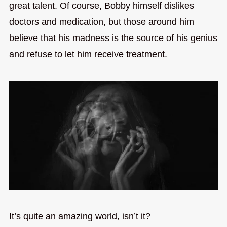
great talent. Of course, Bobby himself dislikes
doctors and medication, but those around him
believe that his madness is the source of his genius
and refuse to let him receive treatment.
It’s quite an amazing world, isn’t it?