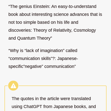
“The genius Einstein: An easy-to-understand
book about interesting science advances that is
not too simple based on his life and
discoveries: Theory of Relativity, Cosmology
and Quantum Theory”
“Why is “lack of imagination” called
“communication skills”?: Japanese-
specific”negative” communication”
The quotes in the article were translated
using ChatGPT from Japanese books, and