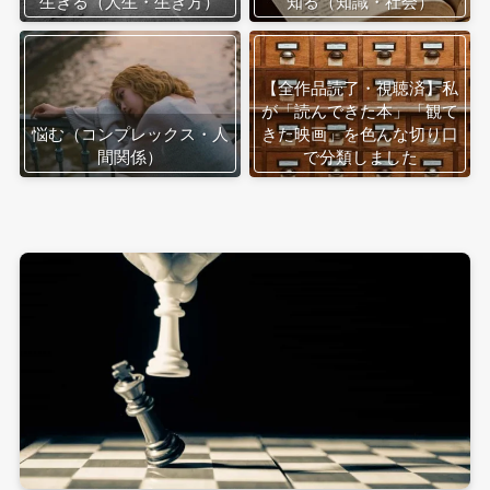
生きる（人生・生き方）
知る（知識・社会）
【全作品読了・視聴済】私
が「読んできた本」「観て
悩む（コンプレックス・人
きた映画」を色んな切り口
間関係）
で分類しました