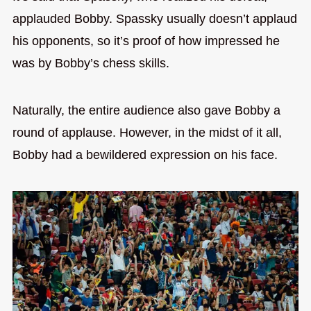
applauded Bobby. Spassky usually doesn’t applaud
his opponents, so it’s proof of how impressed he
was by Bobby’s chess skills.
Naturally, the entire audience also gave Bobby a
round of applause. However, in the midst of it all,
Bobby had a bewildered expression on his face.