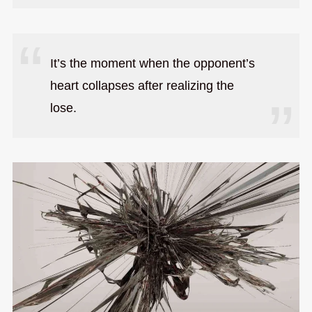
It’s the moment when the opponent’s
heart collapses after realizing the
lose.