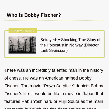
Who is Bobby Fischer?
あわせて読みたい
Betrayed: A Shocking True Story of
the Holocaust in Norway (Director
Eirik Svensson)
There was an incredibly talented man in the history
of chess. He was an American named Bobby
Fischer. The movie “Pawn Sacrifice” depicts Bobby
Fischer’s life. It would be like a movie in Japan that
features Habu Yoshiharu or Fujii Souta as the main