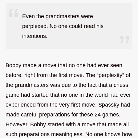
Even the grandmasters were
perplexed. No one could read his
intentions.
Bobby made a move that no one had ever seen
before, right from the first move. The “perplexity” of
the grandmasters was due to the fact that a chess
game had started that no one in the world had ever
experienced from the very first move. Spassky had
made careful preparations for these 24 games.
However, Bobby started with a move that made all
such preparations meaningless. No one knows how