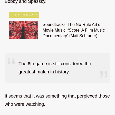
Bobby and Spassky.
あわせて読みたい
Soundtracks: The No-Rule Art of
Movie Music: “Score: A Film Music
Documentary” (Matt Schrader)
The 6th game is still considered the
greatest match in history.
It seems that it was something that perplexed those
who were watching.