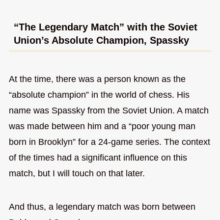
“The Legendary Match” with the Soviet
Union’s Absolute Champion, Spassky
At the time, there was a person known as the
“absolute champion” in the world of chess. His
name was Spassky from the Soviet Union. A match
was made between him and a “poor young man
born in Brooklyn” for a 24-game series. The context
of the times had a significant influence on this
match, but I will touch on that later.
And thus, a legendary match was born between