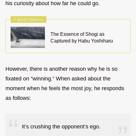
his curiosity about how far he could go.
あわせて読みたい
The Essence of Shogi as
Captured by Habu Yoshiharu
However, there is another reason why he is so
fixated on “winning.” When asked about the
moment when he feels the most joy, he responds
as follows:
It’s crushing the opponent’s ego.