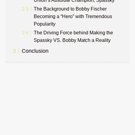
Union’s Absolute Champion, Spassky
The Background to Bobby Fischer
Becoming a “Hero” with Tremendous
Popularity
The Driving Force behind Making the
Spassky VS. Bobby Match a Reality
Conclusion