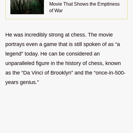
Movie That Shows the Emptiness
of War
He was incredibly strong at chess. The movie
portrays even a game that is still spoken of as “a
legend” today. He can be considered an
unparalleled figure in the history of chess, known
as the “Da Vinci of Brooklyn” and the “once-in-500-
years genius.”