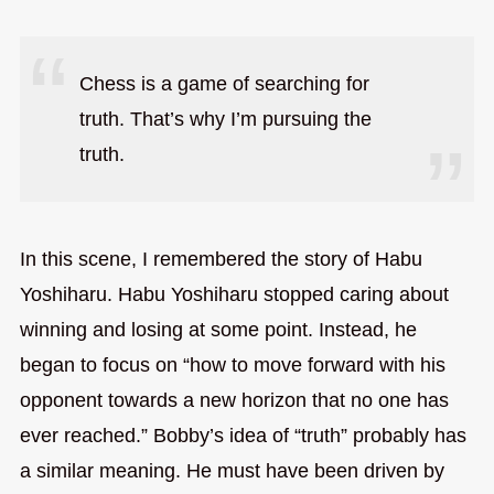
Chess is a game of searching for
truth. That’s why I’m pursuing the
truth.
In this scene, I remembered the story of Habu
Yoshiharu. Habu Yoshiharu stopped caring about
winning and losing at some point. Instead, he
began to focus on “how to move forward with his
opponent towards a new horizon that no one has
ever reached.” Bobby’s idea of “truth” probably has
a similar meaning. He must have been driven by