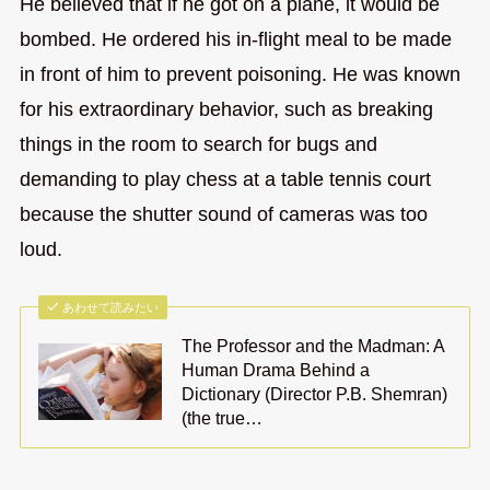
He believed that if he got on a plane, it would be
bombed. He ordered his in-flight meal to be made
in front of him to prevent poisoning. He was known
for his extraordinary behavior, such as breaking
things in the room to search for bugs and
demanding to play chess at a table tennis court
because the shutter sound of cameras was too
loud.
あわせて読みたい
The Professor and the Madman: A
Human Drama Behind a
Dictionary (Director P.B. Shemran)
(the true…