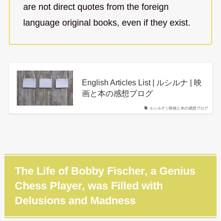
are not direct quotes from the foreign
language original books, even if they exist.
English Articles List | ルシルナ | 映
画と本の感想ブログ
ルシルナ | 映画と本の感想ブログ
The Life of Bobby Fischer, a Genius
Chess Player, was Filled with
Delusions and Madness