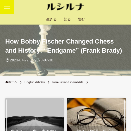
生きる
知る
悩む
How Bobby Fischer Changed Chess
and History: “Endgame” (Frank Brady)
2023-07-29
2023-07-30
ホーム
English Articles
Non-Fiction/Liberal Arts