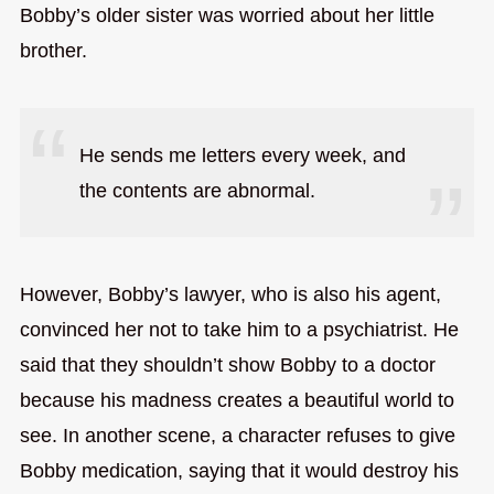
Bobby’s older sister was worried about her little
brother.
He sends me letters every week, and
the contents are abnormal.
However, Bobby’s lawyer, who is also his agent,
convinced her not to take him to a psychiatrist. He
said that they shouldn’t show Bobby to a doctor
because his madness creates a beautiful world to
see. In another scene, a character refuses to give
Bobby medication, saying that it would destroy his