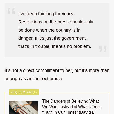
I’ve been thinking for years.
Restrictions on the press should only
be done when the country is in
danger. If it’s just the government
that’s in trouble, there’s no problem.
It’s not a direct compliment to her, but it’s more than
enough as an indirect praise.
あわせて読みたい
The Dangers of Believing What
We Want Instead of What’s True:
“Truth in Our Times” (David E.