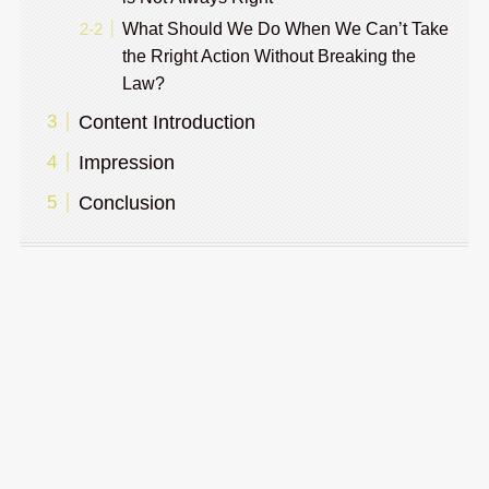
What Should We Do When We Can’t Take
the Rright Action Without Breaking the
Law?
Content Introduction
Impression
Conclusion