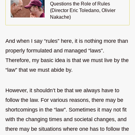
Questions the Role of Rules
(Director Eric Toledano, Olivier
Nakache)
And when I say “rules” here, it is nothing more than
properly formulated and managed “laws”.
Therefore, my basic idea is that we must live by the
“law” that we must abide by.
However, it shouldn’t be that we always have to
follow the law. For various reasons, there may be
shortcomings in the “law”. Sometimes it may not fit
with the changing times and societal changes, and
there may be situations where one has to follow the