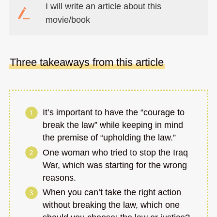
I will write an article about this
movie/book
Three takeaways from this article
It’s important to have the “courage to
break the law” while keeping in mind
the premise of “upholding the law.”
One woman who tried to stop the Iraq
War, which was starting for the wrong
reasons.
When you can’t take the right action
without breaking the law, which one