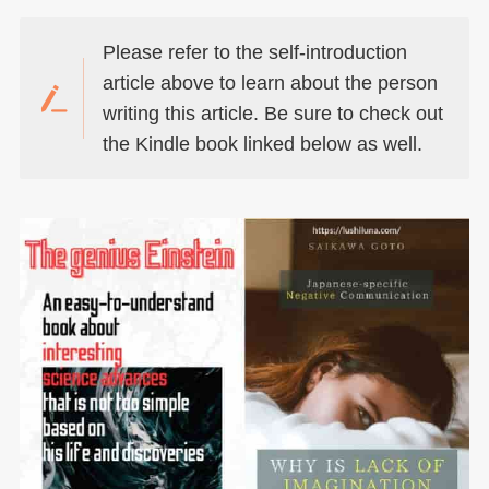
Please refer to the self-introduction
article above to learn about the person
writing this article. Be sure to check out
the Kindle book linked below as well.