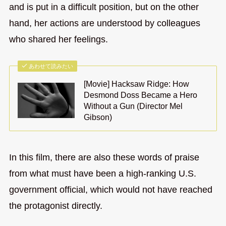
and is put in a difficult position, but on the other
hand, her actions are understood by colleagues
who shared her feelings.
あわせて読みたい
[Movie] Hacksaw Ridge: How
Desmond Doss Became a Hero
Without a Gun (Director Mel
Gibson)
In this film, there are also these words of praise
from what must have been a high-ranking U.S.
government official, which would not have reached
the protagonist directly.