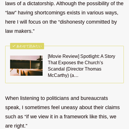
laws of a dictatorship. Although the possibility of the
“law” having shortcomings exists in various ways,
here I will focus on the “dishonesty committed by
law makers.”
あわせて読みたい
[Movie Review] Spotlight: A Story
That Exposes the Church’s
Scandal (Director Thomas
McCarthy) (a…
When listening to politicians and bureaucrats
speak, I sometimes feel uneasy about their claims
such as “if we view it in a framework like this, we
are right.”