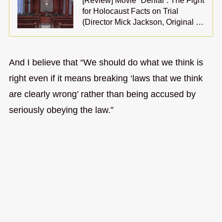
[Review] Movie “Denial”: The Fight
for Holocaust Facts on Trial
(Director Mick Jackson, Original …
And I believe that “We should do what we think is
right even if it means breaking ‘laws that we think
are clearly wrong’ rather than being accused by
seriously obeying the law.”