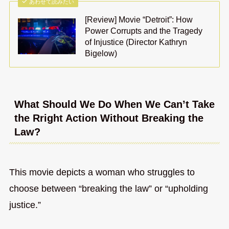
あわせて読みたい
[Review] Movie “Detroit”: How
Power Corrupts and the Tragedy
of Injustice (Director Kathryn
Bigelow)
What Should We Do When We Can’t Take
the Rright Action Without Breaking the
Law?
This movie depicts a woman who struggles to
choose between “breaking the law” or “upholding
justice.”