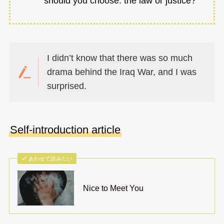
should you choose: the law or justice?
I didn’t know that there was so much
drama behind the Iraq War, and I was
surprised.
Self-introduction article
あわせて読みたい
Nice to Meet You