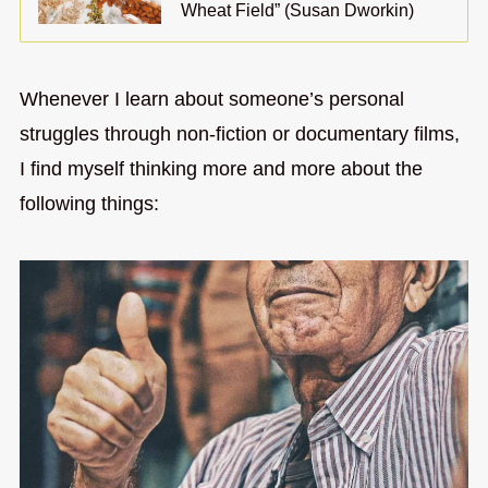
Wheat Field” (Susan Dworkin)
Whenever I learn about someone’s personal
struggles through non-fiction or documentary films,
I find myself thinking more and more about the
following things: