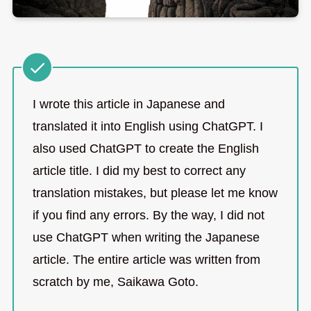
I wrote this article in Japanese and
translated it into English using ChatGPT. I
also used ChatGPT to create the English
article title. I did my best to correct any
translation mistakes, but please let me know
if you find any errors. By the way, I did not
use ChatGPT when writing the Japanese
article. The entire article was written from
scratch by me, Saikawa Goto.