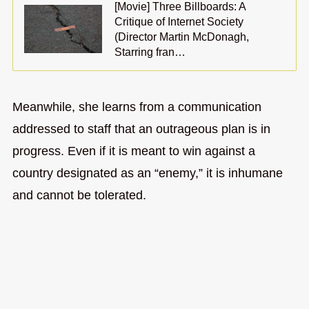
[Movie] Three Billboards: A
Critique of Internet Society
(Director Martin McDonagh,
Starring fran…
Meanwhile, she learns from a communication
addressed to staff that an outrageous plan is in
progress. Even if it is meant to win against a
country designated as an “enemy,” it is inhumane
and cannot be tolerated.