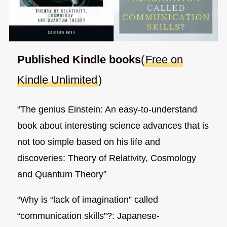
Published Kindle books
(
Free on
Kindle Unlimited
)
“The genius Einstein: An easy-to-understand
book about interesting science advances that is
not too simple based on his life and
discoveries: Theory of Relativity, Cosmology
and Quantum Theory”
“Why is “lack of imagination” called
“communication skills”?: Japanese-