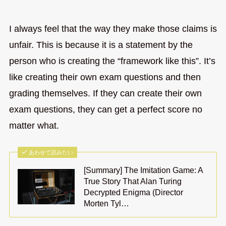
I always feel that the way they make those claims is
unfair. This is because it is a statement by the
person who is creating the “framework like this”. It’s
like creating their own exam questions and then
grading themselves. If they can create their own
exam questions, they can get a perfect score no
matter what.
あわせて読みたい
[Summary] The Imitation Game: A
True Story That Alan Turing
Decrypted Enigma (Director
Morten Tyl…