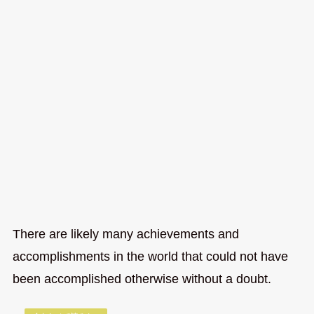
There are likely many achievements and
accomplishments in the world that could not have
been accomplished otherwise without a doubt.