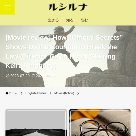
生きる
知る
悩む
[Movie review] How “Official Secrets”
Shows Us the Courage to Break the
Law (Director Gavin Hood, Starring
Keira Knightley)
2023-07-29
2023-08-27
ホーム
English Articles
Movies(fiction)