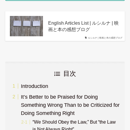
English Articles List | ルシルナ | 映
画と本の感想ブログ
ルシルナ | 映画と本の感想ブログ
目次
Introduction
It’s Better to be Praised for Doing
Something Wrong Than to be Criticized for
Doing Something Right
“We Should Obey the Law,” But “the Law
is Not Always Right”