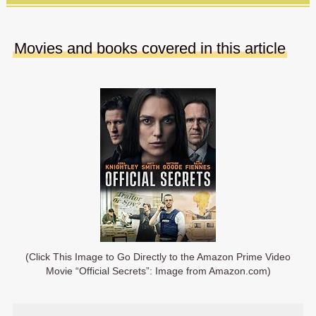
Movies and books covered in this article
(Click This Image to Go Directly to the Amazon Prime Video
Movie “Official Secrets”: Image from Amazon.com)