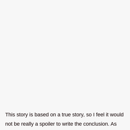
This story is based on a true story, so I feel it would
not be really a spoiler to write the conclusion. As