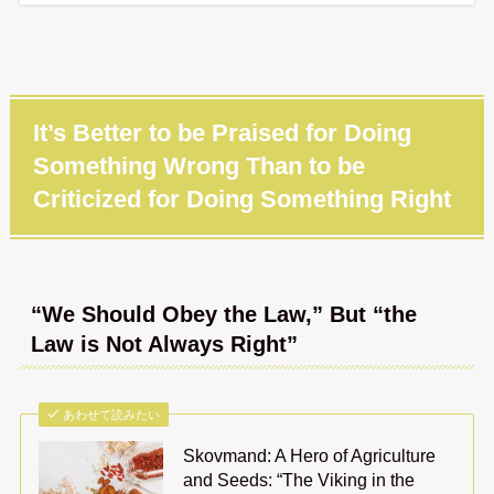
It’s Better to be Praised for Doing
Something Wrong Than to be
Criticized for Doing Something Right
“We Should Obey the Law,” But “the
Law is Not Always Right”
あわせて読みたい
Skovmand: A Hero of Agriculture
and Seeds: “The Viking in the