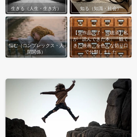
生きる（人生・生き方）
知る（知識・社会）
【全作品読了・視聴済】私
が「読んできた本」「観て
悩む（コンプレックス・人
きた映画」を色んな切り口
間関係）
で分類しました