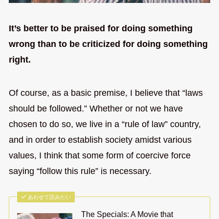
It’s better to be praised for doing something
wrong than to be criticized for doing something
right.
Of course, as a basic premise, I believe that “laws
should be followed.” Whether or not we have
chosen to do so, we live in a “rule of law” country,
and in order to establish society amidst various
values, I think that some form of coercive force
saying “follow this rule” is necessary.
あわせて読みたい
The Specials: A Movie that