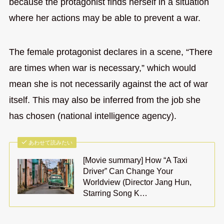
because the protagonist finds herself in a situation
where her actions may be able to prevent a war.
The female protagonist declares in a scene, “There
are times when war is necessary,” which would
mean she is not necessarily against the act of war
itself. This may also be inferred from the job she
has chosen (national intelligence agency).
あわせて読みたい
[Movie summary] How “A Taxi
Driver” Can Change Your
Worldview (Director Jang Hun,
Starring Song K…