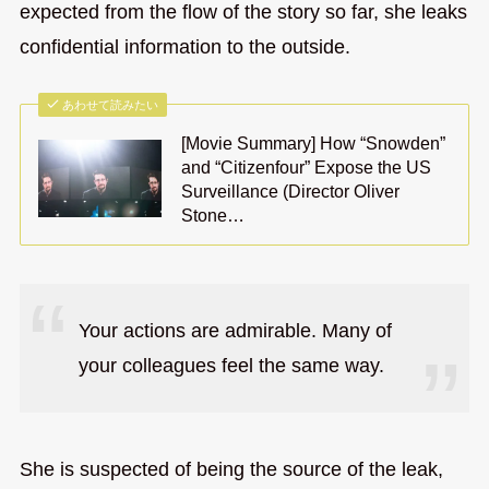
expected from the flow of the story so far, she leaks
confidential information to the outside.
あわせて読みたい
[Movie Summary] How “Snowden”
and “Citizenfour” Expose the US
Surveillance (Director Oliver
Stone…
Your actions are admirable. Many of
your colleagues feel the same way.
She is suspected of being the source of the leak,