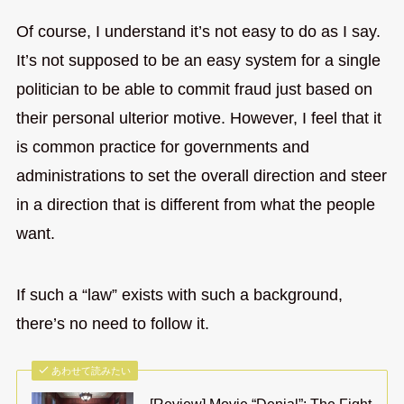
Of course, I understand it’s not easy to do as I say.
It’s not supposed to be an easy system for a single
politician to be able to commit fraud just based on
their personal ulterior motive. However, I feel that it
is common practice for governments and
administrations to set the overall direction and steer
in a direction that is different from what the people
want.
If such a “law” exists with such a background,
there’s no need to follow it.
あわせて読みたい