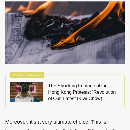
あわせて読みたい
The Shocking Footage of the
Hong Kong Protests: “Revolution
of Our Times” (Kiwi Chow)
Moreover, it’s a very ultimate choice. This is