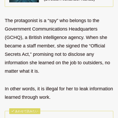
The protagonist is a “spy” who belongs to the
Government Communications Headquarters
(GCHQ), a British intelligence agency. When she
became a staff member, she signed the “Official
Secrets Act,” promising not to disclose any
information she learned on the job to outsiders, no
matter what it is.
In other words, it is illegal for her to leak information
learned through work.
あわせて読みたい