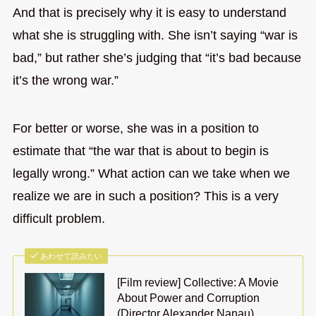
And that is precisely why it is easy to understand
what she is struggling with. She isn’t saying “war is
bad,” but rather she’s judging that “it’s bad because
it’s the wrong war.”
For better or worse, she was in a position to
estimate that “the war that is about to begin is
legally wrong.” What action can we take when we
realize we are in such a position? This is a very
difficult problem.
あわせて読みたい
[Film review] Collective: A Movie
About Power and Corruption
(Director Alexander Nanau)