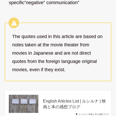
specific”negative” communication”
The quotes used in this article are based on
notes taken at the movie theater from
movies in Japanese and are not direct
quotes from the foreign language original
movies, even if they exist.
English Articles List | ルシルナ | 映
画と本の感想ブログ
ルシルナ | 映画と本の感想ブログ