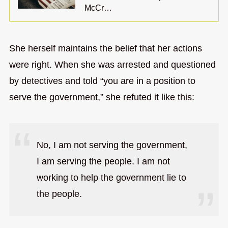
McCr…
She herself maintains the belief that her actions
were right. When she was arrested and questioned
by detectives and told “you are in a position to
serve the government,” she refuted it like this:
No, I am not serving the government,
I am serving the people. I am not
working to help the government lie to
the people.