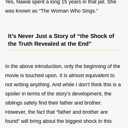
Yes, Nawal spent a long 15 years in that jail. She
was known as “The Woman Who Sings.”
It’s Never Just a Story of “the Shock of
the Truth Revealed at the End”
In the above introduction, only the beginning of the
movie is touched upon. It is almost equivalent to
not writing anything. And while I don’t think this is a
spoiler in terms of the story’s development, the
siblings safely find their father and brother.
However, the fact that “father and brother are
found” will bring about the biggest shock in this