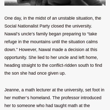
One day, in the midst of an unstable situation, the
Social Nationalist Party closed the university.
Nawal’s uncle’s family began preparing to “take
refuge in the mountains until the situation calms
down.” However, Nawal made a decision at this
opportunity. She lied to her uncle and left home,
heading straight to the conflict-ridden south to find
the son she had once given up.
Jeanne, a math lecturer at the university, set foot in
her mother’s homeland. The professor introduced
her to someone who had taught math at the