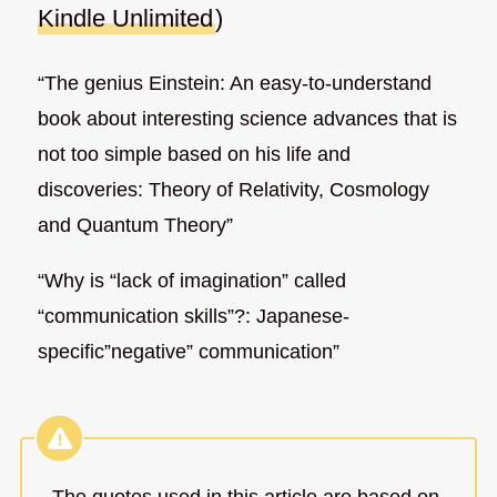
Kindle Unlimited
)
“The genius Einstein: An easy-to-understand
book about interesting science advances that is
not too simple based on his life and
discoveries: Theory of Relativity, Cosmology
and Quantum Theory”
“Why is “lack of imagination” called
“communication skills”?: Japanese-
specific”negative” communication”
The quotes used in this article are based on