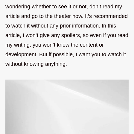
wondering whether to see it or not, don’t read my
article and go to the theater now. It’s recommended
to watch it without any prior information. In this
article, I won’t give any spoilers, so even if you read
my writing, you won’t know the content or
development. But if possible, I want you to watch it
without knowing anything.