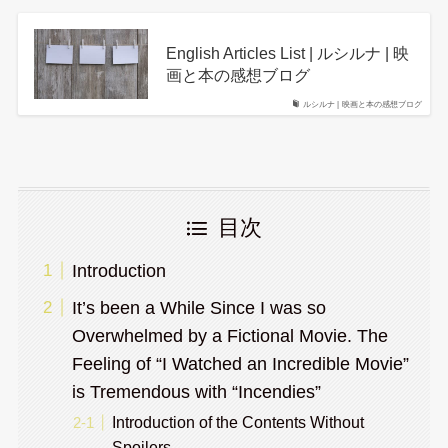
English Articles List | ルシルナ | 映
画と本の感想ブログ
ルシルナ | 映画と本の感想ブログ
目次
Introduction
It’s been a While Since I was so
Overwhelmed by a Fictional Movie. The
Feeling of “I Watched an Incredible Movie”
is Tremendous with “Incendies”
Introduction of the Contents Without
Spoilers