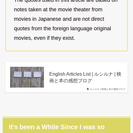
notes taken at the movie theater from
movies in Japanese and are not direct
quotes from the foreign language original
movies, even if they exist.
English Articles List | ルシルナ | 映
画と本の感想ブログ
ルシルナ | 映画と本の感想ブログ
It’s been a While Since I was so