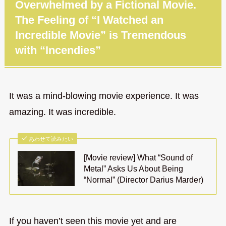
Overwhelmed by a Fictional Movie.
The Feeling of “I Watched an
Incredible Movie” is Tremendous
with “Incendies”
It was a mind-blowing movie experience. It was
amazing. It was incredible.
あわせて読みたい
[Movie review] What “Sound of
Metal” Asks Us About Being
“Normal” (Director Darius Marder)
If you haven’t seen this movie yet and are