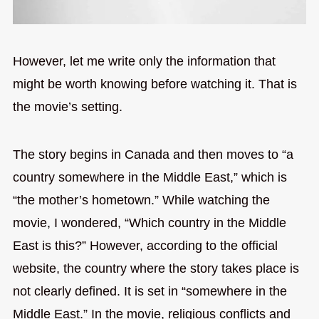
However, let me write only the information that
might be worth knowing before watching it. That is
the movie’s setting.
The story begins in Canada and then moves to “a
country somewhere in the Middle East,” which is
“the mother’s hometown.” While watching the
movie, I wondered, “Which country in the Middle
East is this?” However, according to the official
website, the country where the story takes place is
not clearly defined. It is set in “somewhere in the
Middle East.” In the movie, religious conflicts and