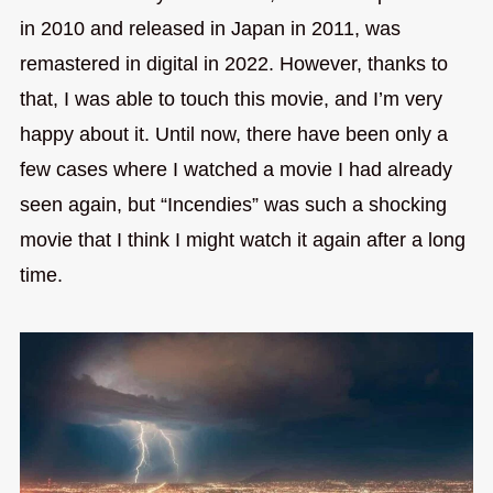
in 2010 and released in Japan in 2011, was
remastered in digital in 2022. However, thanks to
that, I was able to touch this movie, and I’m very
happy about it. Until now, there have been only a
few cases where I watched a movie I had already
seen again, but “Incendies” was such a shocking
movie that I think I might watch it again after a long
time.