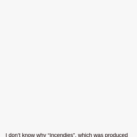
I don’t know why “Incendies”, which was produced