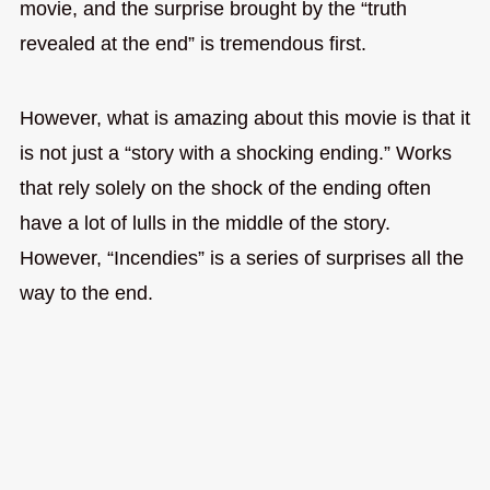
movie, and the surprise brought by the “truth
revealed at the end” is tremendous first.
However, what is amazing about this movie is that it
is not just a “story with a shocking ending.” Works
that rely solely on the shock of the ending often
have a lot of lulls in the middle of the story.
However, “Incendies” is a series of surprises all the
way to the end.