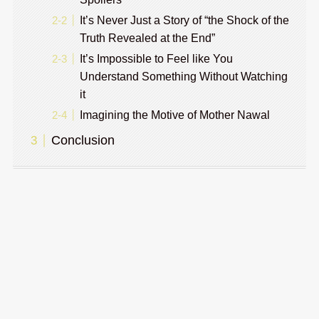
It’s Never Just a Story of “the Shock of the
Truth Revealed at the End”
It’s Impossible to Feel like You
Understand Something Without Watching
it
Imagining the Motive of Mother Nawal
Conclusion