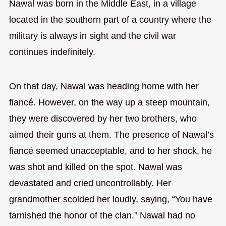
Nawal was born in the Middle East, in a village
located in the southern part of a country where the
military is always in sight and the civil war
continues indefinitely.
On that day, Nawal was heading home with her
fiancé. However, on the way up a steep mountain,
they were discovered by her two brothers, who
aimed their guns at them. The presence of Nawal’s
fiancé seemed unacceptable, and to her shock, he
was shot and killed on the spot. Nawal was
devastated and cried uncontrollably. Her
grandmother scolded her loudly, saying, “You have
tarnished the honor of the clan.” Nawal had no