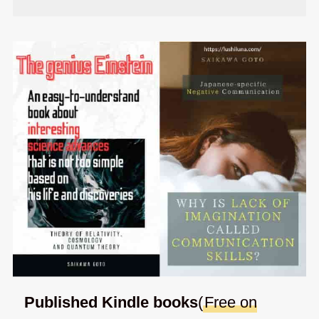
Published Kindle books
(
Free on