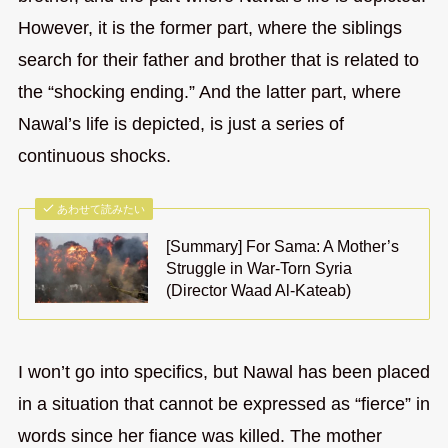
However, it is the former part, where the siblings
search for their father and brother that is related to
the “shocking ending.” And the latter part, where
Nawal’s life is depicted, is just a series of
continuous shocks.
あわせて読みたい
[Summary] For Sama: A Mother’s
Struggle in War-Torn Syria
(Director Waad Al-Kateab)
I won’t go into specifics, but Nawal has been placed
in a situation that cannot be expressed as “fierce” in
words since her fiance was killed. The mother