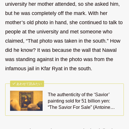
university her mother attended, so she asked him,
but he was completely off the mark. With her
mother’s old photo in hand, she continued to talk to
people at the university and met someone who
claimed, “That photo was taken in the south.” How
did he know? It was because the wall that Nawal
was standing against in the photo was from the
infamous jail in Kfar Ryat in the south.
あわせて読みたい
The authenticity of the ‘Savior’
painting sold for 51 billion yen:
“The Savior For Sale” (Antoine…