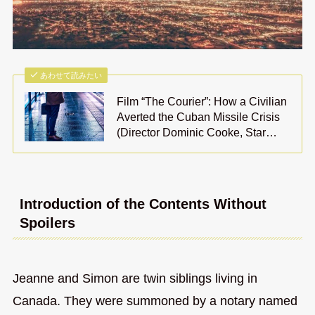
あわせて読みたい
Film “The Courier”: How a Civilian
Averted the Cuban Missile Crisis
(Director Dominic Cooke, Star…
Introduction of the Contents Without
Spoilers
Jeanne and Simon are twin siblings living in
Canada. They were summoned by a notary named