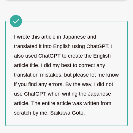
I wrote this article in Japanese and
translated it into English using ChatGPT. I
also used ChatGPT to create the English
article title. I did my best to correct any
translation mistakes, but please let me know
if you find any errors. By the way, I did not
use ChatGPT when writing the Japanese
article. The entire article was written from
scratch by me, Saikawa Goto.