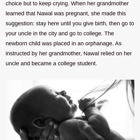
choice but to keep crying. When her grandmother
learned that Nawal was pregnant, she made this
suggestion: stay here until you give birth, then go to
your uncle in the city and go to college. The
newborn child was placed in an orphanage. As
instructed by her grandmother, Nawal relied on her
uncle and became a college student.