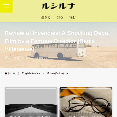
生きる
知る
悩む
Review of Incendies: A Shocking Debut
Film by a Famous Director (Denis
Villeneuve)
2023-07-29
2023-08-27
ホーム
English Articles
Movies(fiction)