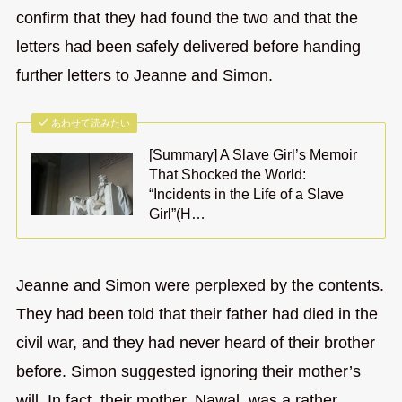
confirm that they had found the two and that the
letters had been safely delivered before handing
further letters to Jeanne and Simon.
あわせて読みたい
[Summary] A Slave Girl’s Memoir
That Shocked the World:
“Incidents in the Life of a Slave
Girl”(H…
Jeanne and Simon were perplexed by the contents.
They had been told that their father had died in the
civil war, and they had never heard of their brother
before. Simon suggested ignoring their mother’s
will. In fact, their mother, Nawal, was a rather