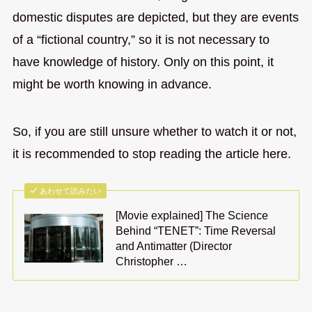
domestic disputes are depicted, but they are events
of a “fictional country,” so it is not necessary to
have knowledge of history. Only on this point, it
might be worth knowing in advance.
So, if you are still unsure whether to watch it or not,
it is recommended to stop reading the article here.
あわせて読みたい
[Movie explained] The Science
Behind “TENET”: Time Reversal
and Antimatter (Director
Christopher …