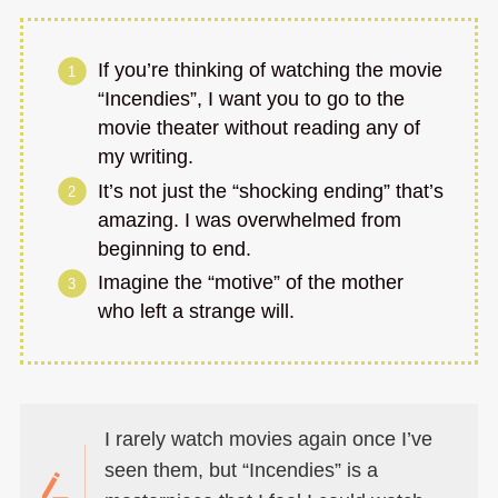
If you’re thinking of watching the movie
“Incendies”, I want you to go to the
movie theater without reading any of
my writing.
It’s not just the “shocking ending” that’s
amazing. I was overwhelmed from
beginning to end.
Imagine the “motive” of the mother
who left a strange will.
I rarely watch movies again once I’ve
seen them, but “Incendies” is a