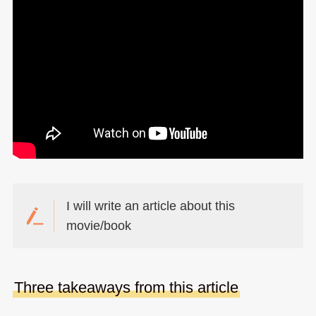
I will write an article about this
movie/book
Three takeaways from this article