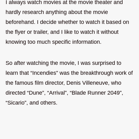
I always watch movies at the movie theater and
hardly research anything about the movie
beforehand. I decide whether to watch it based on
the flyer or trailer, and I like to watch it without
knowing too much specific information.
So after watching the movie, I was surprised to
learn that “Incendies” was the breakthrough work of
the famous film director, Denis Villeneuve, who
directed “Dune”, “Arrival”, “Blade Runner 2049”,
“Sicario”, and others.