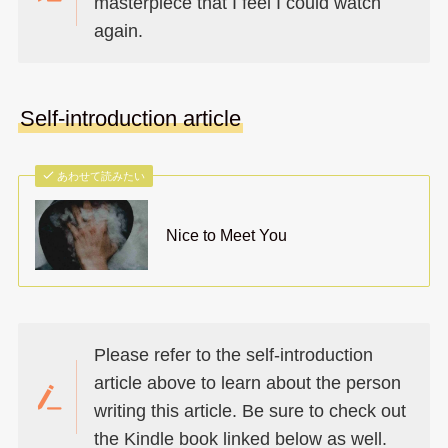
masterpiece that I feel I could watch
again.
Self-introduction article
あわせて読みたい
Nice to Meet You
Please refer to the self-introduction
article above to learn about the person
writing this article. Be sure to check out
the Kindle book linked below as well.