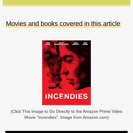
Movies and books covered in this article
(Click This Image to Go Directly to the Amazon Prime Video
Movie “Incendies”: Image from Amazon.com)