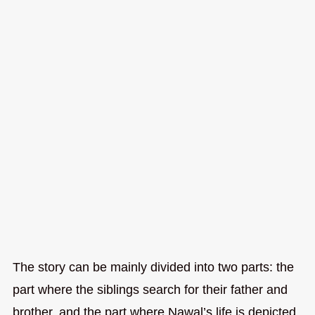
The story can be mainly divided into two parts: the
part where the siblings search for their father and
brother, and the part where Nawal’s life is depicted.