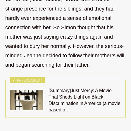
strange presence for the siblings, and they had
hardly ever experienced a sense of emotional
connection with her. So Simon thought that his
mother was just saying crazy things again and
wanted to bury her normally. However, the serious-
minded Jeanne decided to follow their mother’s will
and began searching for their father.
あわせて読みたい
[Summary]Just Mercy: A Movie
That Sheds Light on Black
Discrimination in America (a movie
based o…