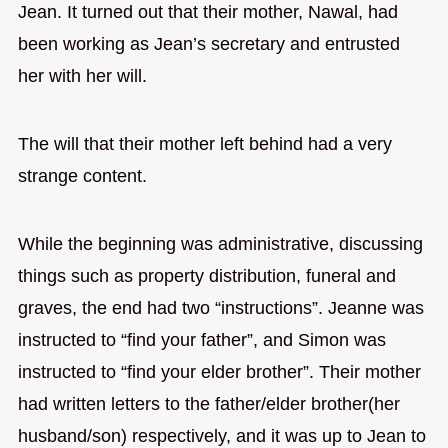
Jean. It turned out that their mother, Nawal, had
been working as Jean’s secretary and entrusted
her with her will.
The will that their mother left behind had a very
strange content.
While the beginning was administrative, discussing
things such as property distribution, funeral and
graves, the end had two “instructions”. Jeanne was
instructed to “find your father”, and Simon was
instructed to “find your elder brother”. Their mother
had written letters to the father/elder brother(her
husband/son) respectively, and it was up to Jean to