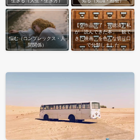
生きる（人生・生き方）
知る（知識・社会）
【全作品読了・視聴済】私
が「読んできた本」「観て
悩む（コンプレックス・人
きた映画」を色んな切り口
間関係）
で分類しました