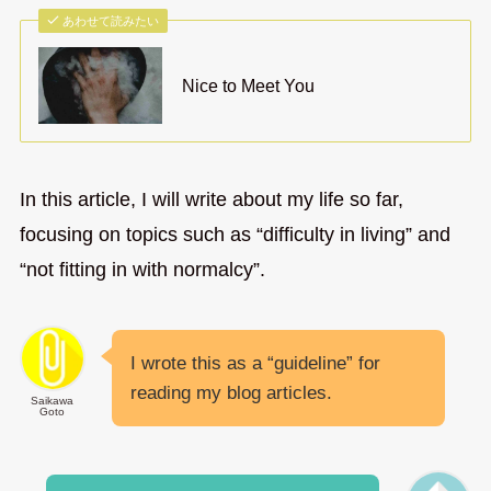
あわせて読みたい
Nice to Meet You
In this article, I will write about my life so far,
focusing on topics such as “difficulty in living” and
“not fitting in with normalcy”.
I wrote this as a “guideline” for
reading my blog articles.
Saikawa
Goto