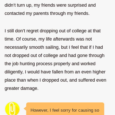
didn’t turn up, my friends were surprised and
contacted my parents through my friends.
I still don’t regret dropping out of college at that
time. Of course, my life afterwards was not
necessarily smooth sailing, but I feel that if I had
not dropped out of college and had gone through
the job hunting process properly and worked
diligently, I would have fallen from an even higher
place than when I dropped out, and suffered even
greater damage.
However, I feel sorry for causing so