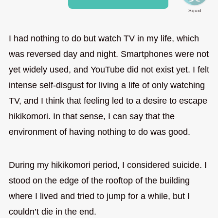
Squid
I had nothing to do but watch TV in my life, which
was reversed day and night. Smartphones were not
yet widely used, and YouTube did not exist yet. I felt
intense self-disgust for living a life of only watching
TV, and I think that feeling led to a desire to escape
hikikomori. In that sense, I can say that the
environment of having nothing to do was good.
During my hikikomori period, I considered suicide. I
stood on the edge of the rooftop of the building
where I lived and tried to jump for a while, but I
couldn’t die in the end.