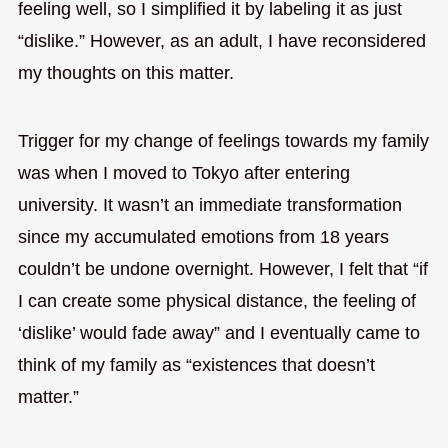
feeling well, so I simplified it by labeling it as just
“dislike.” However, as an adult, I have reconsidered
my thoughts on this matter.
Trigger for my change of feelings towards my family
was when I moved to Tokyo after entering
university. It wasn’t an immediate transformation
since my accumulated emotions from 18 years
couldn’t be undone overnight. However, I felt that “if
I can create some physical distance, the feeling of
‘dislike’ would fade away” and I eventually came to
think of my family as “existences that doesn’t
matter.”