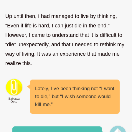
Up until then, I had managed to live by thinking,
“Even if life is hard, I can just die in the end.”
However, I came to understand that it is difficult to
“die” unexpectedly, and that I needed to rethink my
way of living. It was an experience that made me
realize this.
Lately, I’ve been thinking not “I want
to die,” but “I wish someone would
Saikawa
Goto
kill me.”