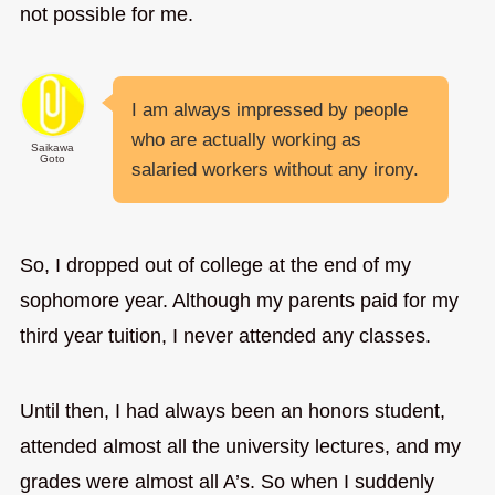
not possible for me.
I am always impressed by people
who are actually working as
Saikawa
Goto
salaried workers without any irony.
So, I dropped out of college at the end of my
sophomore year. Although my parents paid for my
third year tuition, I never attended any classes.
Until then, I had always been an honors student,
attended almost all the university lectures, and my
grades were almost all A’s. So when I suddenly