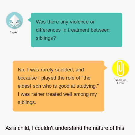
Was there any violence or
differences in treatment between
Squid
siblings?
No. I was rarely scolded, and
because I played the role of “the
Saikawa
Goto
eldest son who is good at studying,”
I was rather treated well among my
siblings.
As a child, I couldn’t understand the nature of this