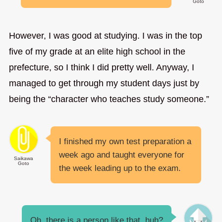
Goto
However, I was good at studying. I was in the top
five of my grade at an elite high school in the
prefecture, so I think I did pretty well. Anyway, I
managed to get through my student days just by
being the “character who teaches study someone.”
I finished my own test preparation a
week ago and taught everyone for
Saikawa
Goto
the week leading up to the exam.
Oh, there is a person like that, huh?