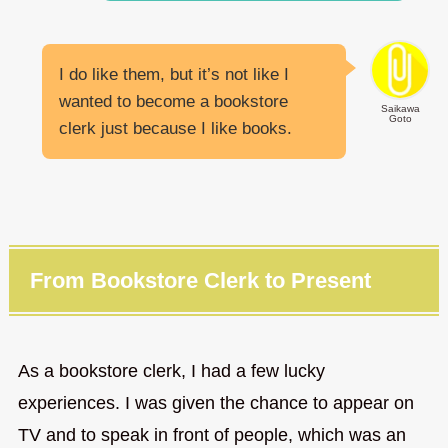
I do like them, but it’s not like I
wanted to become a bookstore
Saikawa
Goto
clerk just because I like books.
From Bookstore Clerk to Present
As a bookstore clerk, I had a few lucky
experiences. I was given the chance to appear on
TV and to speak in front of people, which was an