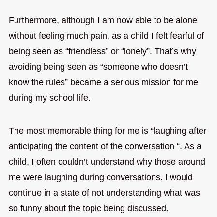
Furthermore, although I am now able to be alone
without feeling much pain, as a child I felt fearful of
being seen as “friendless” or “lonely”. That’s why
avoiding being seen as “someone who doesn’t
know the rules” became a serious mission for me
during my school life.
The most memorable thing for me is “laughing after
anticipating the content of the conversation “. As a
child, I often couldn’t understand why those around
me were laughing during conversations. I would
continue in a state of not understanding what was
so funny about the topic being discussed.