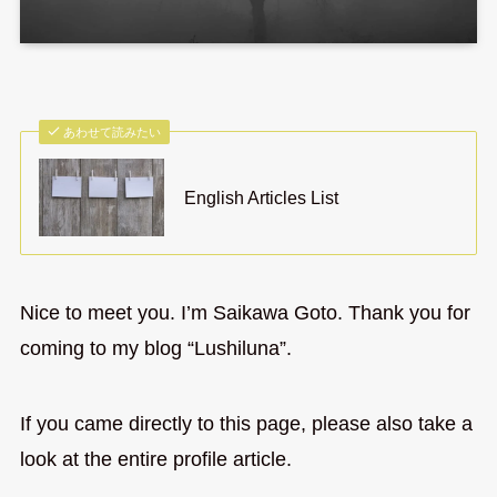
あわせて読みたい
English Articles List
Nice to meet you. I’m Saikawa Goto. Thank you for
coming to my blog “Lushiluna”.
If you came directly to this page, please also take a
look at the entire profile article.