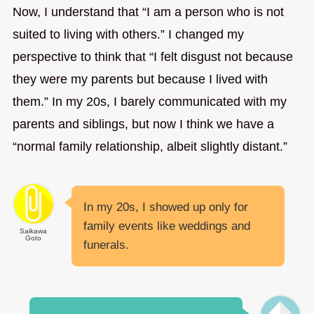
Now, I understand that “I am a person who is not
suited to living with others.” I changed my
perspective to think that “I felt disgust not because
they were my parents but because I lived with
them.” In my 20s, I barely communicated with my
parents and siblings, but now I think we have a
“normal family relationship, albeit slightly distant.”
In my 20s, I showed up only for
family events like weddings and
Saikawa
Goto
funerals.