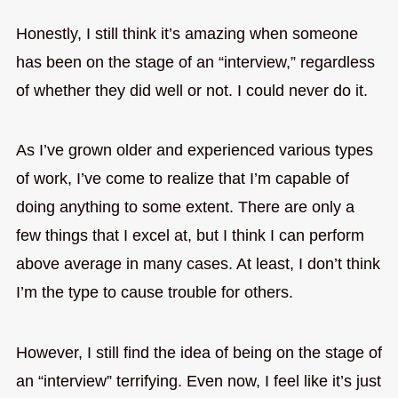
Honestly, I still think it’s amazing when someone
has been on the stage of an “interview,” regardless
of whether they did well or not. I could never do it.
As I’ve grown older and experienced various types
of work, I’ve come to realize that I’m capable of
doing anything to some extent. There are only a
few things that I excel at, but I think I can perform
above average in many cases. At least, I don’t think
I’m the type to cause trouble for others.
However, I still find the idea of being on the stage of
an “interview” terrifying. Even now, I feel like it’s just