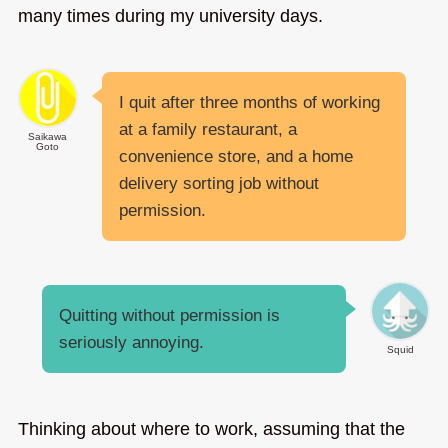
many times during my university days.
I quit after three months of working
at a family restaurant, a
Saikawa
Goto
convenience store, and a home
delivery sorting job without
permission.
Quitting without permission is
seriously annoying.
Squid
Thinking about where to work, assuming that the