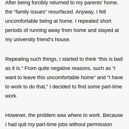
After being forcibly returned to my parents’ home,
the “family issues” resurfaced. Anyway, I felt
uncomfortable being at home. I repeated short
periods of running away from home and stayed at
my university friend’s house.
Repeating such things, I started to think “this is bad
as it is.” From quite negative reasons, such as “I
want to leave this uncomfortable home” and “I have
to work to do that,” I decided to find some part-time
work.
However, the problem was where to work. Because
I had quit my part-time jobs without permission