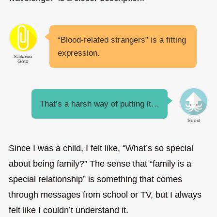
“Blood-related strangers” is a fitting
expression.
Saikawa
Goto
That’s a harsh way of putting it…
Squid
Since I was a child, I felt like, “What’s so special
about being family?” The sense that “family is a
special relationship” is something that comes
through messages from school or TV, but I always
felt like I couldn’t understand it.