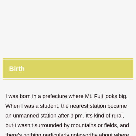
Birth
I was born in a prefecture where Mt. Fuji looks big.
When I was a student, the nearest station became
an unmanned station after 9 pm. It’s kind of rural,
but I wasn’t surrounded by mountains or fields, and
there’s nothing particularly noteworthy about where