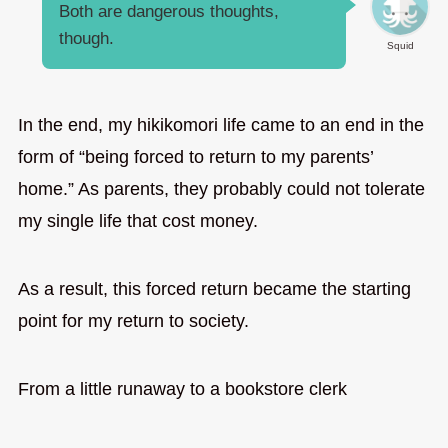
Both are dangerous thoughts,
though.
Squid
In the end, my hikikomori life came to an end in the
form of “being forced to return to my parents’
home.” As parents, they probably could not tolerate
my single life that cost money.
As a result, this forced return became the starting
point for my return to society.
From a little runaway to a bookstore clerk