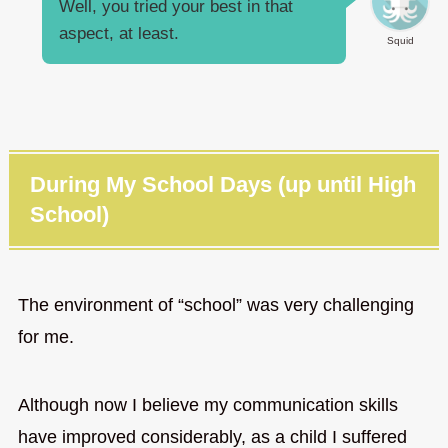
Well, you tried your best in that
aspect, at least.
Squid
During My School Days (up until High
School)
The environment of “school” was very challenging
for me.
Although now I believe my communication skills
have improved considerably, as a child I suffered