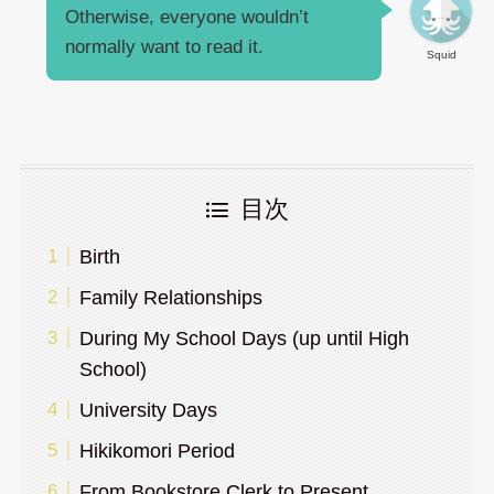
Otherwise, everyone wouldn’t
normally want to read it.
Squid
目次
Birth
Family Relationships
During My School Days (up until High
School)
University Days
Hikikomori Period
From Bookstore Clerk to Present