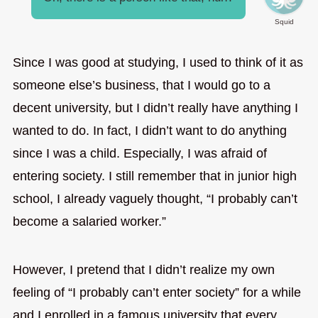
Squid
Since I was good at studying, I used to think of it as
someone else’s business, that I would go to a
decent university, but I didn’t really have anything I
wanted to do. In fact, I didn’t want to do anything
since I was a child. Especially, I was afraid of
entering society. I still remember that in junior high
school, I already vaguely thought, “I probably can’t
become a salaried worker.”
However, I pretend that I didn’t realize my own
feeling of “I probably can’t enter society” for a while
and I enrolled in a famous university that every