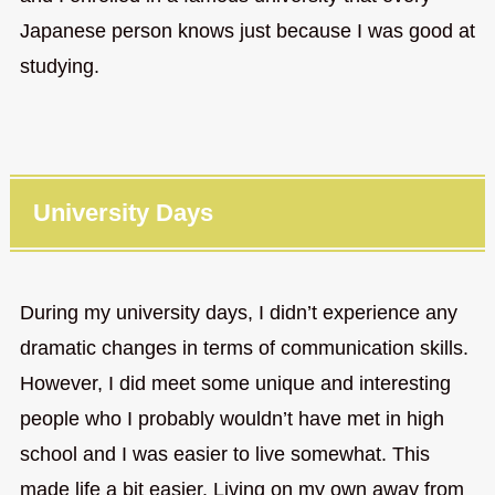
Japanese person knows just because I was good at
studying.
University Days
During my university days, I didn’t experience any
dramatic changes in terms of communication skills.
However, I did meet some unique and interesting
people who I probably wouldn’t have met in high
school and I was easier to live somewhat. This
made life a bit easier. Living on my own away from