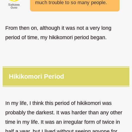
much trouble to so many people.
Saikawa
Goto
From then on, although it was not a very long
period of time, my hikikomori period began.
Hikikomori Period
In my life, I think this period of hikikomori was
probably the darkest. It was harder than any other
time in my life. It was an irregular form of twice in
half a year, but I lived without seeing anyone for