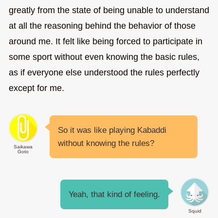
greatly from the state of being unable to understand
at all the reasoning behind the behavior of those
around me. It felt like being forced to participate in
some sport without even knowing the basic rules,
as if everyone else understood the rules perfectly
except for me.
So it was like playing Kabaddi
without knowing the rules?
Saikawa
Goto
Yeah, that kind of feeling.
Squid