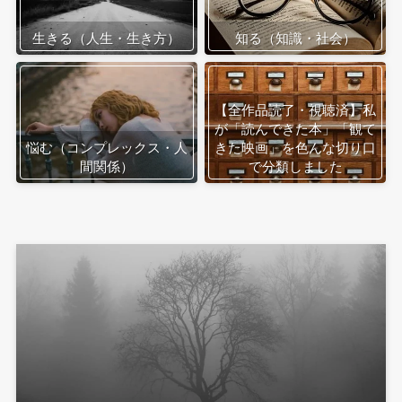
生きる（人生・生き方）
知る（知識・社会）
【全作品読了・視聴済】私
が「読んできた本」「観て
悩む（コンプレックス・人
きた映画」を色んな切り口
間関係）
で分類しました