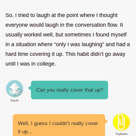
So, I tried to laugh at the point where I thought
everyone would laugh in the conversation flow. It
usually worked well, but sometimes I found myself
in a situation where “only I was laughing” and had a
hard time covering it up. This habit didn’t go away
until I was in college.
Can you really cover that up?
Squid
Well, I guess I couldn’t really cover
it up…
Saikawa