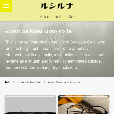
生きる
知る
悩む
About Saikawa Goto so far
This is the self-introduction article of Saikawa Goto, who
runs the blog "Lushiluna. Here I write about my
relationship with my family, my inability to fit in at school,
my time as a shut-in and when I contemplated suicide,
and how I started working at a bookstore.
ホーム
Nice to Meet You
About Saikawa Goto so far