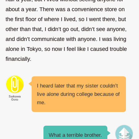
about a year. There was a convenience store on
the first floor of where I lived, so I went there, but
other than that, I didn’t go out, didn’t see anyone,
and didn’t communicate with anyone. I was living
alone in Tokyo, so now I feel like I caused trouble
financially.
I heard later that my sister couldn’t
live alone during college because of
Saikawa
Goto
me.
What a terrible brother.