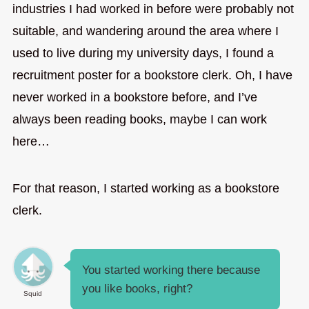
industries I had worked in before were probably not
suitable, and wandering around the area where I
used to live during my university days, I found a
recruitment poster for a bookstore clerk. Oh, I have
never worked in a bookstore before, and I’ve
always been reading books, maybe I can work
here…
For that reason, I started working as a bookstore
clerk.
You started working there because
you like books, right?
Squid