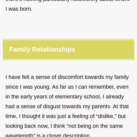
I was born.
Family Relationships
I have felt a sense of discomfort towards my family
since I was young. As far as I can remember, even
in the early years of elementary school, I already
had a sense of disgust towards my parents. At that
time, I thought it was just a feeling of “dislike,” but
looking back now, I think “not being on the same
wavelength” is a closer description.