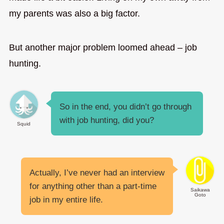
my parents was also a big factor.
But another major problem loomed ahead – job
hunting.
So in the end, you didn’t go through
with job hunting, did you?
Squid
Actually, I’ve never had an interview
for anything other than a part-time
Saikawa
Goto
job in my entire life.